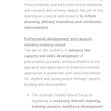
from prevention and early intervention initiatives
and research and actively support the use of this
learning as a source and resource
to inform
planning, delivery, evaluation and continuous
improvements
.
Professional development and capacity
building working strand
:
The aim of this strand is to
enhance the
capacity and skills development
of
policymakers, providers and practitioners in the
appraisal and application of evidence informed
approaches in prevention and early intervention
for children and young people through capacity
building and development.
The activities funded should focus on
organising or
accessing relevant learning,
training sessions, workforce development