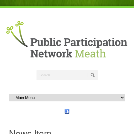
News Item