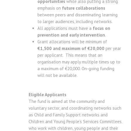
opportunities
while also putting a strong
emphasis on
future collaborations
between peers and disseminating learning
to larger audiences, including networks.
All applications must have a
focus on
prevention and early intervention
.
Grant allocations will be minimum of
€1,500 and maximum of €20,000
per year
per applicant. This means that an
organisation may apply multiple times up to
a maximum of €20,000. On-going funding
will not be available.
Eligible Applicants
The fund is aimed at the community and
voluntary sector, and coordinating networks such
as Child and Family Support networks and
Children and Young People’s Services Committees,
who work with children, young people and their