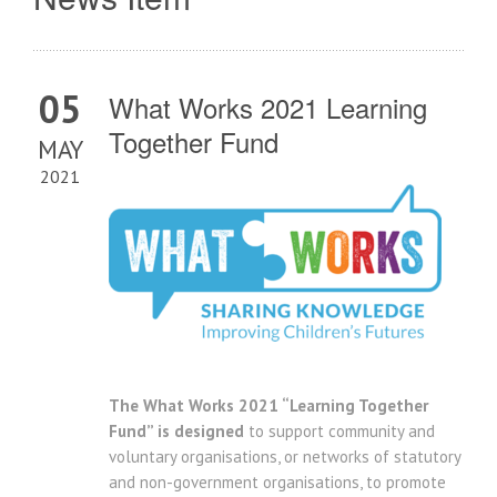
05
What Works 2021 Learning
Together Fund
MAY
2021
The What Works 2021 “Learning Together
Fund” is designed
to support community and
voluntary organisations, or networks of statutory
and non-government organisations, to promote