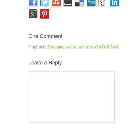
One Comment
Pingback:
Zeegame wallet ฝากถอนเงินไม่มีขั้นต่ำ
Leave a Reply