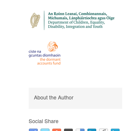
About the Author
Social Share