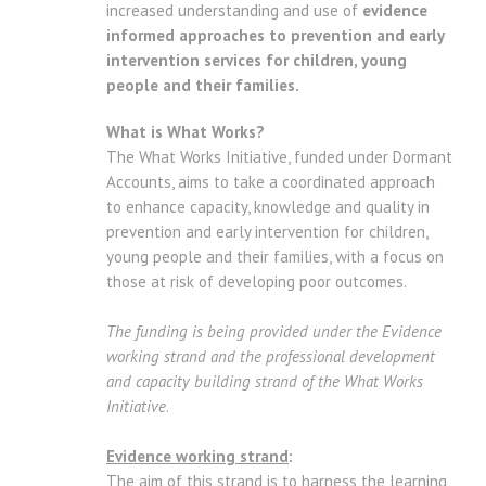
increased understanding and use of
evidence
informed approaches to prevention and early
intervention services for children, young
people and their families.
What is What Works?
The What Works Initiative, funded under Dormant
Accounts, aims to take a coordinated approach
to enhance capacity, knowledge and quality in
prevention and early intervention for children,
young people and their families, with a focus on
those at risk of developing poor outcomes.
The funding is being provided under the Evidence
working strand and the professional development
and capacity building strand of the What Works
Initiative
.
Evidence working strand
:
The aim of this strand is to harness the learning