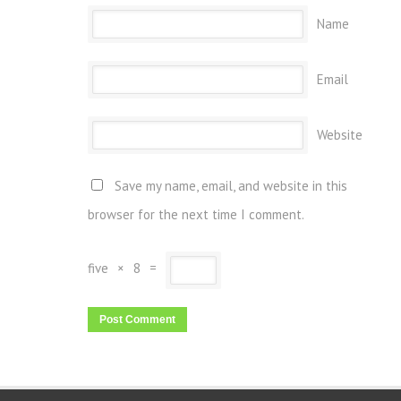
Name
Email
Website
Save my name, email, and website in this
browser for the next time I comment.
five
×
8
=