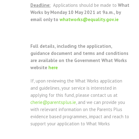
Deadline:
Applications should be made to
What
Works
by Monday 10 May 2021 at 9a.m., by
email only to
whatworks@equality.gov.ie
Full details, including the application,
guidance document and terms and conditions
are available on the Government What Works
website
here
If, upon reviewing the What Works application
and guidelines, your service is interested in
applying for this fund, please contact us at
cherie@parentsplus.ie
, and we can provide you
with relevant information on the Parents Plus
evidence based programmes, impact and reach to
support your application to What Works