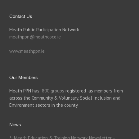
Contact Us
Meath Public Participation Network
meathppn@meathcoco.ie
www.meathppn.ie
Our Members
Meath PPN has
800 groups
registered as members from
across the Community & Voluntary, Social Inclusion and
Environment sectors in the county.
News
Meath Education & Training Network Newsletter –