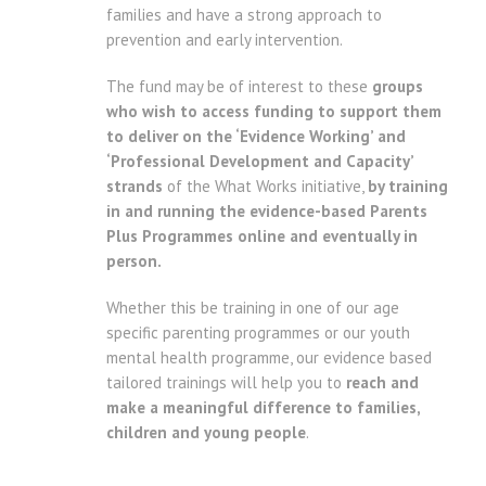
families and have a strong approach to
prevention and early intervention.
The fund may be of interest to these
groups
who wish to access funding to support them
to deliver on the ‘Evidence Working’ and
‘Professional Development and Capacity’
strands
of the What Works initiative,
by training
in and running the evidence-based Parents
Plus Programmes online and eventually in
person.
Whether this be training in one of our age
specific parenting programmes or our youth
mental health programme, our evidence based
tailored trainings will help you to
reach and
make a meaningful difference to families,
children and young people
.