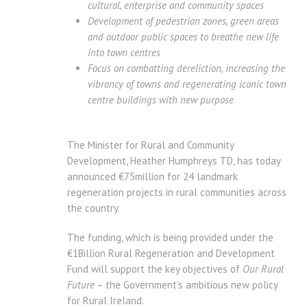
cultural, enterprise and community spaces
Development of pedestrian zones, green areas
and outdoor public spaces to breathe new life
into town centres
Focus on combatting dereliction, increasing the
vibrancy of towns and regenerating iconic town
centre buildings with new purpose
The Minister for Rural and Community
Development, Heather Humphreys TD, has today
announced €75million for 24 landmark
regeneration projects in rural communities across
the country.
The funding, which is being provided under the
€1Billion Rural Regeneration and Development
Fund will support the key objectives of
Our Rural
Future
– the Government’s ambitious new policy
for Rural Ireland.