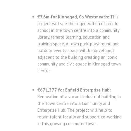
€7.6m for Kinnegad, Co Westmeath:
This
project will see the regeneration of an old
school in the town centre into a community
library, remote learning, education and
training space. A town park, playground and
outdoor events space will be developed
adjacent to the building creating an iconic
community and civic space in Kinnegad town
centre.
€671,377 for Enfield Enterprise Hub:
Renovation of a vacant industrial building in
the Town Centre into a Community and
Enterprise Hub. The project will help to
retain talent locally and support co-working
in this growing commuter town.