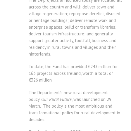
The 24 projects announced today are located all
across the country and will: deliver town and
village regeneration; repurpose derelict, disused
or heritage buildings; deliver remote work and
enterprise spaces; build or transform libraries;
deliver tourism infrastructure; and generally
support greater activity, footfall, business and
residency in rural towns and villages and their
hinterlands.
To date, the Fund has provided €243 million for
163 projects across Ireland, worth a total of
€326 million.
The Department’s new rural development
policy,
Our Rural Future
, was launched on 29
March. The policy is the most ambitious and
transformational policy for rural development in
decades.