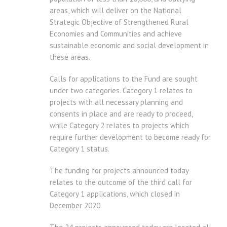
areas, which will deliver on the National
Strategic Objective of Strengthened Rural
Economies and Communities and achieve
sustainable economic and social development in
these areas.
Calls for applications to the Fund are sought
under two categories. Category 1 relates to
projects with all necessary planning and
consents in place and are ready to proceed,
while Category 2 relates to projects which
require further development to become ready for
Category 1 status.
The funding for projects announced today
relates to the outcome of the third call for
Category 1 applications, which closed in
December 2020.