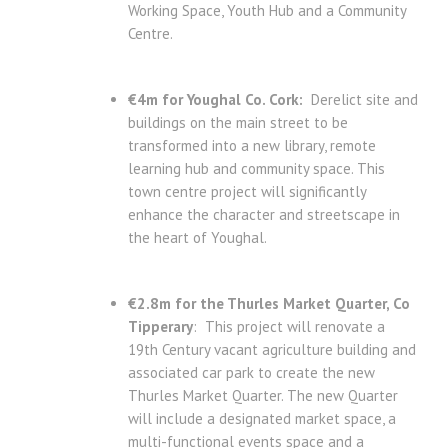
Working Space, Youth Hub and a Community
Centre.
€4m for Youghal Co. Cork:
Derelict site and
buildings on the main street to be
transformed into a new library, remote
learning hub and community space. This
town centre project will significantly
enhance the character and streetscape in
the heart of Youghal.
€2.8m for the Thurles Market Quarter, Co
Tipperary
: This project will renovate a
19th Century vacant agriculture building and
associated car park to create the new
Thurles Market Quarter. The new Quarter
will include a designated market space, a
multi-functional events space and a