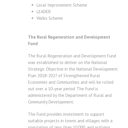
Local Improvement Scheme
LEADER
Walks Scheme
The Rural Regeneration and Development
Fund
The Rural Regeneration and Development Fund
was established to deliver on the National
Strategic Objective in the National Development
Plan 2018-2027 of Strengthened Rural
Economies and Communities and will be rolled
out over a 10-year period. The Fund is
administered by the Department of Rural and
Community Development.
The Fund provides investment to support
suitable projects in towns and villages with a
population of less than 10,000, and outlying