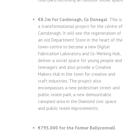
€8.2m for Cardonagh, Co Donegal
: This is
a transformational project for the centre of
Carndonagh. It will see the regeneration of
an old Department Store in the heart of the
town-centre to become a new Digital
Fabrication Laboratory and Co-Working Hub,
deliver a social space for young people and
teenagers and also provide a Creative
Makers Hub in the town for creative and
craft industries. The project also
encompasses a new pedestrian street and
public realm park, a new demountable
canopied area in the Diamond civic space
and public realm improvements.
€795,000 for the former Ballyconnell