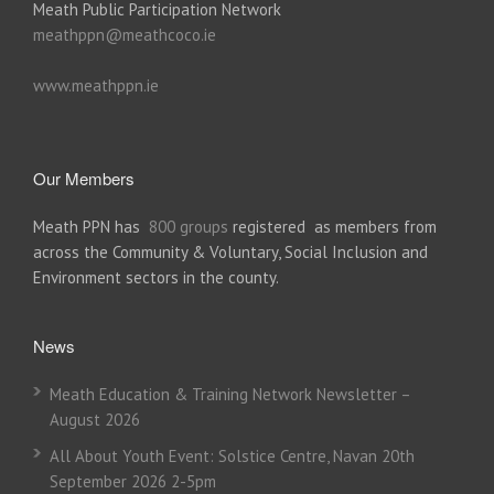
Meath Public Participation Network
meathppn@meathcoco.ie
www.meathppn.ie
Our Members
Meath PPN has
800 groups
registered as members from
across the Community & Voluntary, Social Inclusion and
Environment sectors in the county.
News
Meath Education & Training Network Newsletter –
August 2026
All About Youth Event: Solstice Centre, Navan 20th
September 2026 2-5pm