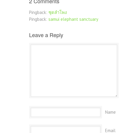
2 Comments
Pingback:
ชุดลำโพง
Pingback:
samui elephant sanctuary
Leave a Reply
Name
Email