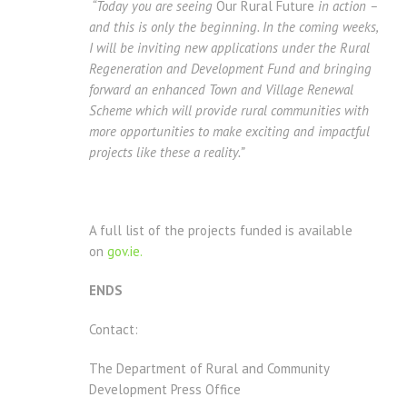
“Today you are seeing
Our Rural Future
in action –
and this is only the beginning. In the coming weeks,
I will be inviting new applications under the Rural
Regeneration and Development Fund and bringing
forward an enhanced Town and Village Renewal
Scheme which will provide rural communities with
more opportunities to make exciting and impactful
projects like these a reality.”
A full list of the projects funded is available
on
gov.ie.
ENDS
Contact:
The Department of Rural and Community
Development Press Office