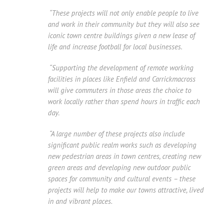
“These projects will not only enable people to live
and work in their community but they will also see
iconic town centre buildings given a new lease of
life and increase football for local businesses.
“Supporting the development of remote working
facilities in places like Enfield and Carrickmacross
will give commuters in those areas the choice to
work locally rather than spend hours in traffic each
day.
“A large number of these projects also include
significant public realm works such as developing
new pedestrian areas in town centres, creating new
green areas and developing new outdoor public
spaces for community and cultural events – these
projects will help to make our towns attractive, lived
in and vibrant places.