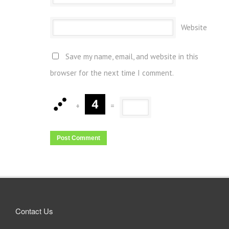
Website
Save my name, email, and website in this
browser for the next time I comment.
+
=
Contact Us