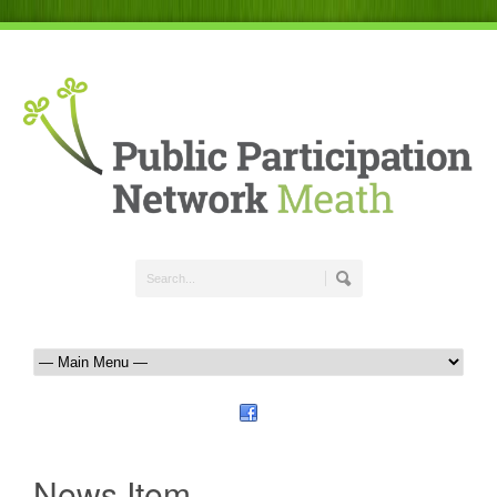
News Item