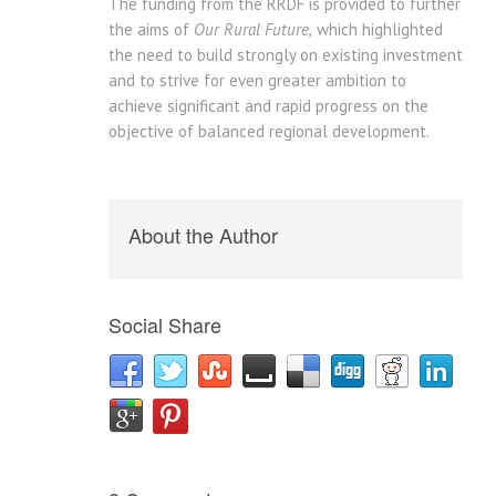
The funding from the RRDF is provided to further
the aims of
Our Rural Future,
which highlighted
the need to build strongly on existing investment
and to strive for even greater ambition to
achieve significant and rapid progress on the
objective of balanced regional development.
About the Author
Social Share