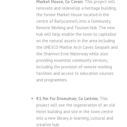
Market House, Co Cavan:
This project will
renovate and redevelop a heritage building,
the former Market House located in the
centre of Ballyconnell, into a Community,
Remote Working and Tourism Hub. The new
hub will help enable the town to capitalise
on the natural assets in the area including
the UNESCO Marble Arch Caves Geopark and
the Shannon Erne Waterway while also
providing essential community services,
including the provision of remote working
facilities and access to education courses
and programmes.
€1.9m for Dromahair, Co Leitrim:
This
project will see the regeneration of an old
Hotel building and site in the town centre
into a new library, e-learning, cultural and
creative hub.