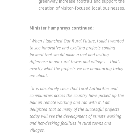
greenway, increase footfall and support the
creation of visitor-focused local businesses.
Minister Humphreys continued:
“When I launched Our Rural Future, I said I wanted
to see innovative and exciting projects coming
forward that would make a real and lasting
difference in our rural towns and villages – that’s
exactly what the projects we are announcing today
are about.
“It is absolutely clear that Local Authorities and
communities across the country have picked up the
ball on remote working and ran with it. I am
delighted that so many of the successful projects
today will see the development of remote working
and hot-desking facilities in rural towns and
villages.