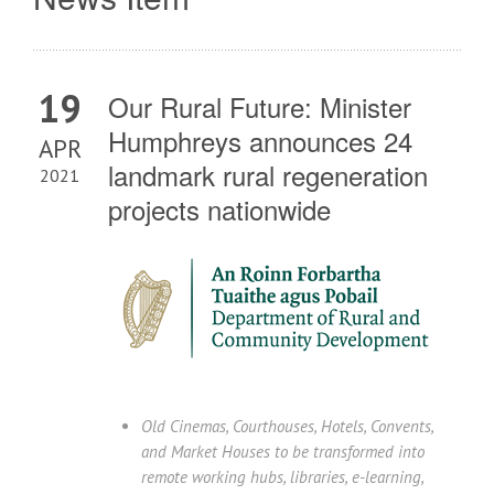
19
Our Rural Future: Minister
Humphreys announces 24
APR
landmark rural regeneration
2021
projects nationwide
Old Cinemas, Courthouses, Hotels, Convents,
and Market Houses to be transformed into
remote working hubs, libraries, e-learning,