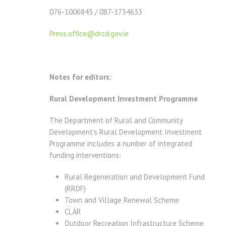
076-1006843 / 087-1734633
Press.office@drcd.gov.ie
Notes for editors:
Rural Development Investment Programme
The Department of Rural and Community
Development’s Rural Development Investment
Programme includes a number of integrated
funding interventions:
Rural Regeneration and Development Fund
(RRDF)
Town and Village Renewal Scheme
CLÁR
Outdoor Recreation Infrastructure Scheme