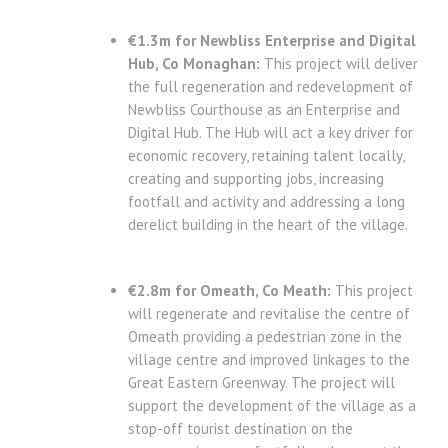
€1.3m for Newbliss Enterprise and Digital
Hub, Co Monaghan:
This project will deliver
the full regeneration and redevelopment of
Newbliss Courthouse as an Enterprise and
Digital Hub. The Hub will act a key driver for
economic recovery, retaining talent locally,
creating and supporting jobs, increasing
footfall and activity and addressing a long
derelict building in the heart of the village.
€2.8m for Omeath, Co Meath:
This project
will regenerate and revitalise the centre of
Omeath providing a pedestrian zone in the
village centre and improved linkages to the
Great Eastern Greenway. The project will
support the development of the village as a
stop-off tourist destination on the