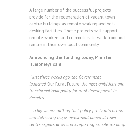
A large number of the successful projects
provide for the regeneration of vacant town
centre buildings as remote working and hot-
desking facilities. These projects will support
remote workers and commuters to work from and
remain in their own local community.
Announcing the funding today, Minister
Humphreys said:
“Just three weeks ago, the Government
launched
Our Rural Future
, the most ambitious and
transformational policy for rural development in
decades.
“Today we are putting that policy firmly into action
and delivering major investment aimed at town
centre regeneration and supporting remote working.