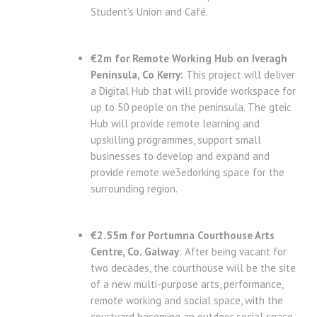
Student’s Union and Café.
€2m for Remote Working Hub on Iveragh
Peninsula, Co Kerry:
This project will deliver
a Digital Hub that will provide workspace for
up to 50 people on the peninsula. The gteic
Hub will provide remote learning and
upskilling programmes, support small
businesses to develop and expand and
provide remote we3edorking space for the
surrounding region.
€2.55m for Portumna Courthouse Arts
Centre, Co. Galway
: After being vacant for
two decades, the courthouse will be the site
of a new multi-purpose arts, performance,
remote working and social space, with the
courtyard becoming an outdoor social space.