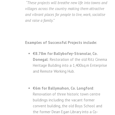
“These projects will breathe new life into towns and
villages across the country making them attractive
and vibrant places for people to live, work, socialise
and raise a family.”
Examples of Successful Projects include:
€8.78m for Ballybofey-Stranolar, Co.
Donegal
: Restoration of the old Ritz Cinema
Heritage Building into a 1,400sq.m Enterprise
and Remote Working Hub.
€6m for Ballymahon, Co. Longford
:
Renovation of three historic town centre
buildings including the vacant former
convent building, the old Boys School and
the former Dean Egan Library into a Co-