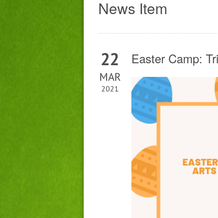
News Item
22
Easter Camp: Tr
MAR
2021