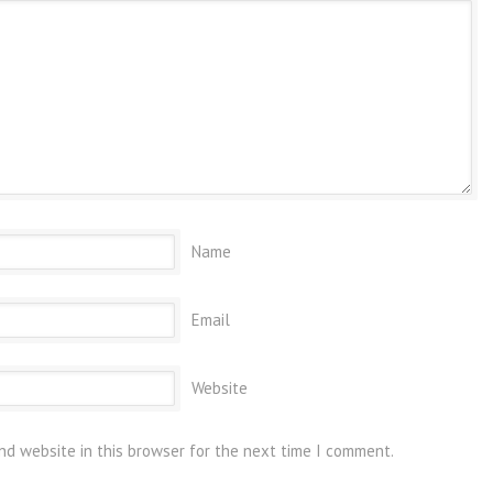
Name
Email
Website
nd website in this browser for the next time I comment.