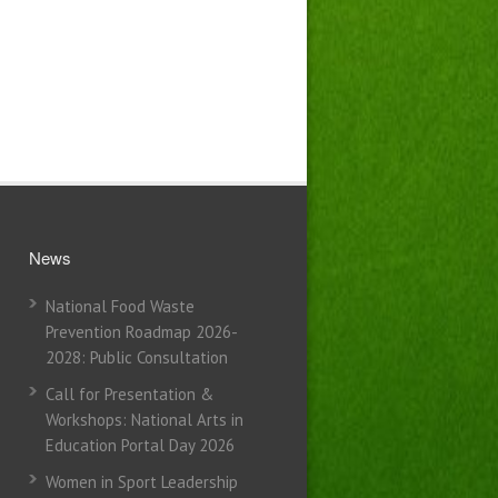
News
National Food Waste
Prevention Roadmap 2026-
2028: Public Consultation
Call for Presentation &
Workshops: National Arts in
Education Portal Day 2026
Women in Sport Leadership