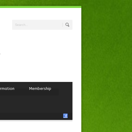
ormation
Membership