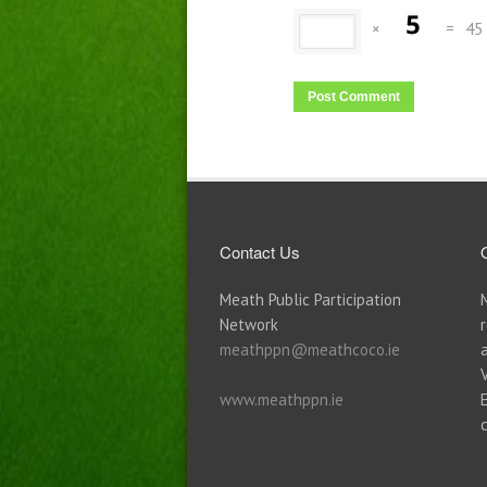
×
=
45
Contact Us
Meath Public Participation
Network
meathppn@meathcoco.ie
www.meathppn.ie