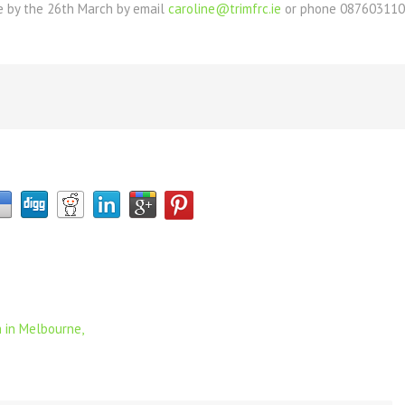
ne by the 26th March by email
caroline@trimfrc.ie
or phone 08760311
 in Melbourne,