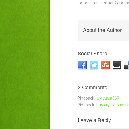
To register, contact Caroli
About the Author
Social Share
2 Comments
Pingback:
แทงบอล369
Pingback:
Buy crystals meth
Leave a Reply