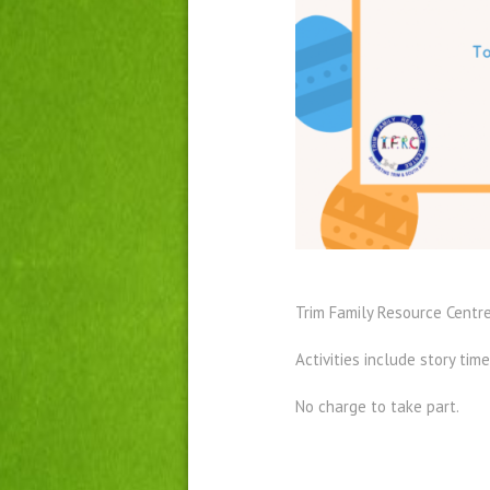
Trim Family Resource Centre
Activities include story time
No charge to take part.