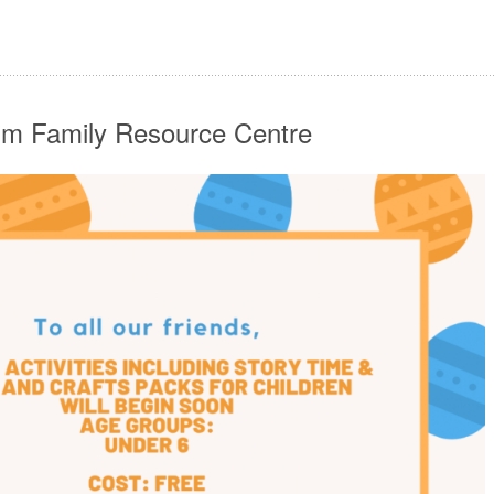
im Family Resource Centre