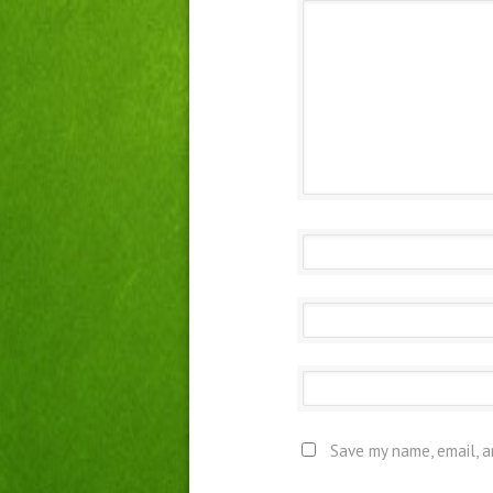
Save my name, email, a