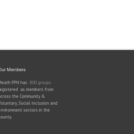
Our Members
Meath PPN has
800 groups
registered as members from
across the Community &
Voluntary, Social Inclusion and
Environment sectors in the
county.