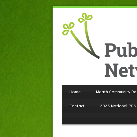
Home
Meath Community Re
Contact
2025 National PPN