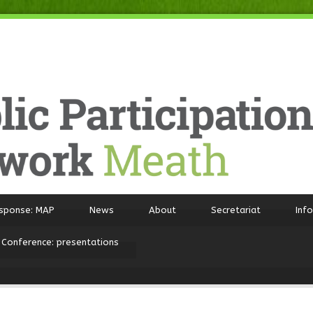
sponse: MAP
News
About
Secretariat
Inf
 Conference: presentations