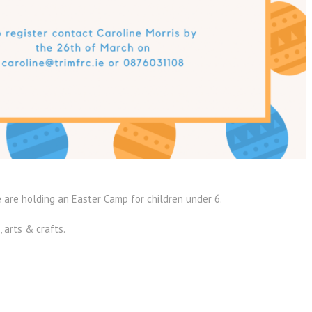
 are holding an Easter Camp for children under 6.
, arts & crafts.