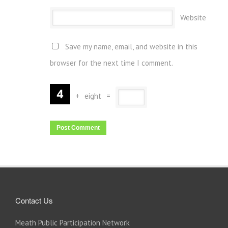
Website
Save my name, email, and website in this
browser for the next time I comment.
+
eight
=
Contact Us
Meath Public Participation Network