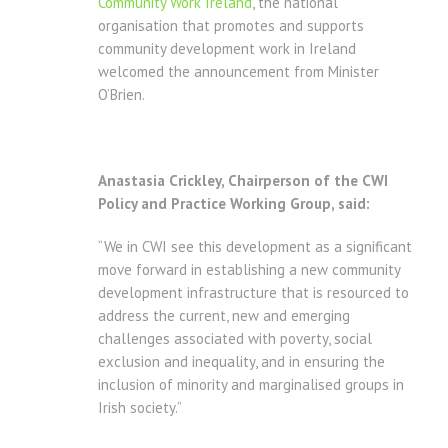
Community Work Ireland
, the national
organisation that promotes and supports
community development work in Ireland
welcomed the announcement from Minister
O’Brien.
Anastasia Crickley, Chairperson of the CWI
Policy and Practice Working Group, said:
“We in CWI see this development as a significant
move forward in establishing a new community
development infrastructure that is resourced to
address the current, new and emerging
challenges associated with poverty, social
exclusion and inequality, and in ensuring the
inclusion of minority and marginalised groups in
Irish society.”