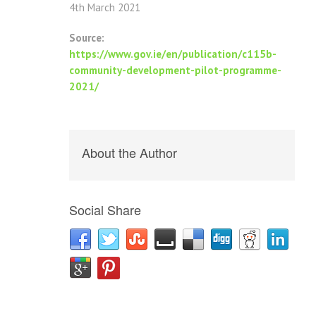
4th March 2021
Source:
https://www.gov.ie/en/publication/c115b-
community-development-pilot-programme-
2021/
About the Author
Social Share