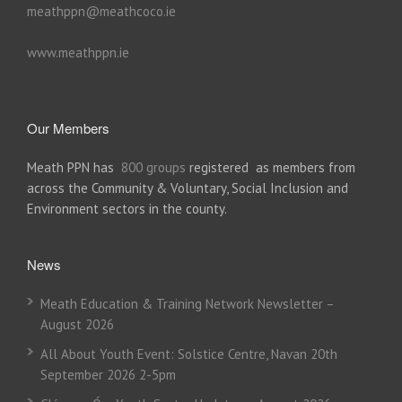
meathppn@meathcoco.ie
www.meathppn.ie
Our Members
Meath PPN has
800 groups
registered as members from
across the Community & Voluntary, Social Inclusion and
Environment sectors in the county.
News
Meath Education & Training Network Newsletter –
August 2026
All About Youth Event: Solstice Centre, Navan 20th
September 2026 2-5pm