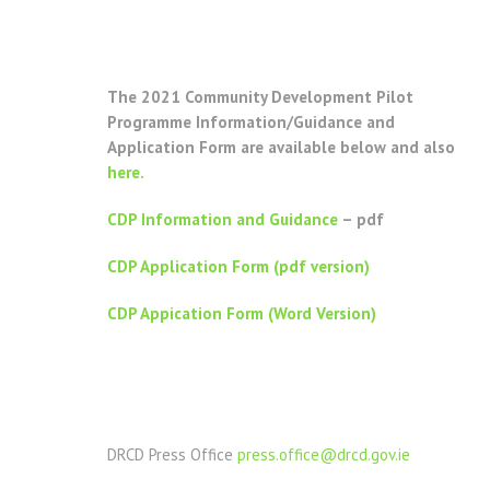
The 2021 Community Development Pilot
Programme Information/Guidance and
Application Form are available below and also
here.
CDP Information and Guidance
– pdf
CDP Application Form (pdf version)
CDP Appication Form (Word Version)
DRCD Press Office
press.office@drcd.gov.ie