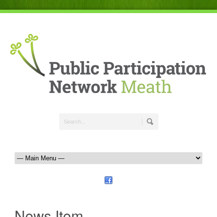
News Item