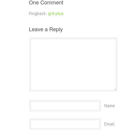
One Comment
Pingback:
grd plus
Leave a Reply
Name
Email