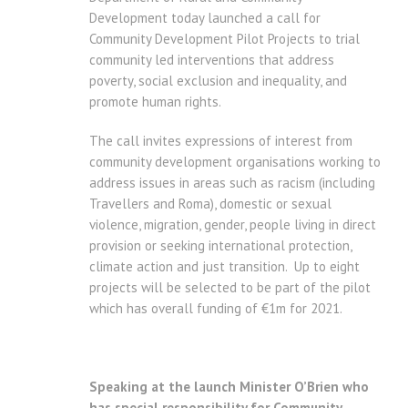
Development today launched a call for
Community Development Pilot Projects to trial
community led interventions that address
poverty, social exclusion and inequality, and
promote human rights.
The call invites expressions of interest from
community development organisations working to
address issues in areas such as racism (including
Travellers and Roma), domestic or sexual
violence, migration, gender, people living in direct
provision or seeking international protection,
climate action and just transition. Up to eight
projects will be selected to be part of the pilot
which has overall funding of €1m for 2021.
Speaking at the launch Minister O’Brien who
has special responsibility for Community