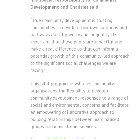
Development and Charities said:
“True community development is trusting
communities to develop their own solutions and
pathways out of poverty and inequality. It’s
important that these pilots are impactful and
make a real difference as that can inform a
potential growth of this community-led approach
to the significant social challenges we are
facing.”
This pilot programme will give community
organisations the flexibility to develop
community development responses to a range of
social and environmental concerns and facilitate
an empowering collaborative approach to
building relationships between marginalised
groups and main stream services.