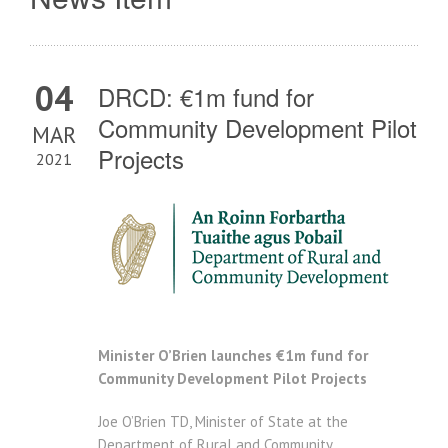
04
DRCD: €1m fund for
Community Development Pilot
MAR
Projects
2021
Minister O’Brien launches €1m fund for
Community Development Pilot Projects
Joe O’Brien TD, Minister of State at the
Department of Rural and Community