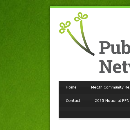
Home
Meath Community Re
Contact
2025 National PPN