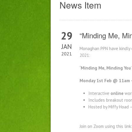
News Item
29
“Minding Me, Mi
JAN
Monaghan PPN have kindly e
2021
2021:
‘Minding Me, Minding You
Monday 1st Feb @ 11am 
Interactive
online
work
Includes breakout room
Hosted by Miffy Hoad 
Join on Zoom using this link