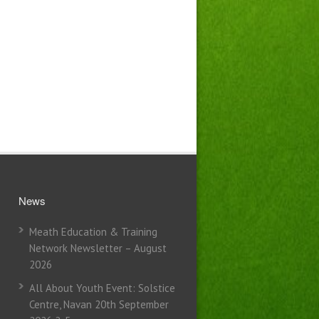
News
Meath Education & Training
Network Newsletter – August
2026
All About Youth Event: Solstice
Centre, Navan 20th September