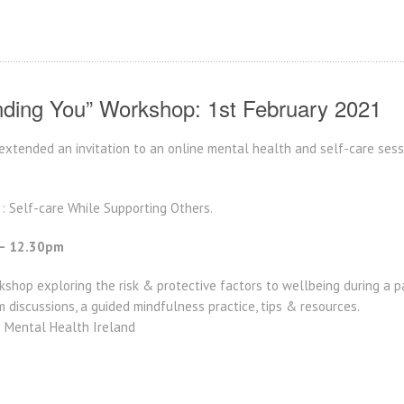
nding You” Workshop: 1st February 2021
xtended an invitation to an online mental health and self-care sessi
‘ : Self-care While Supporting Others.
– 12.30pm
shop exploring the risk & protective factors to wellbeing during a pa
 discussions, a guided mindfulness practice, tips & resources.
– Mental Health Ireland
: