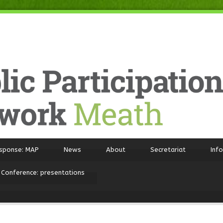
sponse: MAP
News
About
Secretariat
Inf
 Conference: presentations