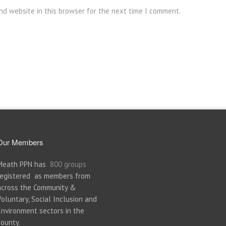
nd website in this browser for the next time I comment.
Our Members
Meath PPN has
800 groups
registered as members from
across the Community &
Voluntary, Social Inclusion and
Environment sectors in the
county.