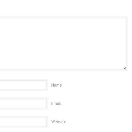
Name
Email
Website