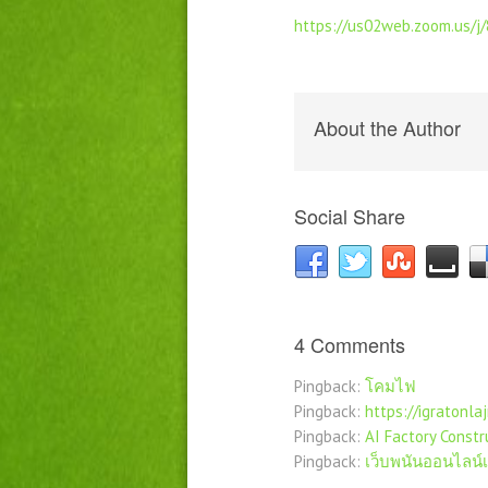
https://us02web.zoom.us/
About the Author
Social Share
4 Comments
Pingback:
โคมไฟ
Pingback:
https://igratonlaj
Pingback:
AI Factory Constr
Pingback:
เว็บพนันออนไลน์