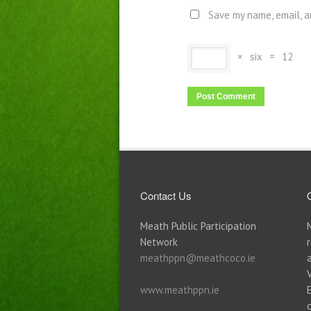
Save my name, email, a
×
six
=
12
Contact Us
Meath Public Participation
Network
meathppn@meathcoco.ie
www.meathppn.ie