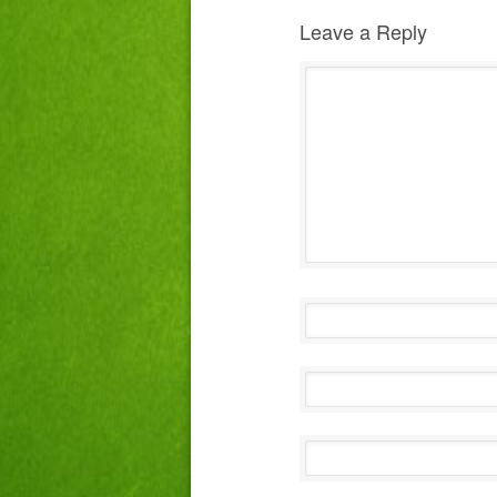
Leave a Reply