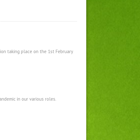
on taking place on the 1st February
ndemic in our various roles.