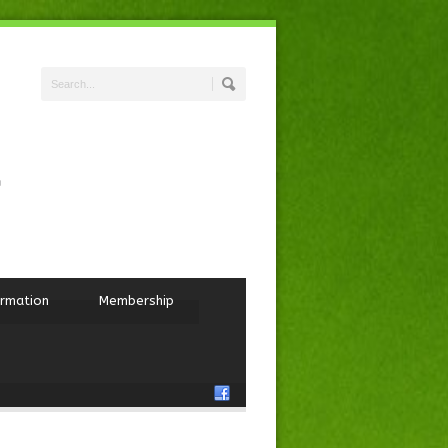
ormation
Membership