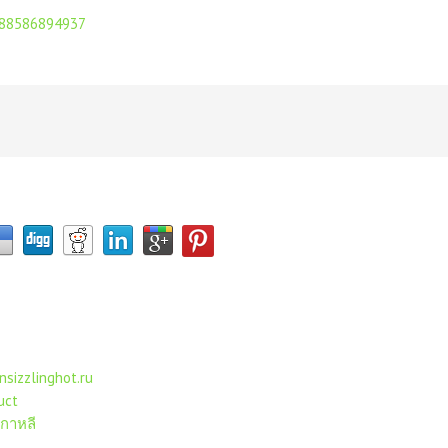
j/88586894937
nsizzlinghot.ru
uct
เกาหลี