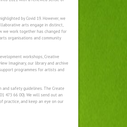
highlighted by Covid 19. However, we
laborative arts engage in distinct,
How we work together has changed for
, arts organisations and community
Development workshops, Creative
ew Imaginary, our library and archive
 support programmes for artists and
 and safety guidelines. The Create
01 473 66 00). We will send out an
of practice, and keep an eye on our