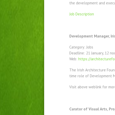
the development and executi
Job Description
Development Manager, Iri
Category: Jobs
Deadline: 21 January, 12 no
Web:
https://architecturefo
The Irish Architecture Foun
time role of Development 
Visit above weblink for mor
Curator of Visual Arts, Pro