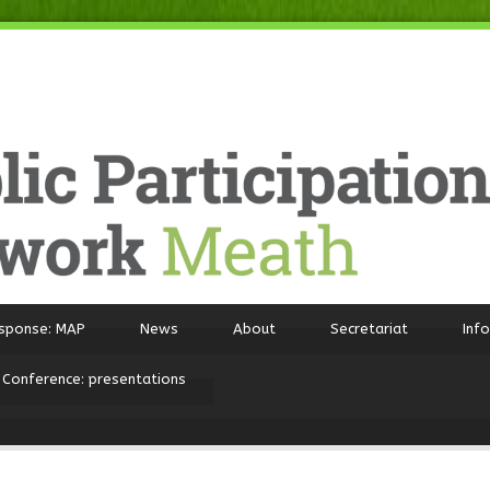
sponse: MAP
News
About
Secretariat
Inf
 Conference: presentations