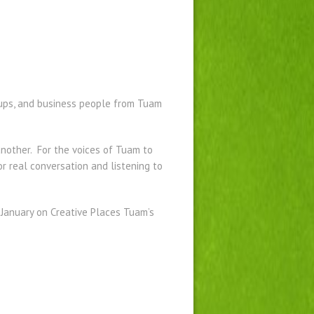
roups, and business people from Tuam
nother. For the voices of Tuam to
or real conversation and listening to
f January on Creative Places Tuam’s