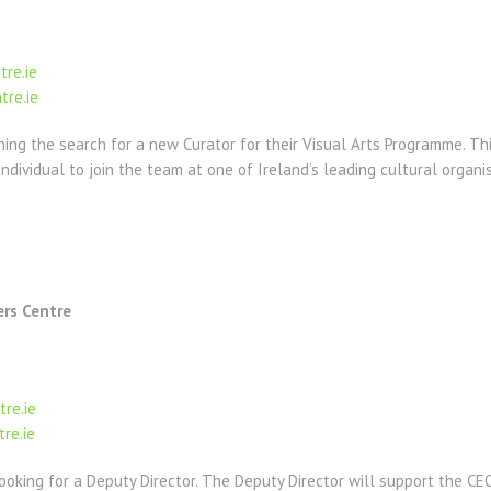
tre.ie
tre.ie
ning the search for a new Curator for their Visual Arts Programme. Thi
ndividual to join the team at one of Ireland’s leading cultural organi
ers Centre
tre.ie
re.ie
looking for a Deputy Director. The Deputy Director will support the CE