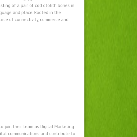
ing of a pair of cod otolith bones in
guage and place. Rooted in the
ource of connectivity, commerce and
o join their team as Digital Marketing
igital communications and contribute to