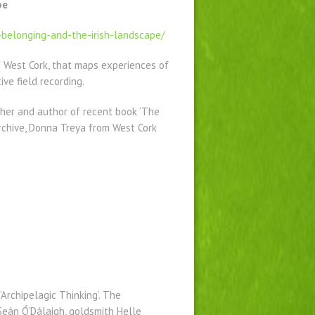
pe
-belonging-and-the-irish-landscape/
of West Cork, that maps experiences of
ve field recording.
cher and author of recent book ‘The
rchive, Donna Treya from West Cork
.
‘Archipelagic Thinking’. The
eán Ó’Dálaigh, goldsmith Helle