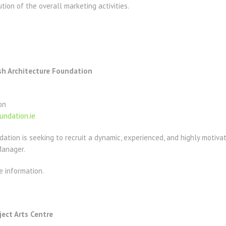
on of the overall marketing activities.
sh Architecture Foundation
on
undation.ie
dation is seeking to recruit a dynamic, experienced, and highly motivat
Manager.
e information.
ject Arts Centre