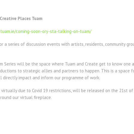
 Creative Places Tuam
stuam.ie/coming-soon-ory-sta-talking-on-tuam/
or a series of discussion events with artists, residents, community g
am Series will be the space where Tuam and Create get to know one a
ductions to strategic allies and partners to happen. This is a space f
l directly impact and inform our programme of work.
 virtually due to Covid 19 restrictions, will be released on the 21st o
round our virtual fireplace.