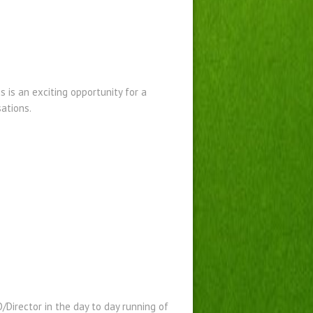
s is an exciting opportunity for a
sations.
O/Director in the day to day running of