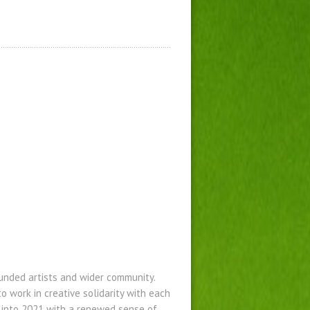
funded artists and wider community.
 work in creative solidarity with each
 into 2021 with a renewed sense of