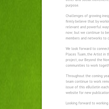
purpose.
Challenges of growing inequ
firmly believe that by work
relevant and powerful ways 
now; but we continue to be 
members and networks to c
We look forward to connect
Places Tuam, the Artist in 
project, our Beyond the Now
communities to work togeth
Throughout the coming year
team continue to work remot
issue of this eBulletin eac
website for new publication
Looking forward to working 