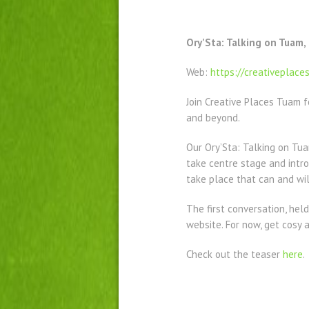
Ory’Sta: Talking on Tuam,
Web:
https://creativeplace
Join Creative Places Tuam f
and beyond.
Our Ory’Sta: Talking on Tu
take centre stage and intro
take place that can and wil
The first conversation, held
website. For now, get cosy a
Check out the teaser
here
.