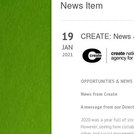
News Item
19
CREATE: News &
JAN
2021
OPPORTUNITIES & NEWS –
News from Create
A message from our Direc
2020 was a year full of ste
However, seeing how collabo
other and social movements