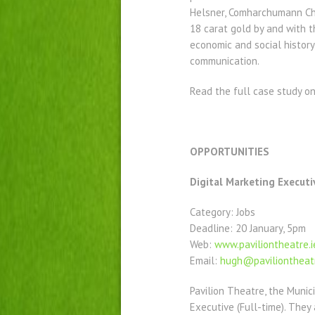
Helsner, Comharchumann Chlé
18 carat gold by and with 
economic and social history
communication.
Read the full case study o
OPPORTUNITIES
Digital Marketing Executi
Category: Jobs
Deadline: 20 January, 5pm
Web:
www.paviliontheatre.i
Email:
hugh@paviliontheatr
Pavilion Theatre, the Munic
Executive (Full-time). They