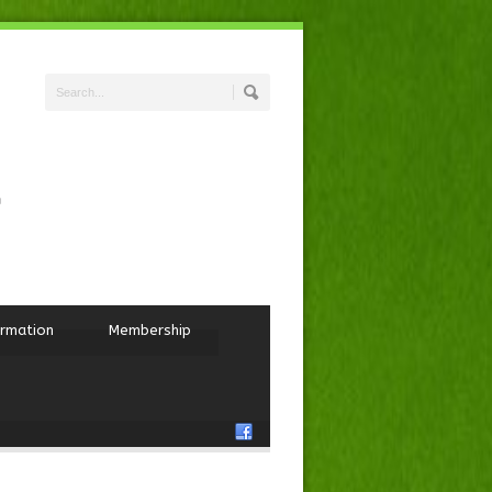
ormation
Membership