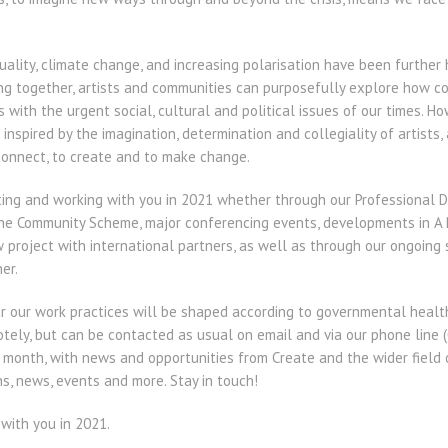
ality, climate change, and increasing polarisation have been further 
ing together, artists and communities can purposefully explore how col
with the urgent social, cultural and political issues of our times. 
inspired by the imagination, determination and collegiality of artists
onnect, to create and to make change.
ing and working with you in 2021 whether through our Professional 
the Community Scheme, major conferencing events, developments in A N
 project with international partners, as well as through our ongoing
er.
 our work practices will be shaped according to governmental health
ely, but can be contacted as usual on email and via our phone line (
h month, with news and opportunities from Create and the wider field 
s, news, events and more. Stay in touch!
with you in 2021.