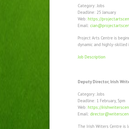
Category: Jobs
Deadline: 25 January
Web:
https://projectartscen
Email:
cian@projectartscen
Project Arts Centre is begin
dynamic and highly-skilled i
Job Description
Deputy Director, Irish Writ
Category: Jobs
Deadline: 1 February, 5pm
Web:
https://irishwriterscen
Email:
director@writerscent
The Irish Writers Centre is 