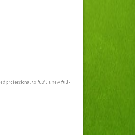
ed professional to fulfil a new full-