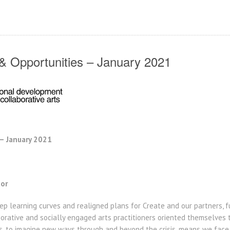
 Opportunities – January 2021
 January 2021
tor
ep learning curves and realigned plans for Create and our partners, 
rative and socially engaged arts practitioners oriented themselves to
, to imagine new ways through and beyond the crisis, means we face