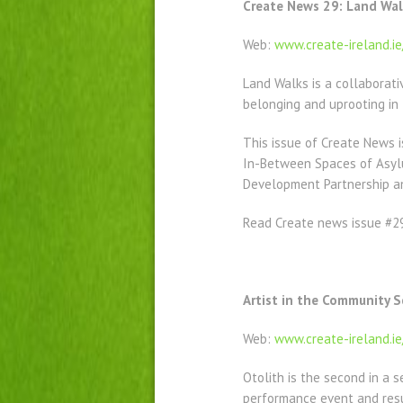
Create News 29: Land Walk
Web:
www.create-ireland.i
Land Walks is a collaborati
belonging and uprooting in 
This issue of Create News i
In-Between Spaces of Asylum
Development Partnership an
Read Create news issue #
Artist in the Community 
Web:
w
ww.create-ireland.i
Otolith is the second in a s
performance event and resu