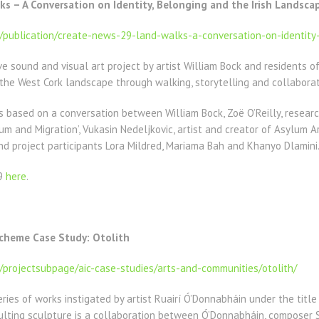
s – A Conversation on Identity, Belonging and the Irish Landsca
e/publication/create-news-29-land-walks-a-conversation-on-identity
ve sound and visual art project by artist William Bock and residents 
the West Cork landscape through walking, storytelling and collaborati
s based on a conversation between William Bock, Zoë O’Reilly, resear
 and Migration’, Vukasin Nedeljkovic, artist and creator of Asylum A
d project participants Lora Mildred, Mariama Bah and Khanyo Dlamini
29
here
.
Scheme Case Study: Otolith
e/projectsubpage/aic-case-studies/arts-and-communities/otolith/
eries of works instigated by artist Ruairí Ó’Donnabháin under the title 
lting sculpture is a collaboration between Ó’Donnabháin, composer S