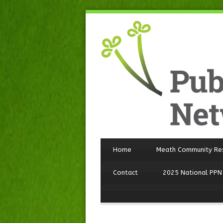
Home
Meath Community Re
Contact
2025 National PPN