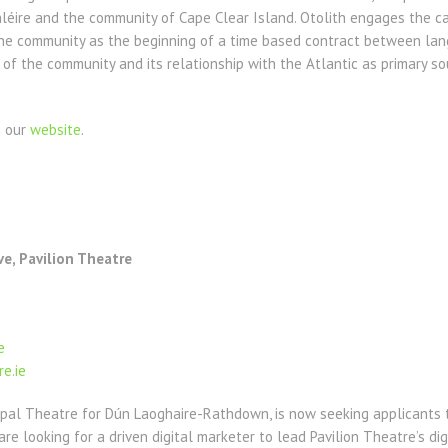
ire and the community of Cape Clear Island. Otolith engages the cast
the community as the beginning of a time based contract between lan
 of the community and its relationship with the Atlantic as primary s
n our
website
.
ve, Pavilion Theatre
e
e.ie
ipal Theatre for Dún Laoghaire-Rathdown, is now seeking applicants t
 are looking for a driven digital marketer to lead Pavilion Theatre’s d