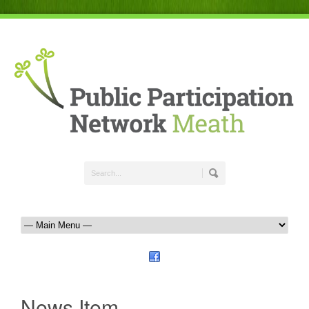
News Item