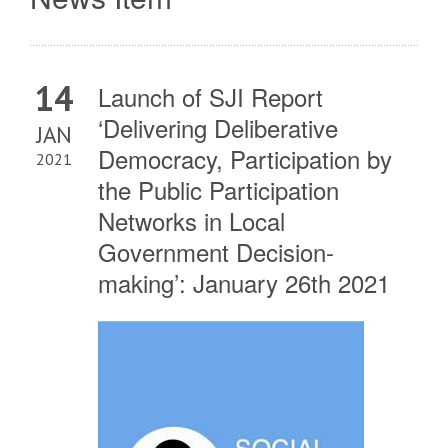
14
Launch of SJI Report
‘Delivering Deliberative
JAN
Democracy, Participation by
2021
the Public Participation
Networks in Local
Government Decision-
making’: January 26th 2021