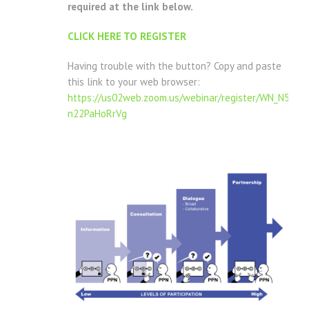
required at the link below.
CLICK HERE TO REGISTER
Having trouble with the button? Copy and paste
this link to your web browser:
https://us02web.zoom.us/webinar/register/WN_N51P
n22PaHoRrVg