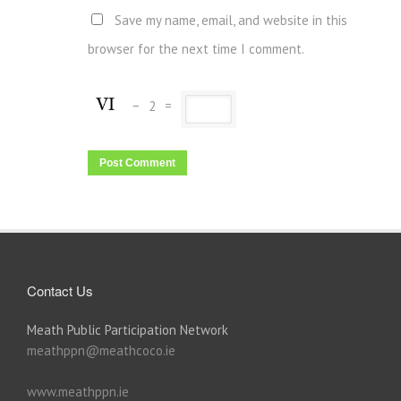
Save my name, email, and website in this
browser for the next time I comment.
−
2
=
Contact Us
Meath Public Participation Network
meathppn@meathcoco.ie
www.meathppn.ie