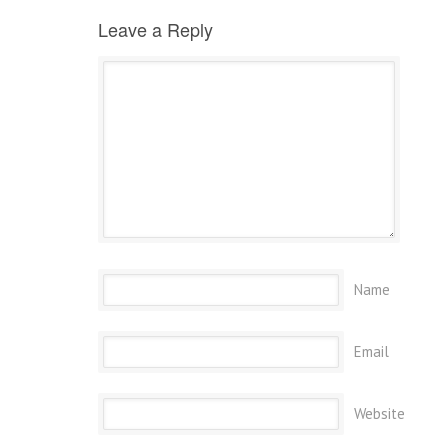
Leave a Reply
Name
Email
Website