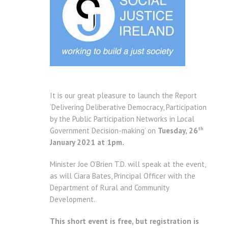
It is our great pleasure to launch the Report
‘Delivering Deliberative Democracy, Participation
by the Public Participation Networks in Local
th
Government Decision-making’ on
Tuesday, 26
January 2021 at 1pm.
Minister Joe O’Brien T.D. will speak at the event,
as will Ciara Bates, Principal Officer with the
Department of Rural and Community
Development.
This short event is free, but registration is