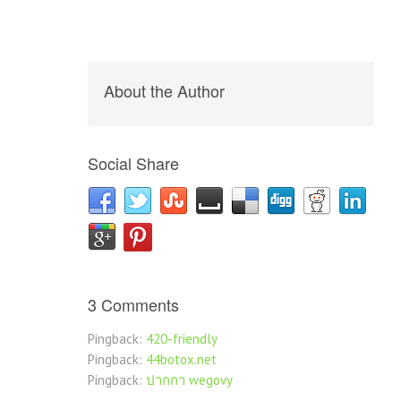
About the Author
Social Share
3 Comments
Pingback:
420-friendly
Pingback:
44botox.net
Pingback:
ปากกา wegovy