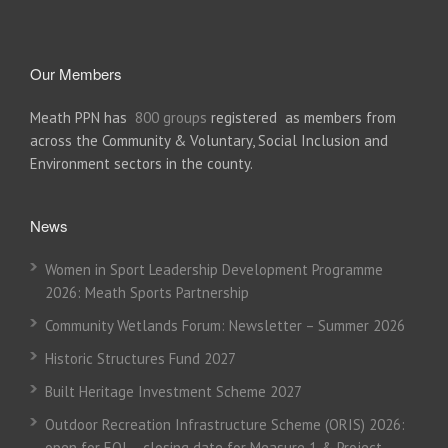
Our Members
Meath PPN has
800 groups
registered as members from
across the Community & Voluntary, Social Inclusion and
Environment sectors in the county.
News
Women in Sport Leadership Development Programme
2026: Meath Sports Partnership
Community Wetlands Forum: Newsletter – Summer 2026
Historic Structures Fund 2027
Built Heritage Investment Scheme 2027
Outdoor Recreation Infrastructure Scheme (ORIS) 2026:
open for EOI – closing date for Measure 1 & Project