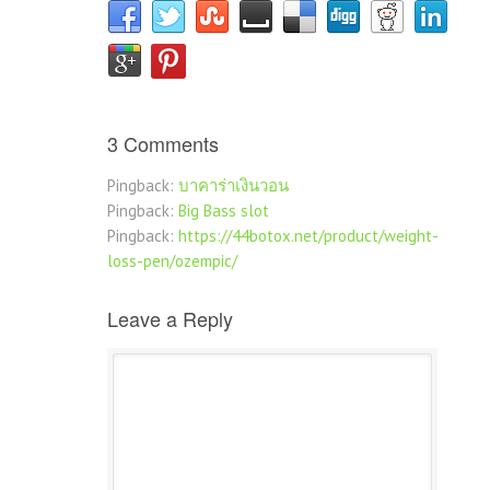
3 Comments
Pingback:
บาคาร่าเงินวอน
Pingback:
Big Bass slot
Pingback:
https://44botox.net/product/weight-
loss-pen/ozempic/
Leave a Reply