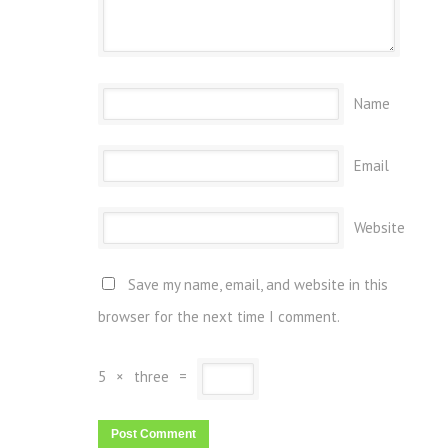
Name
Email
Website
Save my name, email, and website in this
browser for the next time I comment.
5
×
three
=