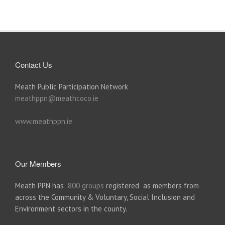
Contact Us
Meath Public Participation Network
meathppn@meathcoco.ie
www.meathppn.ie
Our Members
Meath PPN has
800 groups
registered as members from
across the Community & Voluntary, Social Inclusion and
Environment sectors in the county.