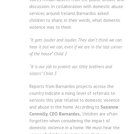
discussion. In collaboration with domestic abuse
services around Ireland, Barnardos asked
children to share, in their words, what domestic
violence was to them.
“It gets louder and louder. They don’t think we can
hear it but we can, even if we are in the last corner
of the house” Child 2
“It is our job to protect our little brothers and
sisters” Child 3
Reports from Barnardos projects across the
country indicate a rising level of referrals to
services this year related to domestic violence
and abuse in the home. According to
Suzanne
Connolly, CEO Barnardos,
“children are often
forgotten when considering the impact of
domestic violence in a home. We must hear the