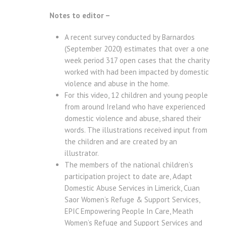
Notes to editor –
A recent survey conducted by Barnardos
(September 2020) estimates that over a one
week period 317 open cases that the charity
worked with had been impacted by domestic
violence and abuse in the home.
For this video, 12 children and young people
from around Ireland who have experienced
domestic violence and abuse, shared their
words. The illustrations received input from
the children and are created by an
illustrator.
The members of the national children’s
participation project to date are, Adapt
Domestic Abuse Services in Limerick, Cuan
Saor Women’s Refuge & Support Services,
EPIC Empowering People In Care, Meath
Women’s Refuge and Support Services and