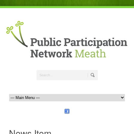
News Item