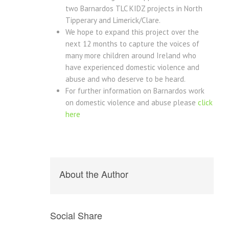
two Barnardos TLC KIDZ projects in North
Tipperary and Limerick/Clare.
We hope to expand this project over the
next 12 months to capture the voices of
many more children around Ireland who
have experienced domestic violence and
abuse and who deserve to be heard.
For further information on Barnardos work
on domestic violence and abuse please
click
here
About the Author
Social Share