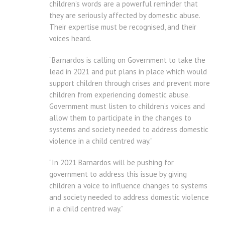
children’s words are a powerful reminder that
they are seriously affected by domestic abuse.
Their expertise must be recognised, and their
voices heard.
“Barnardos is calling on Government to take the
lead in 2021 and put plans in place which would
support children through crises and prevent more
children from experiencing domestic abuse.
Government must listen to children’s voices and
allow them to participate in the changes to
systems and society needed to address domestic
violence in a child centred way.”
“In 2021 Barnardos will be pushing for
government to address this issue by giving
children a voice to influence changes to systems
and society needed to address domestic violence
in a child centred way.”