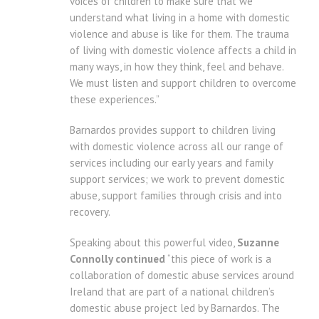
voices of children to make sure that we
understand what living in a home with domestic
violence and abuse is like for them. The trauma
of living with domestic violence affects a child in
many ways, in how they think, feel and behave.
We must listen and support children to overcome
these experiences.”
Barnardos provides support to children living
with domestic violence across all our range of
services including our early years and family
support services; we work to prevent domestic
abuse, support families through crisis and into
recovery.
Speaking about this powerful video,
Suzanne
Connolly continued
“this piece of work is a
collaboration of domestic abuse services around
Ireland that are part of a national children’s
domestic abuse project led by Barnardos. The