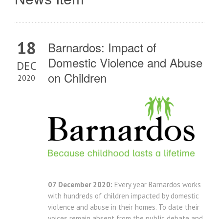
18
Barnardos: Impact of
Domestic Violence and Abuse
DEC
on Children
2020
07 December 2020:
Every year Barnardos works
with hundreds of children impacted by domestic
violence and abuse in their homes. To date their
voices remain absent from the public debate and