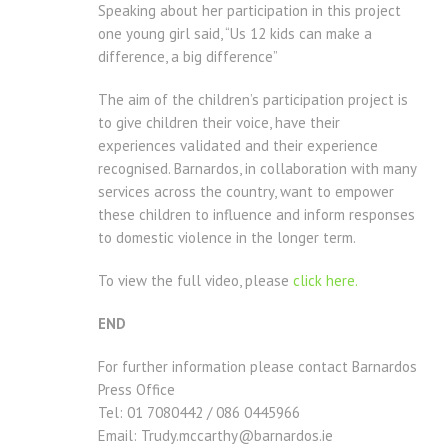
Speaking about her participation in this project
one young girl said, “Us 12 kids can make a
difference, a big difference”
The aim of the children’s participation project is
to give children their voice, have their
experiences validated and their experience
recognised. Barnardos, in collaboration with many
services across the country, want to empower
these children to influence and inform responses
to domestic violence in the longer term.
To view the full video, please
click here.
END
For further information please contact Barnardos
Press Office
Tel: 01 7080442 / 086 0445966
Email: Trudy.mccarthy@barnardos.ie