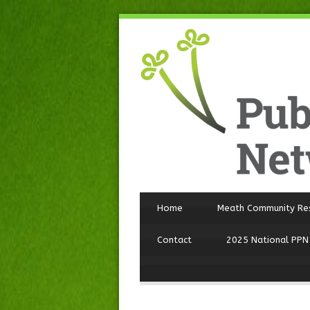
Home
Meath Community Re
Contact
2025 National PPN