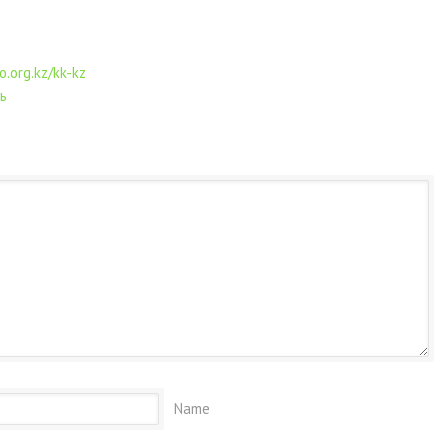
o.org.kz/kk-kz
ь
Name