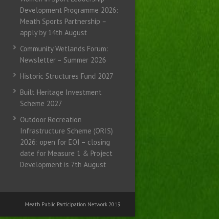
Development Programme 2026:
Meath Sports Partnership –
apply by 14th August
Community Wetlands Forum:
Newsletter – Summer 2026
Historic Structures Fund 2027
Built Heritage Investment
Scheme 2027
Outdoor Recreation
Infrastructure Scheme (ORIS)
2026: open for EOI – closing
date for Measure 1 & Project
Development is 7th August
Meath Public Participation Network 2019