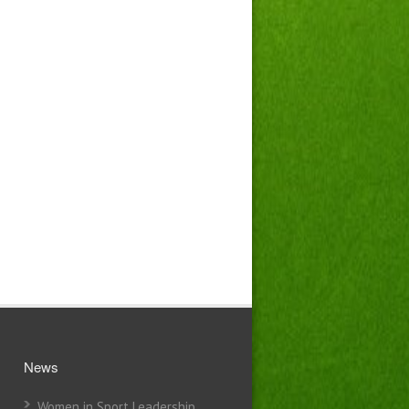
News
Women in Sport Leadership