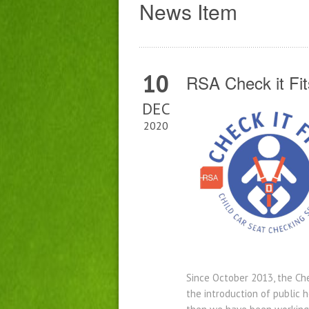
News Item
10
RSA Check it Fits
DEC
2020
Since October 2013, the Che
the introduction of public 