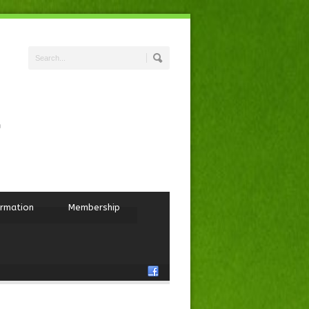
ormation
Membership