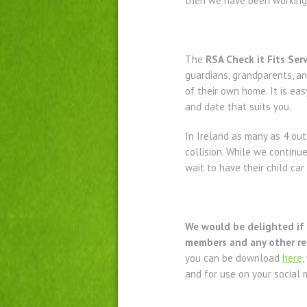
then we have been working o
The
RSA Check it Fits Serv
guardians, grandparents, an
of their own home. It is eas
and date that suits you.
In Ireland as many as 4 out 
collision. While we continu
wait to have their child ca
We would be delighted if y
members and any other rel
you can be download
here
,
and for use on your social 