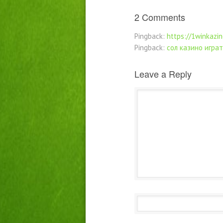
2 Comments
Pingback:
https://1winkazin
Pingback:
сол казино играт
Leave a Reply