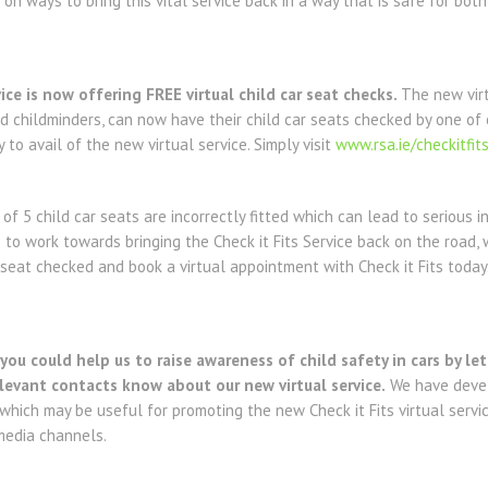
n ways to bring this vital service back in a way that is safe for both
ice is now offering FREE virtual child car seat checks.
The new virt
d childminders, can now have their child car seats checked by one of
y to avail of the new virtual service. Simply visit
www.rsa.ie/checkitfit
of 5 child car seats are incorrectly fitted which can lead to serious i
e to work towards bringing the Check it Fits Service back on the road
r seat checked and book a virtual appointment with Check it Fits today
ou could help us to raise awareness of child safety in cars by let
evant contacts know about our new virtual service.
We have devel
 which may be useful for promoting the new Check it Fits virtual serv
media channels.