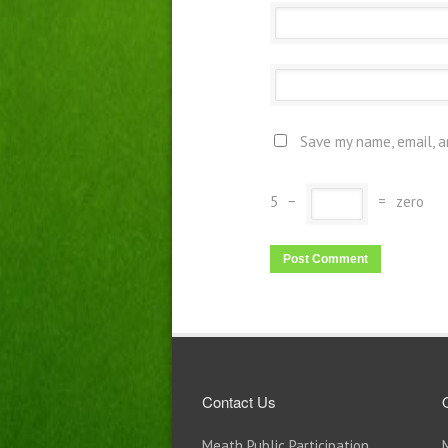
Save my name, email, a
5
−
=
zero
Contact Us
Meath Public Participation