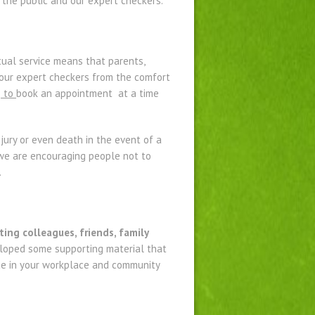
 the public and our expert checkers.
ual service means that parents,
 our expert checkers from the comfort
s
to
book an appointment at a time
njury or even death in the event of a
, we are encouraging people not to
.
ting colleagues, friends, family
oped some supporting material that
ice in your workplace and community