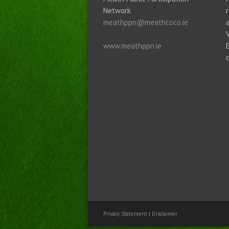
Network
meathppn@meathcoco.ie
www.meathppn.ie
Privacy Statement
|
Disclaimer