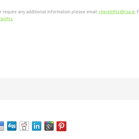
r require any additional information please email
checkitfits@rsa.ie
. 
kitfits
.