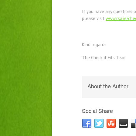
If you have any questions o
please visit
www.rsa.ie/chec
Kind regards
The Check it Fits Team
About the Author
Social Share