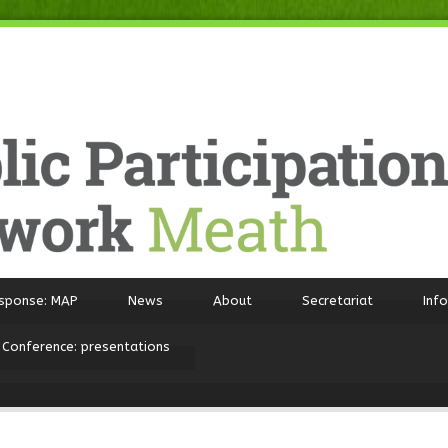
sponse: MAP
News
About
Secretariat
Inf
 Conference: presentations