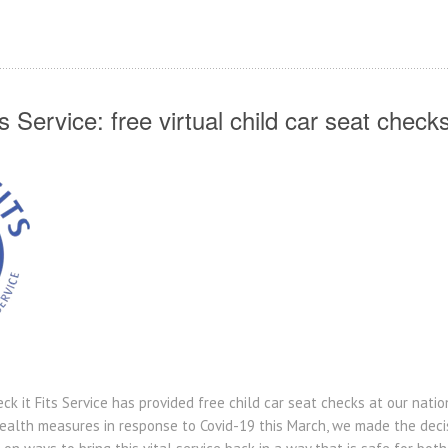
 Service: free virtual child car seat check
ck it Fits Service has provided free child car seat checks at our nat
health measures in response to Covid-19 this March, we made the decis