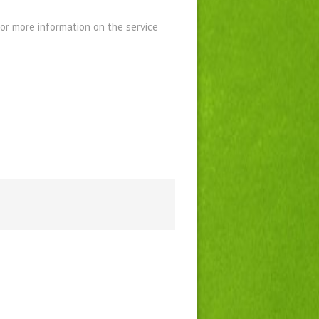
For more information on the service