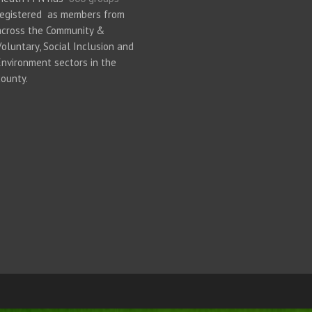
registered as members from
across the Community &
Voluntary, Social Inclusion and
Environment sectors in the
county.