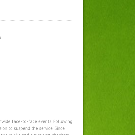
s
ionwide face-to-face events. Following
ion to suspend the service. Since