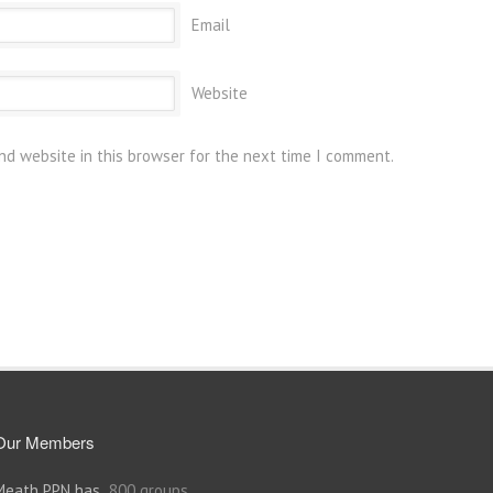
Email
Website
nd website in this browser for the next time I comment.
Our Members
Meath PPN has
800 groups