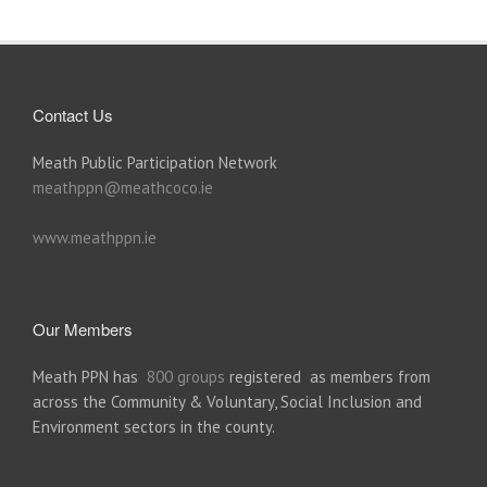
Contact Us
Meath Public Participation Network
meathppn@meathcoco.ie
www.meathppn.ie
Our Members
Meath PPN has
800 groups
registered as members from
across the Community & Voluntary, Social Inclusion and
Environment sectors in the county.