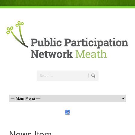
News Item