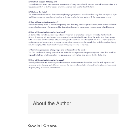
About the Author
Social Share