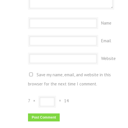
Name
Email
Website
Save my name, email, and website in this
browser for the next time I comment.
7
×
=
14