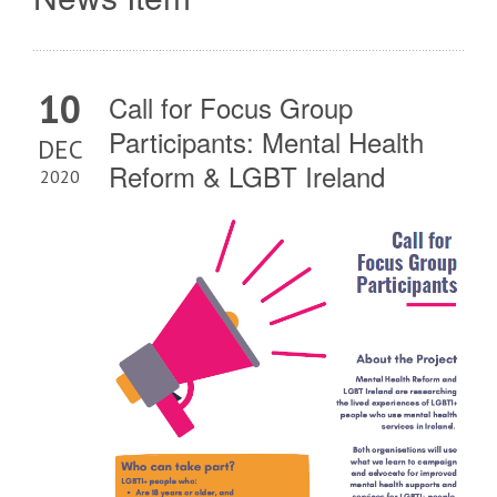
10
Call for Focus Group
Participants: Mental Health
DEC
Reform & LGBT Ireland
2020