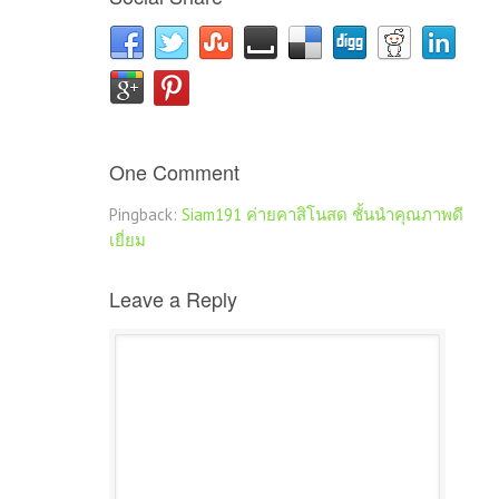
One Comment
Pingback:
Siam191 ค่ายคาสิโนสด ชั้นนำคุณภาพดี
เยี่ยม
Leave a Reply