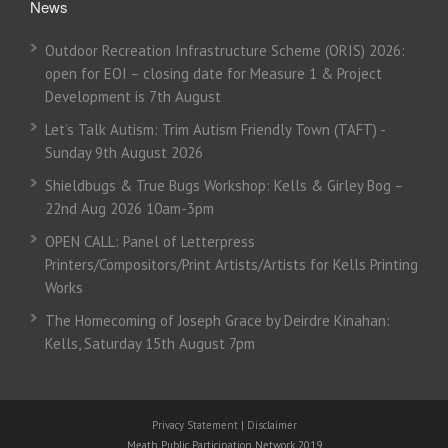
News
Outdoor Recreation Infrastructure Scheme (ORIS) 2026:
open for EOI – closing date for Measure 1 & Project
Development is 7th August
Let’s Talk Autism: Trim Autism Friendly Town (TAFT) -
Sunday 9th August 2026
Shieldbugs & True Bugs Workshop: Kells & Girley Bog –
22nd Aug 2026 10am-3pm
OPEN CALL: Panel of Letterpress
Printers/Compositors/Print Artists/Artists for Kells Printing
Works
The Homecoming of Joseph Grace by Deirdre Kinahan:
Kells, Saturday 15th August 7pm
Privacy Statement
|
Disclaimer
Meath Public Participation Network 2019