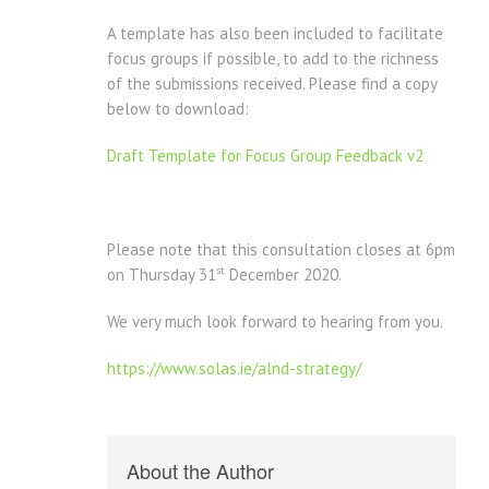
A template has also been included to facilitate
focus groups if possible, to add to the richness
of the submissions received. Please find a copy
below to download:
Draft Template for Focus Group Feedback v2
Please note that this consultation closes at 6pm
st
on Thursday 31
December 2020.
We very much look forward to hearing from you.
https://www.solas.ie/alnd-strategy/
About the Author