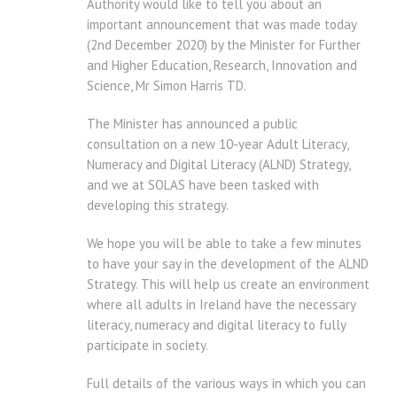
Authority would like to tell you about an
important announcement that was made today
(2nd December 2020) by the Minister for Further
and Higher Education, Research, Innovation and
Science, Mr Simon Harris TD.
The Minister has announced a public
consultation on a new 10-year Adult Literacy,
Numeracy and Digital Literacy (ALND) Strategy,
and we at SOLAS have been tasked with
developing this strategy.
We hope you will be able to take a few minutes
to have your say in the development of the ALND
Strategy. This will help us create an environment
where all adults in Ireland have the necessary
literacy, numeracy and digital literacy to fully
participate in society.
Full details of the various ways in which you can