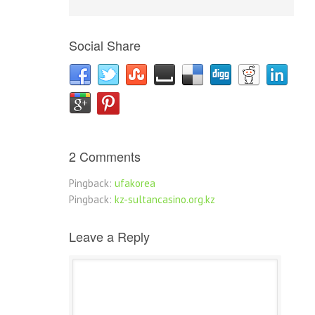
Social Share
2 Comments
Pingback:
ufakorea
Pingback:
kz-sultancasino.org.kz
Leave a Reply