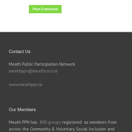
Contact Us
Meath Public Participation Network
meathppn@meathcoco.ie
www.meathppn.ie
Our Members
Meath PPN has
800 groups
registered as members from
across the Community & Voluntary, Social Inclusion and