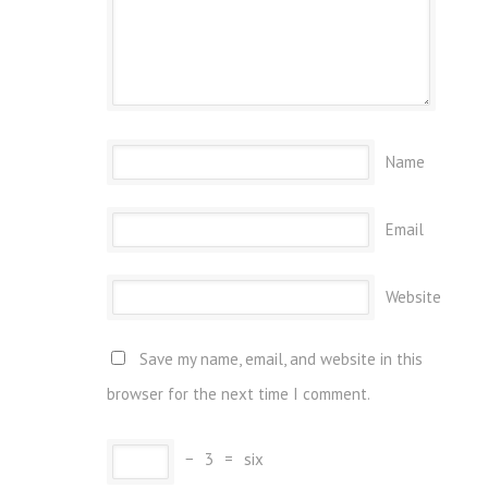
Name
Email
Website
Save my name, email, and website in this
browser for the next time I comment.
−
3
=
six