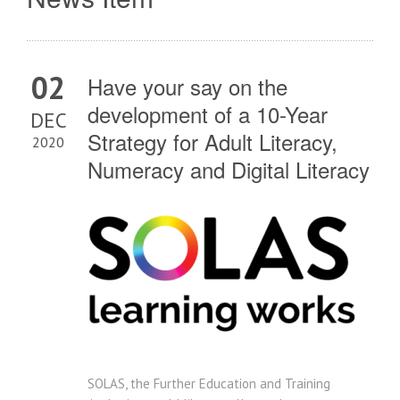
02
Have your say on the
development of a 10-Year
DEC
Strategy for Adult Literacy,
2020
Numeracy and Digital Literacy
SOLAS, the Further Education and Training