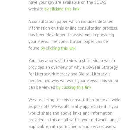
have your say are available on the SOLAS
website
by clicking this link
.
A consultation paper, which includes detailed
information on this online consultation process,
has been developed to assist you in providing
your views. The consultation paper can be
found
by clicking this link
.
You may also wish to view a short video which
provides an overview of why a 10-year Strategy
for Literacy, Numeracy and Digital Literacy is
needed and why we want your views. This video
can be viewed
by clicking this link.
We are aiming for this consultation to be as wide
as possible. We would really appreciate it if you
would share the above links and information
provided in this email within your networks and, if
applicable, with your clients and service users.