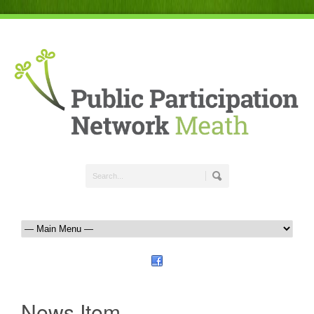
News Item