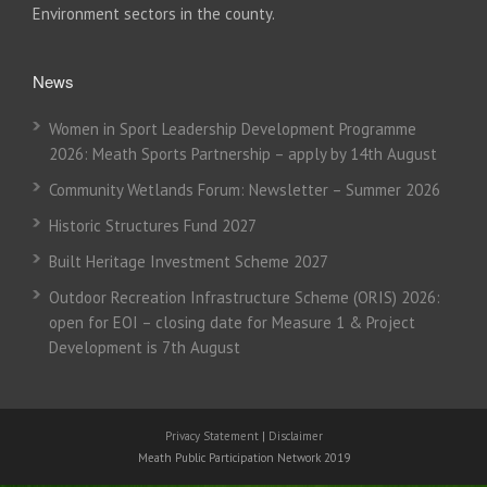
Environment sectors in the county.
News
Women in Sport Leadership Development Programme
2026: Meath Sports Partnership – apply by 14th August
Community Wetlands Forum: Newsletter – Summer 2026
Historic Structures Fund 2027
Built Heritage Investment Scheme 2027
Outdoor Recreation Infrastructure Scheme (ORIS) 2026:
open for EOI – closing date for Measure 1 & Project
Development is 7th August
Privacy Statement
|
Disclaimer
Meath Public Participation Network 2019