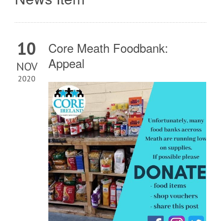
10
Core Meath Foodbank:
Appeal
NOV
2020