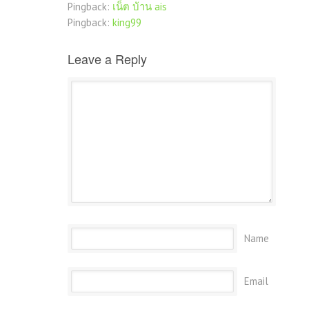
Pingback:
เน็ต บ้าน ais
Pingback:
king99
Leave a Reply
Name
Email