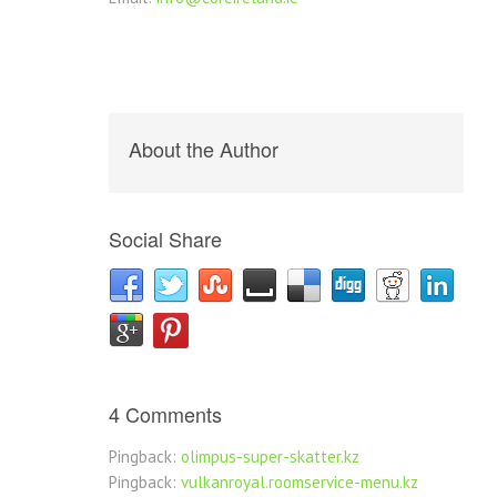
About the Author
Social Share
4 Comments
Pingback:
olimpus-super-skatter.kz
Pingback:
vulkanroyal.roomservice-menu.kz