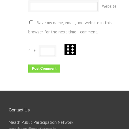
Website
Save my name, email, and website in this
browser for the next time I comment.
4
+
=
Contact Us
Meath Public Participation Network
meathppn@meathcoco.ie