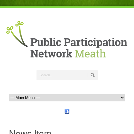
News Item