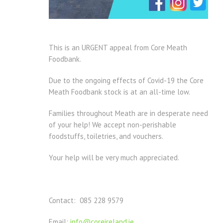
This is an URGENT appeal from Core Meath
Foodbank.
Due to the ongoing effects of Covid-19 the Core
Meath Foodbank stock is at an all-time low.
Families throughout Meath are in desperate need
of your help! We accept non-perishable
foodstuffs, toiletries, and vouchers.
Your help will be very much appreciated.
Contact: 085 228 9579
Email:
info@coreireland.ie