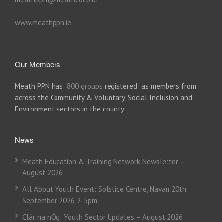
www.meathppn.ie
Our Members
Meath PPN has
800 groups
registered as members from
across the Community & Voluntary, Social Inclusion and
Environment sectors in the county.
News
Meath Education & Training Network Newsletter –
August 2026
All About Youth Event: Solstice Centre, Navan 20th
September 2026 2-5pm
Clár na nÓg: Youth Sector Updates – August 2026