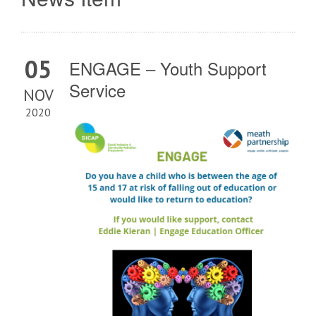
05
ENGAGE – Youth Support
Service
NOV
2020