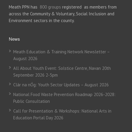
Meath PPN has
800 groups
registered as members from
across the Community & Voluntary, Social Inclusion and
Environment sectors in the county.
News
Meath Education & Training Network Newsletter –
August 2026
All About Youth Event: Solstice Centre, Navan 20th
September 2026 2-5pm
Clár na nÓg: Youth Sector Updates – August 2026
National Food Waste Prevention Roadmap 2026-2028:
Public Consultation
Call for Presentation & Workshops: National Arts in
Education Portal Day 2026