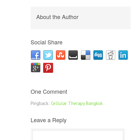
About the Author
Social Share
One Comment
Pingback:
Cellular Therapy Bangkok
Leave a Reply