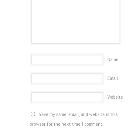
Name
Email
Website
Save my name, email, and website in this
browser for the next time I comment.