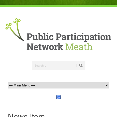
News Item