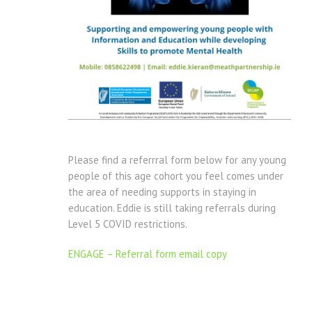
Please find a referrral form below for any young
people of this age cohort you feel comes under
the area of needing supports in staying in
education. Eddie is still taking referrals during
Level 5 COVID restrictions.
ENGAGE – Referral form email copy