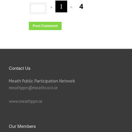
+
=
Contact Us
Meath Public Participation Network
meathppn@meathcoco.ie
www.meathppn.ie
Our Members