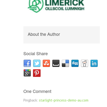
About the Author
Social Share
One Comment
Pingback:
starlight-princess-demo-au.com