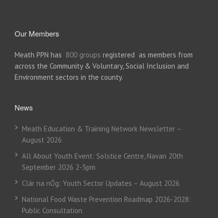
Our Members
Meath PPN has
800 groups
registered as members from
across the Community & Voluntary, Social Inclusion and
Environment sectors in the county.
News
Meath Education & Training Network Newsletter –
August 2026
All About Youth Event: Solstice Centre, Navan 20th
September 2026 2-5pm
Clár na nÓg: Youth Sector Updates – August 2026
National Food Waste Prevention Roadmap 2026-2028:
Public Consultation