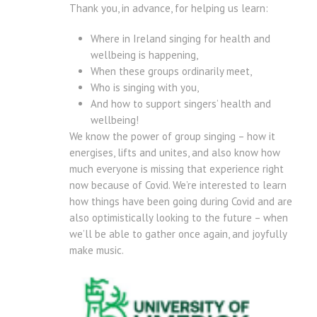
Thank you, in advance, for helping us learn:
Where in Ireland singing for health and
wellbeing is happening,
When these groups ordinarily meet,
Who is singing with you,
And how to support singers’ health and
wellbeing!
We know the power of group singing – how it
energises, lifts and unites, and also know how
much everyone is missing that experience right
now because of Covid. We’re interested to learn
how things have been going during Covid and are
also optimistically looking to the future – when
we’ll be able to gather once again, and joyfully
make music.