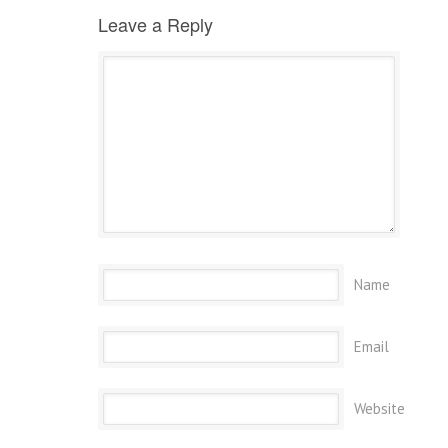
Leave a Reply
Name
Email
Website