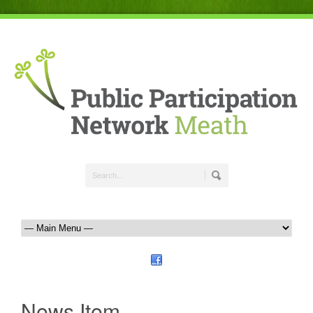
News Item