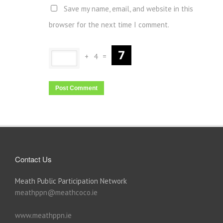
Save my name, email, and website in this
browser for the next time I comment.
+
4
=
Contact Us
Meath Public Participation Network
meathppn@meathcoco.ie
www.meathppn.ie