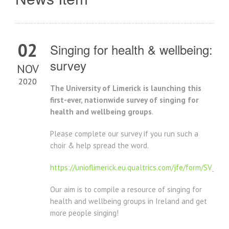
02
Singing for health & wellbeing:
survey
NOV
2020
The University of Limerick is launching this
first-ever, nationwide survey of singing for
health and wellbeing groups
.
Please complete our survey if you run such a
choir & help spread the word.
https://unioflimerick.eu.qualtrics.com/jfe/form/SV_3e
Our aim is to compile a resource of singing for
health and wellbeing groups in Ireland and get
more people singing!