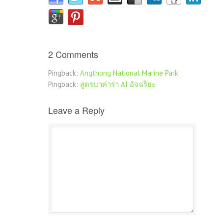
2 Comments
Pingback:
Angthong National Marine Park
Pingback:
สูตรบาค่าร่า AI อัจฉริยะ
Leave a Reply