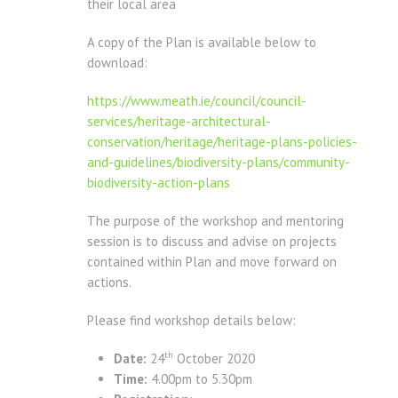
their local area
A copy of the Plan is available below to
download:
https://www.meath.ie/council/council-
services/heritage-architectural-
conservation/heritage/heritage-plans-policies-
and-guidelines/biodiversity-plans/community-
biodiversity-action-plans
The purpose of the workshop and mentoring
session is to discuss and advise on projects
contained within Plan and move forward on
actions.
Please find workshop details below:
th
Date:
24
October 2020
Time:
4.00pm to 5.30pm