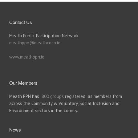
Contact Us
Meath Public Participation Network
meathppn@meathcoco.ie
www.meathppn.ie
Our Members
Meath PPN has
800 groups
registered as members from
across the Community & Voluntary, Social Inclusion and
Environment sectors in the county.
News