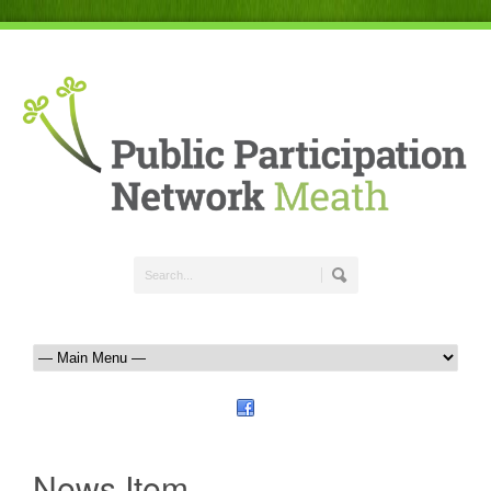
News Item