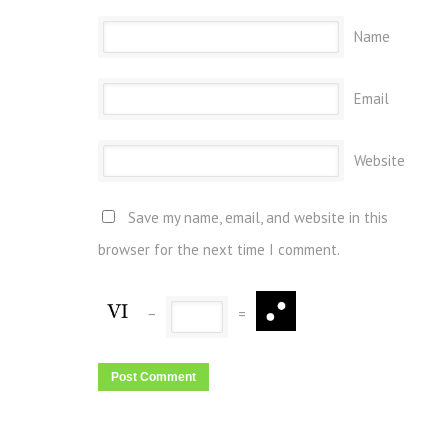
Name
Email
Website
Save my name, email, and website in this
browser for the next time I comment.
−
=