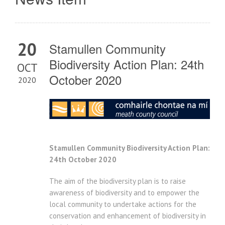
20
Stamullen Community
Biodiversity Action Plan: 24th
OCT
October 2020
2020
Stamullen Community Biodiversity Action Plan:
24th October 2020
The aim of the biodiversity plan is to raise
awareness of biodiversity and to empower the
local community to undertake actions for the
conservation and enhancement of biodiversity in