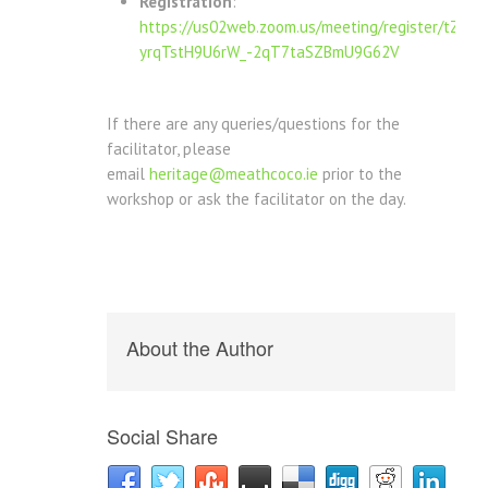
Registration
:
https://us02web.zoom.us/meeting/register/tZ0tf-
yrqTstH9U6rW_-2qT7taSZBmU9G62V
If there are any queries/questions for the
facilitator, please
email
heritage@meathcoco.ie
prior to the
workshop or ask the facilitator on the day.
About the Author
Social Share