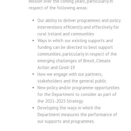
mission over the coming years, particularly in
respect of the following areas:
Our ability to deliver programmes and policy
interventions efficiently and effectively for
rural Ireland and communities
Ways in which our existing supports and
funding can be directed to best support
communities, particularly in respect of the
emerging challenges of Brexit, Climate
Action and Covid-19
How we engage with our partners,
stakeholders and the general public
New policy and/or programme opportunities
for the Department to consider as part of
the 2021-2023 Strategy
Developing the ways in which the
Department measures the performance of
our supports and programmes.