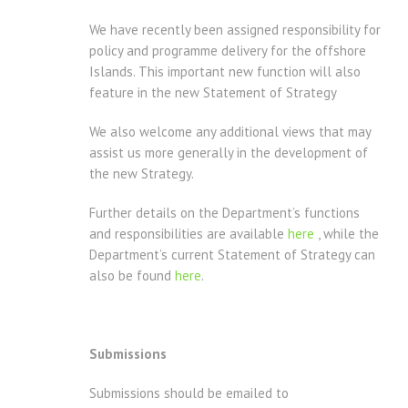
We have recently been assigned responsibility for
policy and programme delivery for the offshore
Islands. This important new function will also
feature in the new Statement of Strategy
We also welcome any additional views that may
assist us more generally in the development of
the new Strategy.
Further details on the Department’s functions
and responsibilities are available
here
, while the
Department’s current Statement of Strategy can
also be found
here
.
Submissions
Submissions should be emailed to