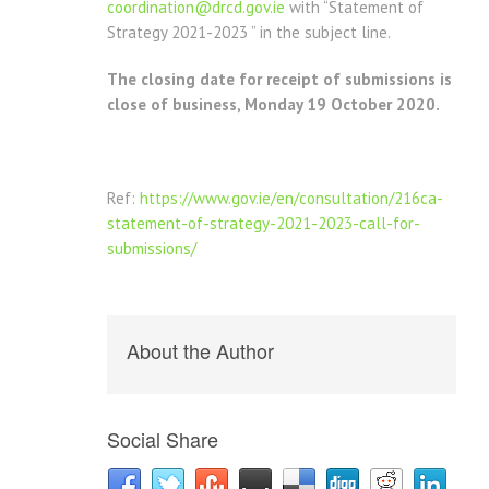
coordination@drcd.gov.ie
with “Statement of
Strategy 2021-2023 ” in the subject line.
The closing date for receipt of submissions is
close of business, Monday 19 October 2020.
Ref:
https://www.gov.ie/en/consultation/216ca-
statement-of-strategy-2021-2023-call-for-
submissions/
About the Author
Social Share