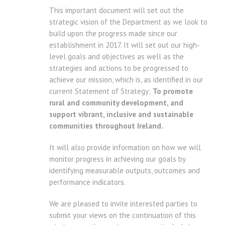
This important document will set out the
strategic vision of the Department as we look to
build upon the progress made since our
establishment in 2017. It will set out our high-
level goals and objectives as well as the
strategies and actions to be progressed to
achieve our mission, which is, as identified in our
current Statement of Strategy;
To promote
rural and community development, and
support vibrant, inclusive and sustainable
communities throughout Ireland.
It will also provide information on how we will
monitor progress in achieving our goals by
identifying measurable outputs, outcomes and
performance indicators.
We are pleased to invite interested parties to
submit your views on the continuation of this