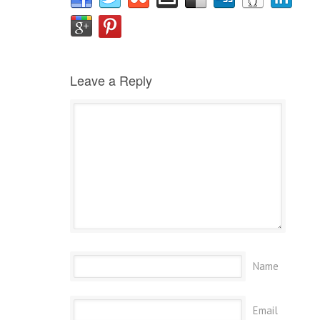
Leave a Reply
Name
Email