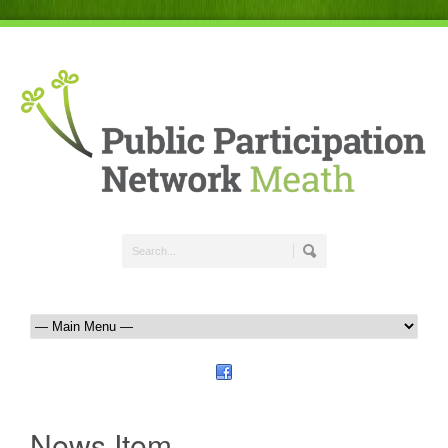
News Item