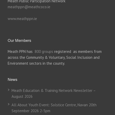
Meath Public Participation Network
meathppn@meathcoco.ie
www.meathppn.ie
Our Members
Meath PPN has
800 groups
registered as members from
across the Community & Voluntary, Social Inclusion and
Environment sectors in the county.
News
Meath Education & Training Network Newsletter –
August 2026
All About Youth Event: Solstice Centre, Navan 20th
September 2026 2-5pm