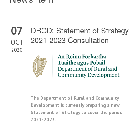
07
DRCD: Statement of Strategy
2021-2023 Consultation
OCT
2020
The Department of Rural and Community
Development is currently preparing a new
Statement of Strategy to cover the period
2021-2023.