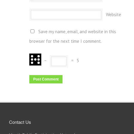
Website
Save my name, email, and website in this
browser for the next time I comment.
−
=
5
Contact Us