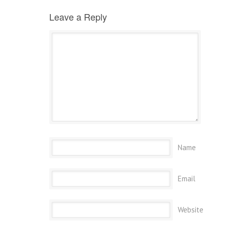
Leave a Reply
Name
Email
Website