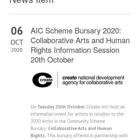
06
AIC Scheme Bursary 2020:
Collaborative Arts and Human
OCT
Rights Information Session
2020
20th October
On
Tuesday 20th October
, Create will host an
information event for artists in relation to the
2020 Artist in the Community Scheme
Bursary:
Collaborative Arts and Human
Rights.
This bursary, offered in partnership with