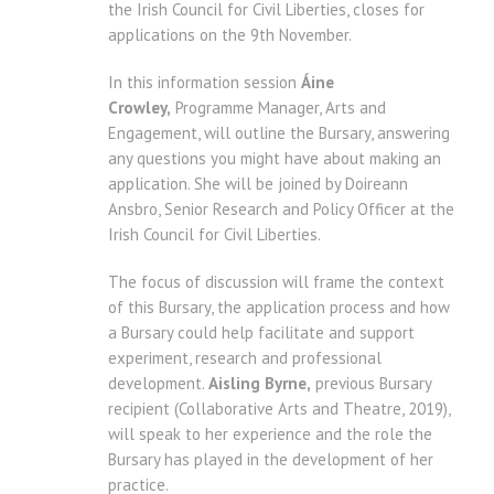
the Irish Council for Civil Liberties, closes for
applications on the 9th November.
In this information session
Áine
Crowley,
Programme Manager, Arts and
Engagement, will outline the Bursary, answering
any questions you might have about making an
application. She will be joined by Doireann
Ansbro, Senior Research and Policy Officer at the
Irish Council for Civil Liberties.
The focus of discussion will frame the context
of this Bursary, the application process and how
a Bursary could help facilitate and support
experiment, research and professional
development.
Aisling Byrne,
previous Bursary
recipient (Collaborative Arts and Theatre, 2019),
will speak to her experience and the role the
Bursary has played in the development of her
practice.