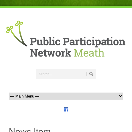
News Item