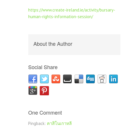
https://www.create-ireland.ie/activity/bursary-
human-rights-information-session/
About the Author
Social Share
One Comment
Pingback:
คาสิโนเกาหลี