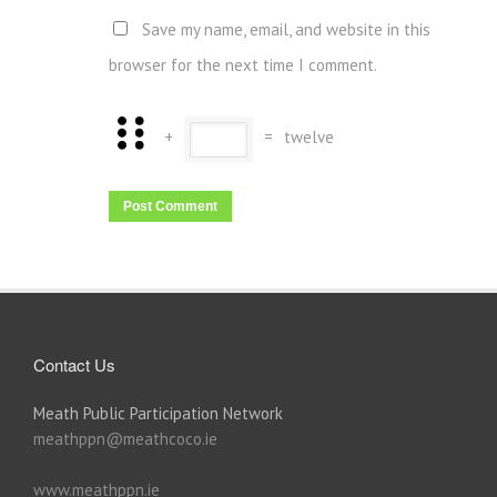
Save my name, email, and website in this
browser for the next time I comment.
+
=
twelve
Contact Us
Meath Public Participation Network
meathppn@meathcoco.ie
www.meathppn.ie