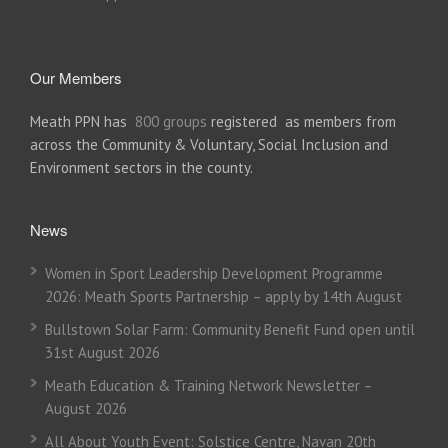
Our Members
Meath PPN has
800 groups
registered as members from
across the Community & Voluntary, Social Inclusion and
Environment sectors in the county.
News
Women in Sport Leadership Development Programme
2026: Meath Sports Partnership – apply by 14th August
Bullstown Solar Farm: Community Benefit Fund open until
31st August 2026
Meath Education & Training Network Newsletter –
August 2026
All About Youth Event: Solstice Centre, Navan 20th