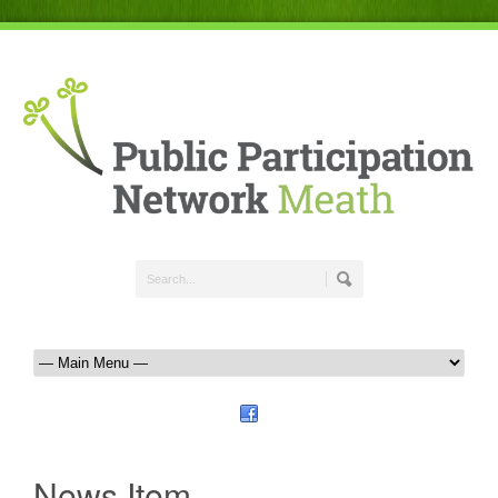
News Item