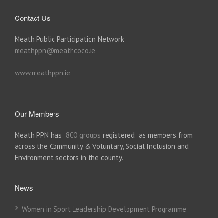
Contact Us
Meath Public Participation Network
meathppn@meathcoco.ie
www.meathppn.ie
Our Members
Meath PPN has
800 groups
registered as members from
across the Community & Voluntary, Social Inclusion and
Environment sectors in the county.
News
Women in Sport Leadership Development Programme