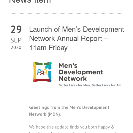
29
Launch of Men’s Development
Network Annual Report –
SEP
11am Friday
2020
Greetings from the Men’s Development
Network (MDN)
.
We hope this update finds you both happy &