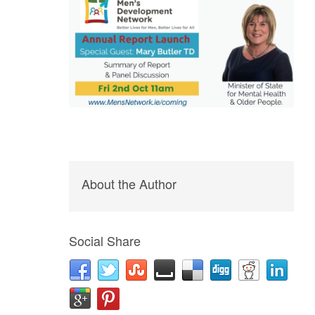
About the Author
Social Share