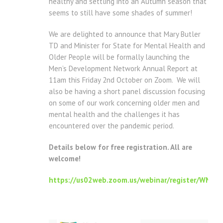
healthy and settling into an Autumn season that
seems to still have some shades of summer!
We are delighted to announce that Mary Butler
TD and Minister for State for Mental Health and
Older People will be formally launching the
Men’s Development Network Annual Report at
11am this Friday 2nd October on Zoom. We will
also be having a short panel discussion focusing
on some of our work concerning older men and
mental health and the challenges it has
encountered over the pandemic period.
Details below for free registration. All are
welcome!
https://us02web.zoom.us/webinar/register/WN