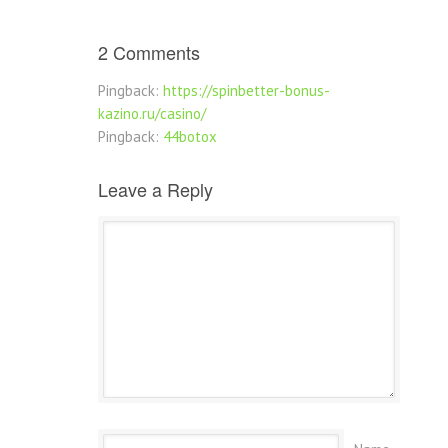
2 Comments
Pingback:
https://spinbetter-bonus-
kazino.ru/casino/
Pingback:
44botox
Leave a Reply