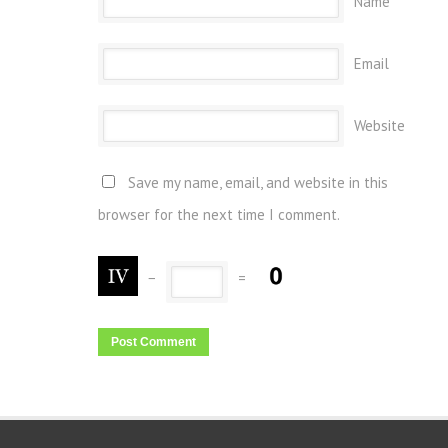
Name
Email
Website
Save my name, email, and website in this
browser for the next time I comment.
−
=