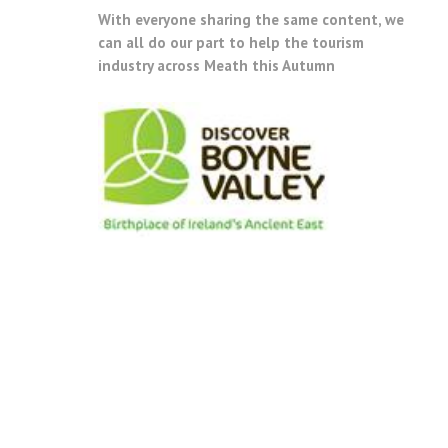
With everyone sharing the same content, we
can all do our part to help the tourism
industry across Meath this Autumn