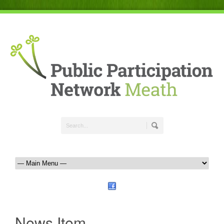
News Item