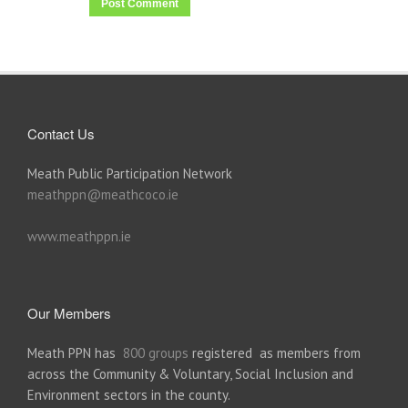
Contact Us
Meath Public Participation Network
meathppn@meathcoco.ie
www.meathppn.ie
Our Members
Meath PPN has
800 groups
registered as members from
across the Community & Voluntary, Social Inclusion and
Environment sectors in the county.