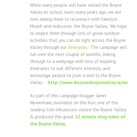
While many people will have visited the Boyne
Valley on school tours many years ago, we are
now asking them to reconnect with family in
Meath and rediscover the Boyne Valley. We hope
to inspire them through lots of great outdoor
activities that you can do right across the Boyne
Valley through our
itineraries
. The campaign will
run over the next couple of months, linking
through to a webpage with lots of inspiring
itineraries to suit different interests and
encourage people to plan a visit to the Boyne
Valley…
http://www.discoverboynevalley.ie/redisco
As part of this campaign blogger Janet
Newenham, Journalist on the Run, one of the
leading Irish influencers visited the Boyne Valley
& produced this great
12 minute vlog video of
the Boyne Valley
.