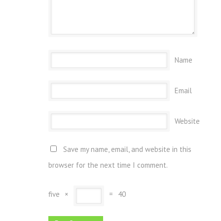
Name
Email
Website
Save my name, email, and website in this
browser for the next time I comment.
five
×
=
40