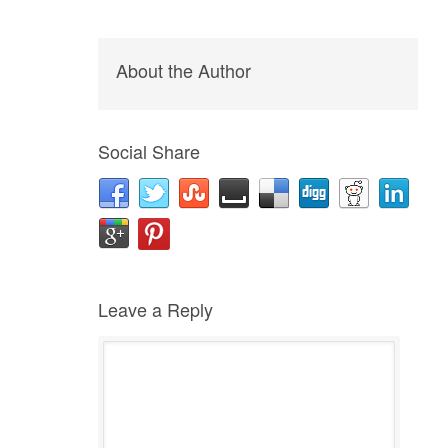
About the Author
Social Share
Leave a Reply