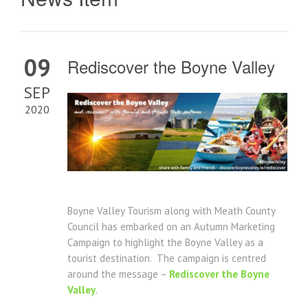
09
Rediscover the Boyne Valley
SEP
2020
Boyne Valley Tourism along with Meath County
Council has embarked on an Autumn Marketing
Campaign to highlight the Boyne Valley as a
tourist destination. The campaign is centred
around the message –
Rediscover the Boyne
Valley
.