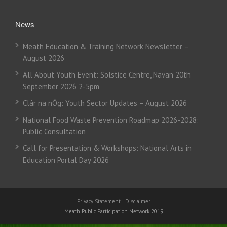
News
Meath Education & Training Network Newsletter –
August 2026
All About Youth Event: Solstice Centre, Navan 20th
September 2026 2-5pm
Clár na nÓg: Youth Sector Updates – August 2026
National Food Waste Prevention Roadmap 2026-2028:
Public Consultation
Call for Presentation & Workshops: National Arts in
Education Portal Day 2026
Privacy Statement
|
Disclaimer
Meath Public Participation Network 2019