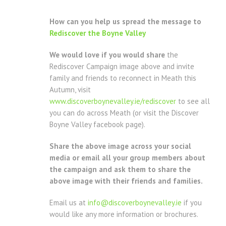
How can you help us spread the message to
Rediscover the Boyne Valley
We would love if you would share
the
Rediscover Campaign image above and invite
family and friends to reconnect in Meath this
Autumn, visit
www.discoverboynevalley.ie/rediscover
to see all
you can do across Meath (or visit the Discover
Boyne Valley facebook page).
Share the above image across your social
media or email all your group members about
the campaign and ask them to share the
above image with their friends and families.
Email us at
info@discoverboynevalley.ie
if you
would like any more information or brochures.