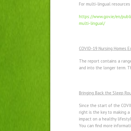
For multi-lingual resources
https://www.gov.ie/en/
publ
multi-lingual/
COVID-19 Nursing Homes Exp
The report contains a rang
and into the longer term.
Bringing Back the Sleep Ro
Since the start of the COVI
right is the key to making 
impact on a healthy lifes
You can find more informat