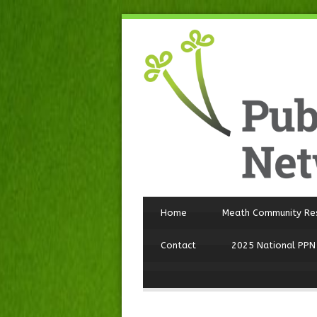
Home
Meath Community Re
Contact
2025 National PPN