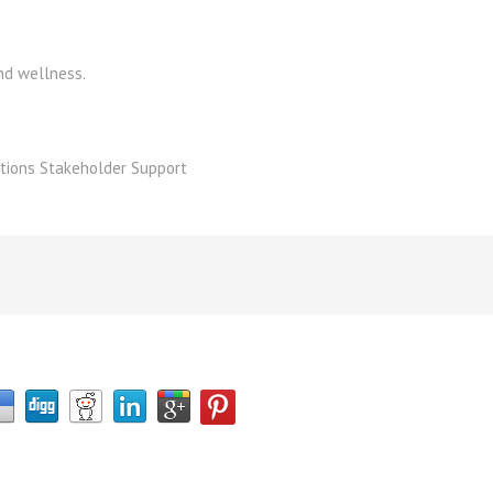
nd wellness.
tions Stakeholder Support