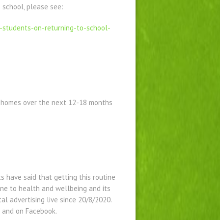
 school, please see:
-
students-on-returning-to-
school-
g homes over the next 12-18 months
s have said that getting this routine
one to health and wellbeing and its
al advertising live since 20/8/2020.
 and on Facebook.