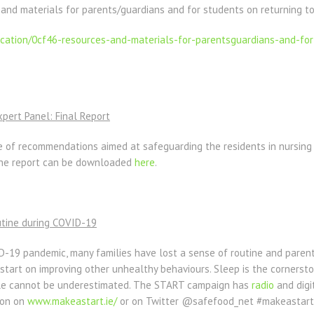
 and materials for parents/guardians and for students on returning to
ication/0cf46-resources-
and-materials-for-
parentsguardians-and-for
ert Panel: Final Report
e of recommendations aimed at safeguarding the residents in nursin
 The report can be downloaded
here
.
utine during COVID-19
D-19 pandemic, many families have lost a sense of routine and parent
a start on improving other unhealthy behaviours. Sleep is the cornerst
tyle cannot be underestimated. The START campaign has
radio
and digit
ion on
www.makeastart.ie/
or on Twitter @safefood_net #makeastart