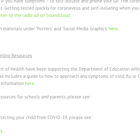
 if you have symptoms – to self-isolate and phone your GP. The coron
st. Getting tested quickly for coronavirus and self-isolating when yo
sten to the radio ad on Soundcloud
.
materials under ‘Posters’ and ‘Social Media Graphics’
here
.
nting Resources
t of Health have been supporting the Department of Education with
his includes a guide to how to approach any symptoms of cold, flu or 
s information
here
.
esources for schools and parents, please see:
tecting your child from COVID-19, please see:
ts