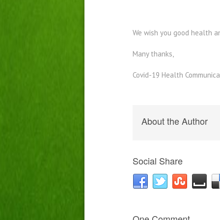
We wish you good health a
Many thanks,
Covid-19 Health Communica
About the Author
Social Share
One Comment