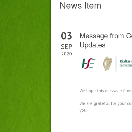
News Item
03
Message from Co
Updates
SEP
2020
We hope this message finds
We are grateful for your c
you.