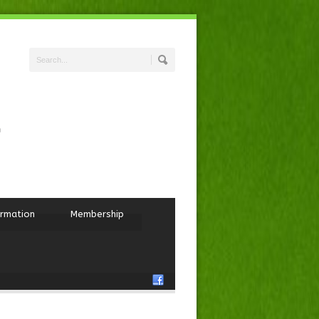
ormation
Membership