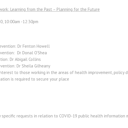
work: Learning from the Past – Planning for the Future
0, 10:00am -12:30pm
evention:
Dr Fenton Howell
evention:
Dr Donal O’Shea
tion:
Dr Abigail Collins
evention:
Dr Sheila Gilheany
nterest to those working in the areas of health improvement, policy 
ration is required to secure your place
y specific requests
in relation to COVID-19 public health information 