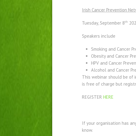
Irish Cancer Prevention Net
th
Tuesday, September 8
202
Speakers include
Smoking and Cancer Pr
Obesity and Cancer Pr
HPV and Cancer Preven
Alcohol and Cancer Pr
This webinar should be of i
is free of charge but regist
REGISTER
HERE
If your organisation has an
know. ​