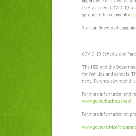
importance of taking action
free, as is the COVID-19 te
spread in the community.
Li
You can download campaign 
COVID-19 Schools and Pare
The HSE and the Departmen
for families and schools. T
next. Parents can read thi
For more information and r
www.gov.ie/backtoschool
For more information on pro
www.gov.ie/adviceforparen