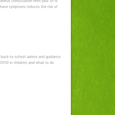
avirus consultation with your GP is
u have symptoms reduces the risk of
 back-to-school advice and guidance
COVID in children, and what to do