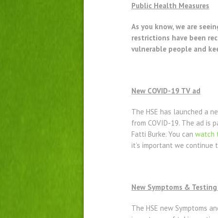
Public Health Measures
As you know, we are seein
restrictions have been r
vulnerable people and ke
New COVID-19 TV ad
The HSE has launched a new
from COVID-19. The ad is pa
Fatti Burke. You can
watch 
it’s important we continue 
New Symptoms & Testing 
The HSE new Symptoms and 