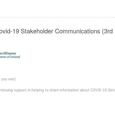
vid-19 Stakeholder Communications (3rd 
 you well.
ontinuing support in helping to share information about COVID-19. Be