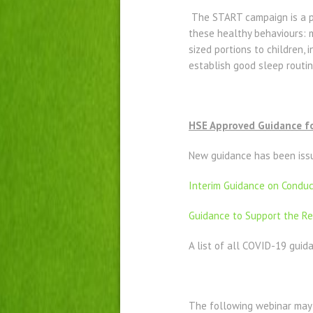
The START campaign is a p
these healthy behaviours: mi
sized portions to children, 
establish good sleep routin
HSE Approved Guidance for
New guidance has been issue
Interim Guidance on Conduct
Guidance to Support the Res
A list of all COVID-19 gu
The following webinar may 