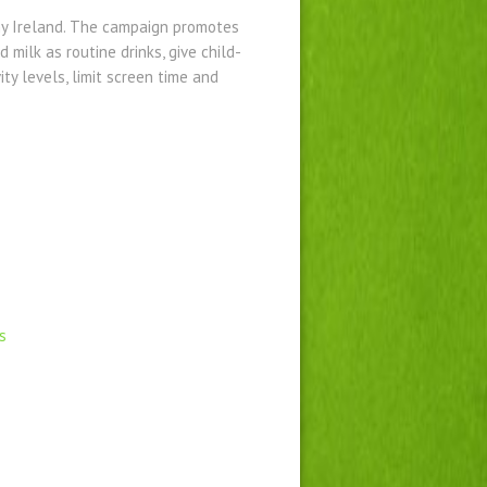
y Ireland. The campaign promotes
 milk as routine drinks, give child-
ity levels, limit screen time and
s