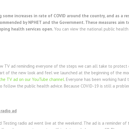
g some increases in rate of COVID around the country, and as a re
ecommended by NPHET and the Government. These measures aim to p
eping health services open.
You can view the national public healt
 TV ad reminding everyone of the steps we can all take to protect
rt of the new look and feel we launched at the beginning of the mont
the TV ad on our YouTube channel
. Everyone has been working hard t
to follow the public health advice. Because COVID-19 is still a probl
radio ad
Testing radio ad went live at the weekend. The ad is a reminder of