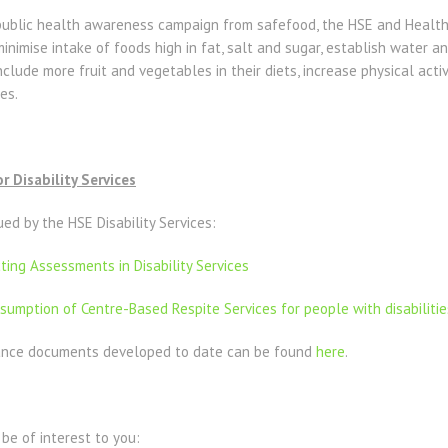
ublic health awareness campaign from safefood, the HSE and Health
nimise intake of foods high in fat, salt and sugar, establish water and
include more fruit and vegetables in their diets, increase physical activ
es.
 Disability Services
d by the HSE Disability Services:
ing Assessments in Disability Services
umption of Centre-Based Respite Services for people with disabilitie
idance documents developed to date can be found
here
.
be of interest to you: