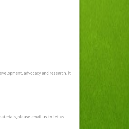
development, advocacy and research. It
materials
, please email us to let us