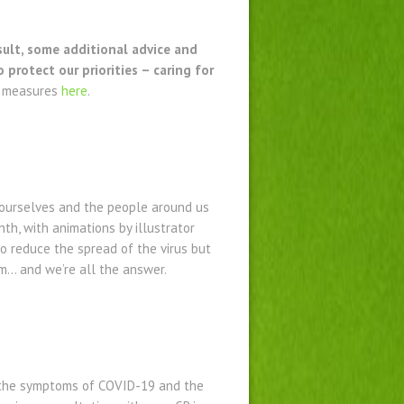
sult, some additional advice and
rotect our priorities – caring for
h measures
here
.
 ourselves and the people around us
h, with animations by illustrator
o reduce the spread of the virus but
em… and we’re all the answer.
 the symptoms of COVID-19 and the