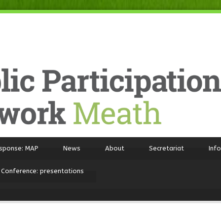
sponse: MAP
News
About
Secretariat
Inf
 Conference: presentations