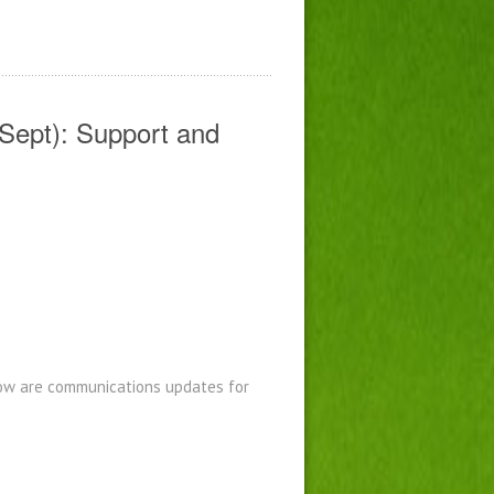
Sept): Support and
low are communications updates for