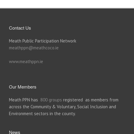
Contact Us
Meath Public Participation Network
meathppn@meathcoco.ie
www.meathppn.ie
Our Members
Meath PPN has
800 groups
registered as members from
across the Community & Voluntary, Social Inclusion and
Environment sectors in the county.
News