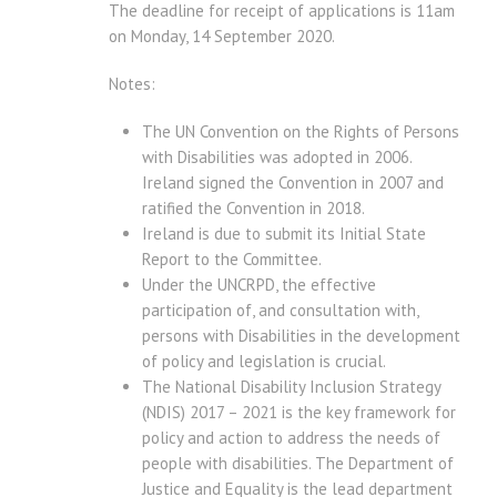
The deadline for receipt of applications is 11am
on Monday, 14 September 2020.
Notes:
The UN Convention on the Rights of Persons
with Disabilities was adopted in 2006.
Ireland signed the Convention in 2007 and
ratified the Convention in 2018. 
Ireland is due to submit its Initial State
Report to the Committee.
Under the UNCRPD, the effective
participation of, and consultation with,
persons with Disabilities in the development
of policy and legislation is crucial.
The National Disability Inclusion Strategy
(NDIS) 2017 – 2021 is the key framework for
policy and action to address the needs of
people with disabilities. The Department of
Justice and Equality is the lead department