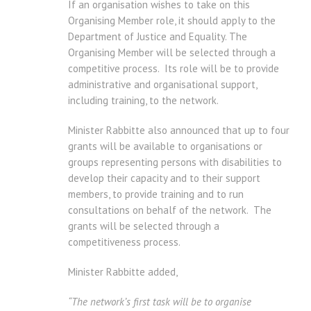
If an organisation wishes to take on this
Organising Member role, it should apply to the
Department of Justice and Equality. The
Organising Member will be selected through a
competitive process. Its role will be to provide
administrative and organisational support,
including training, to the network.
Minister Rabbitte also announced that up to four
grants will be available to organisations or
groups representing persons with disabilities to
develop their capacity and to their support
members, to provide training and to run
consultations on behalf of the network. The
grants will be selected through a
competitiveness process.
Minister Rabbitte added,
“The network’s first task will be to organise