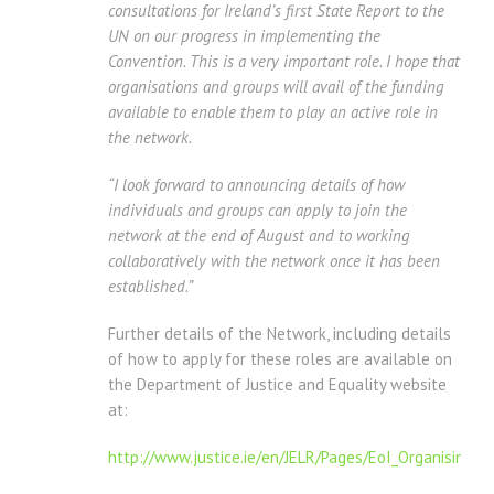
consultations for Ireland’s first State Report to the
UN on our progress in implementing the
Convention. This is a very important role. I hope that
organisations and groups will avail of the funding
available to enable them to play an active role in
the network.
“I look forward to announcing details of how
individuals and groups can apply to join the
network at the end of August and to working
collaboratively with the network once it has been
established.”
Further details of the Network, including details
of how to apply for these roles are available on
the Department of Justice and Equality website
at:
http://www.justice.ie/en/JELR/Pages/EoI_Organising_M