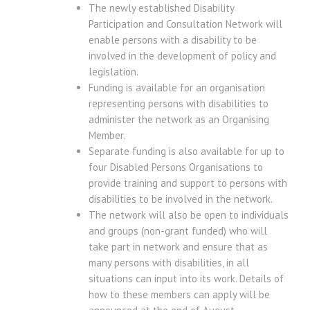
The newly established Disability
Participation and Consultation Network will
enable persons with a disability to be
involved in the development of policy and
legislation.
Funding is available for an organisation
representing persons with disabilities to
administer the network as an Organising
Member.
Separate funding is also available for up to
four Disabled Persons Organisations to
provide training and support to persons with
disabilities to be involved in the network.
The network will also be open to individuals
and groups (non-grant funded) who will
take part in network and ensure that as
many persons with disabilities, in all
situations can input into its work. Details of
how to these members can apply will be