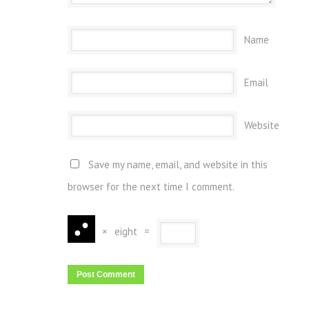
Name
Email
Website
Save my name, email, and website in this
browser for the next time I comment.
×
eight
=