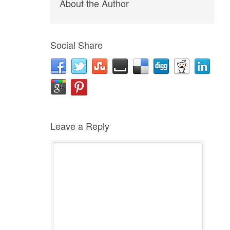
About the Author
Social Share
Leave a Reply