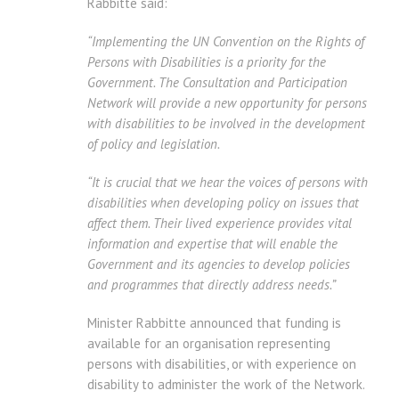
Rabbitte said:
“Implementing the UN Convention on the Rights of
Persons with Disabilities is a priority for the
Government. The Consultation and Participation
Network will provide a new opportunity for persons
with disabilities to be involved in the development
of policy and legislation.
“It is crucial that we hear the voices of persons with
disabilities when developing policy on issues that
affect them. Their lived experience provides vital
information and expertise that will enable the
Government and its agencies to develop policies
and programmes that directly address needs.”
Minister Rabbitte announced that funding is
available for an organisation representing
persons with disabilities, or with experience on
disability to administer the work of the Network.