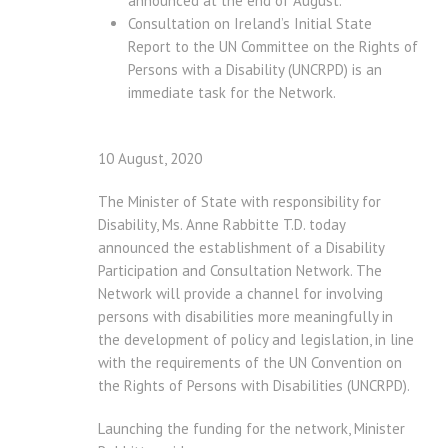
announced at the end of August.
Consultation on Ireland’s Initial State
Report to the UN Committee on the Rights of
Persons with a Disability (UNCRPD) is an
immediate task for the Network.
10 August, 2020
The Minister of State with responsibility for
Disability, Ms. Anne Rabbitte T.D. today
announced the establishment of a Disability
Participation and Consultation Network. The
Network will provide a channel for involving
persons with disabilities more meaningfully in
the development of policy and legislation, in line
with the requirements of the UN Convention on
the Rights of Persons with Disabilities (UNCRPD).
Launching the funding for the network, Minister