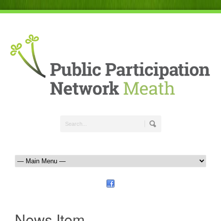
News Item