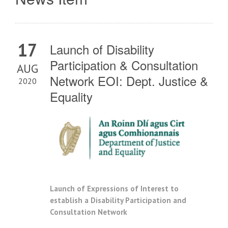
17
Launch of Disability
Participation & Consultation
AUG
Network EOI: Dept. Justice &
2020
Equality
Launch of Expressions of Interest to
establish a Disability Participation and
Consultation Network