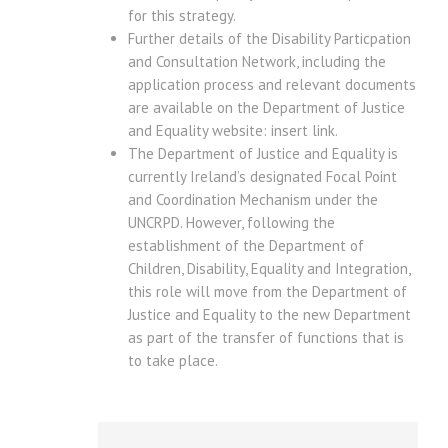
for this strategy.
Further details of the Disability Particpation
and Consultation Network, including the
application process and relevant documents
are available on the Department of Justice
and Equality website: insert link.
The Department of Justice and Equality is
currently Ireland’s designated Focal Point
and Coordination Mechanism under the
UNCRPD. However, following the
establishment of the Department of
Children, Disability, Equality and Integration,
this role will move from the Department of
Justice and Equality to the new Department
as part of the transfer of functions that is
to take place.