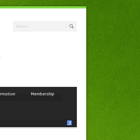
ormation
Membership