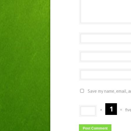
Save my name, email, a
×
=
fiv