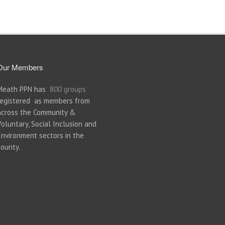
Our Members
Meath PPN has
800 groups
registered as members from
across the Community &
Voluntary, Social Inclusion and
Environment sectors in the
county.