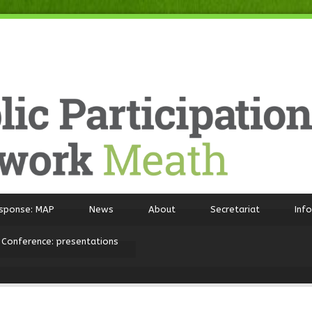
sponse: MAP
News
About
Secretariat
Inf
 Conference: presentations