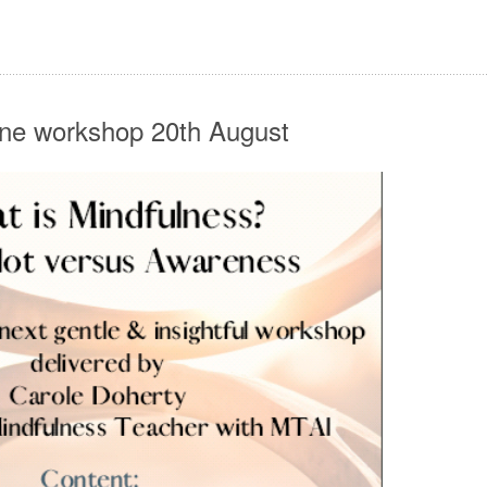
ine workshop 20th August