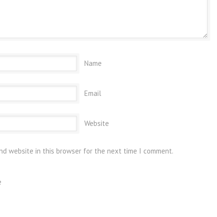
Name
Email
Website
nd website in this browser for the next time I comment.
e