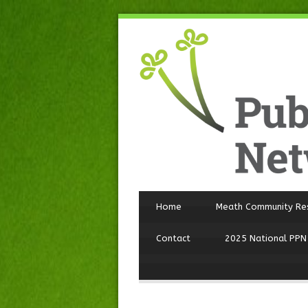
Home
Meath Community Re
Contact
2025 National PPN