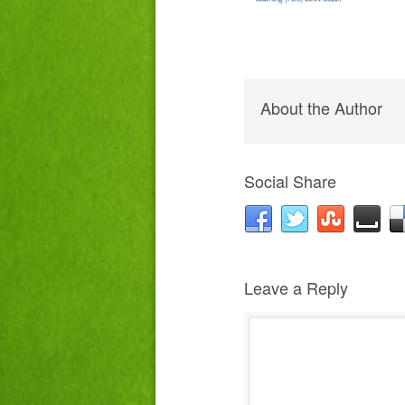
About the Author
Social Share
Leave a Reply