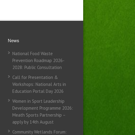
News
National Food Waste
Prevention Roadmap 2026-
2028: Public Consultation
Call for Presentation &
Workshops: National Arts in
Education Portal Day 2026
Women in Sport Leadership
Development Programme 2026:
Meath Sports Partnership –
apply by 14th August
Community Wetlands Forum: