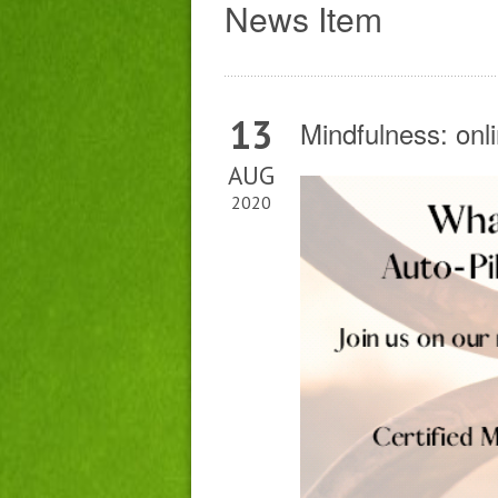
News Item
13
Mindfulness: onl
AUG
2020