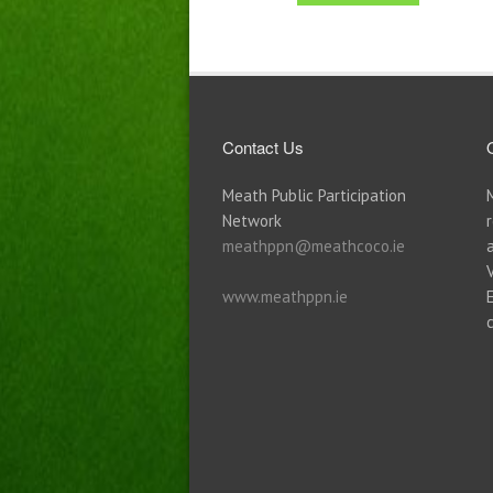
Contact Us
Meath Public Participation
Network
meathppn@meathcoco.ie
www.meathppn.ie