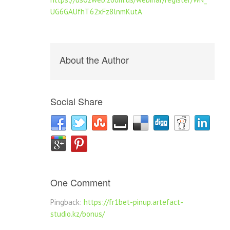
UG6GAUfhT62xFz8lnmKutA
About the Author
Social Share
One Comment
Pingback:
https://fr1bet-pinup.artefact-
studio.kz/bonus/