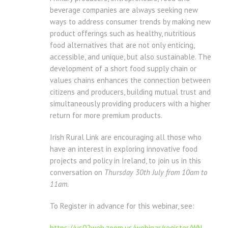
beverage companies are always seeking new
ways to address consumer trends by making new
product offerings such as healthy, nutritious
food alternatives that are not only enticing,
accessible, and unique, but also sustainable. The
development of a short food supply chain or
values chains enhances the connection between
citizens and producers, building mutual trust and
simultaneously providing producers with a higher
return for more premium products.
Irish Rural Link are encouraging all those who
have an interest in exploring innovative food
projects and policy in Ireland, to join us in this
conversation on
Thursday 30th July from 10am to
11am.
To Register in advance for this webinar, see:
https://us02web.zoom.us/
webinar/register/WN_