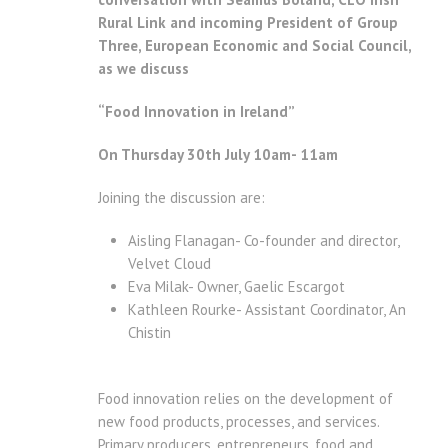
Rural Link and incoming President of Group
Three, European Economic and Social Council,
a
s we discuss
“Food Innovation in Ireland”
On Thursday 30th July 10am- 11am
Joining the discussion are:
Aisling Flanagan- Co-founder and director,
Velvet Cloud
Eva Milak- Owner, Gaelic Escargot
Kathleen Rourke- Assistant Coordinator, An
Chistin
Food innovation relies on the development of
new food products, processes, and services.
Primary producers, entrepreneurs, food and