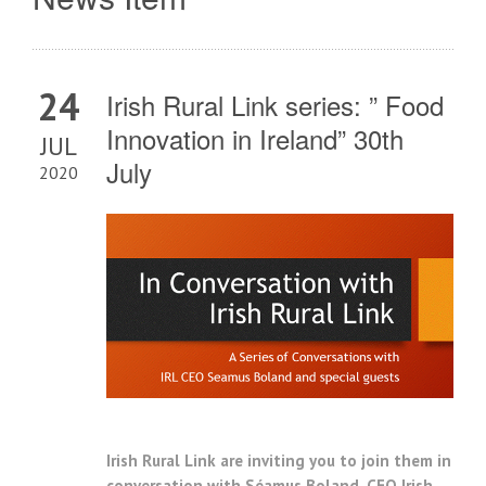
24
Irish Rural Link series: ” Food
Innovation in Ireland” 30th
JUL
July
2020
Irish Rural Link are inviting you to join them i
n
conversation with Séamus Boland, CEO Irish