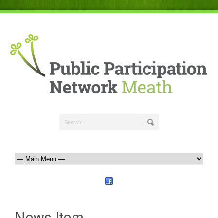
News Item