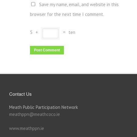
Save my name, email, and website in this
browser for the next time I comment.
5
+
=
ten
Contact Us
Meath Public Participation Network
meathppn@meathcoco.ie
www.meathppn.ie