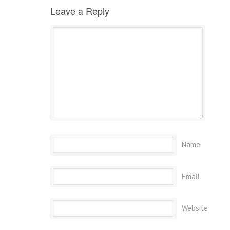
Leave a Reply
Name
Email
Website