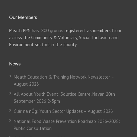
Our Members
Meath PPN has
800 groups
registered as members from
across the Community & Voluntary, Social Inclusion and
Environment sectors in the county.
News
Meath Education & Training Network Newsletter –
August 2026
All About Youth Event: Solstice Centre, Navan 20th
September 2026 2-5pm
Clár na nÓg: Youth Sector Updates – August 2026
National Food Waste Prevention Roadmap 2026-2028:
Public Consultation