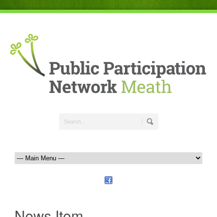
News Item