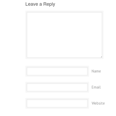
Leave a Reply
Name
Email
Website