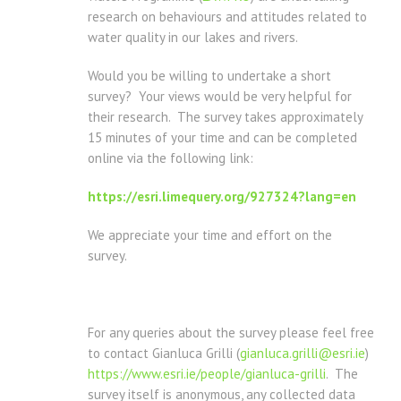
research on behaviours and attitudes related to
water quality in our lakes and rivers.
Would you be willing to undertake a short
survey? Your views would be very helpful for
their research. The survey takes approximately
15 minutes of your time and can be completed
online via the following link:
https://esri.limequery.org/927324?lang=en
We appreciate your time and effort on the
survey.
For any queries about the survey please feel free
to contact Gianluca Grilli (
gianluca.grilli@esri.ie
)
https://www.esri.ie/people/gianluca-grilli
. The
survey itself is anonymous, any collected data