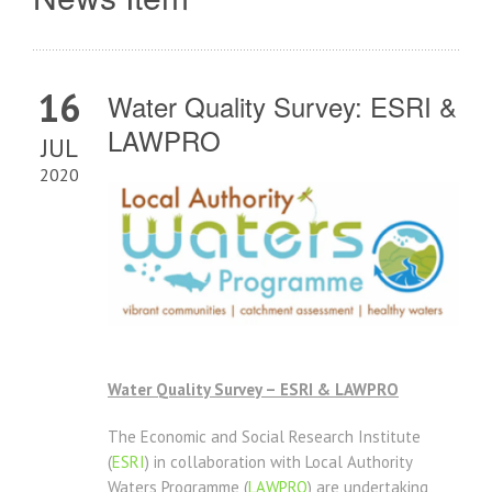
16
Water Quality Survey: ESRI &
LAWPRO
JUL
2020
Water Quality Survey – ESRI & LAWPRO
The Economic and Social Research Institute
(
ESRI
) in collaboration with Local Authority
Waters Programme (
LAWPRO
) are undertaking