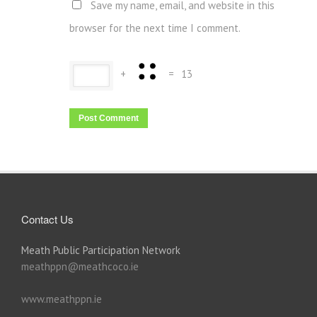
Save my name, email, and website in this
browser for the next time I comment.
+
=
13
Contact Us
Meath Public Participation Network
meathppn@meathcoco.ie
www.meathppn.ie