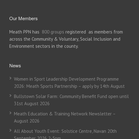
Our Members
Meath PPN has
800 groups
registered as members from
across the Community & Voluntary, Social Inclusion and
Environment sectors in the county.
News
Women in Sport Leadership Development Programme
2026: Meath Sports Partnership – apply by 14th August
Bullstown Solar Farm: Community Benefit Fund open until
31st August 2026
Meath Education & Training Network Newsletter –
August 2026
All About Youth Event: Solstice Centre, Navan 20th
September 2026 2-5pm