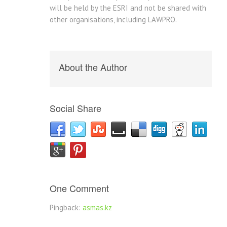
will be held by the ESRI and not be shared with
other organisations, including LAWPRO.
About the Author
Social Share
One Comment
Pingback:
asmas.kz