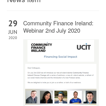
29
Community Finance Ireland:
Webinar 2nd July 2020
JUN
2020