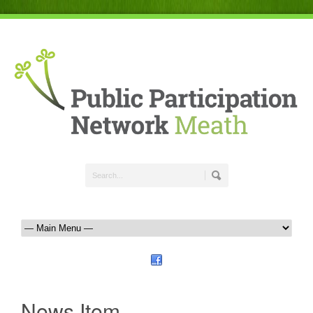
News Item