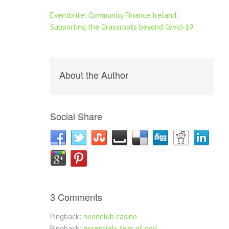
Eventbrite: Community Finance Ireland:
Supporting the Grassroots beyond Covid-19
About the Author
Social Share
3 Comments
Pingback:
neonclub casino
Pingback:
essentials fear of god