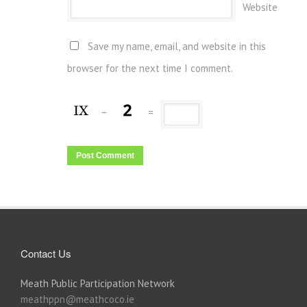
Website
Save my name, email, and website in this
browser for the next time I comment.
−
=
Contact Us
Meath Public Participation Network
meathppn@meathcoco.ie