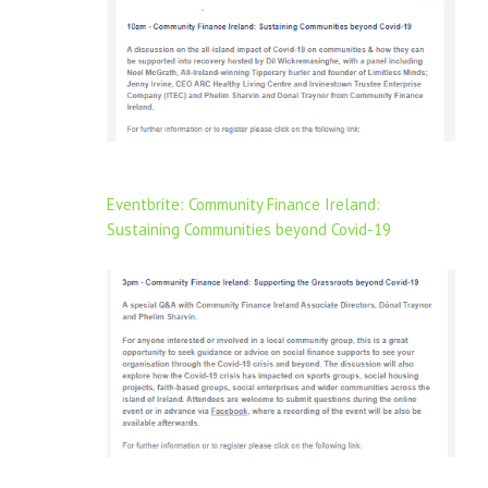
Eventbrite: Community Finance Ireland:
Sustaining Communities beyond Covid-19