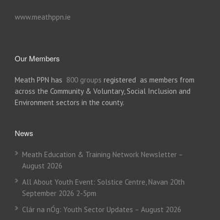
www.meathppn.ie
Our Members
Meath PPN has
800 groups
registered as members from
across the Community & Voluntary, Social Inclusion and
Environment sectors in the county.
News
Meath Education & Training Network Newsletter –
August 2026
All About Youth Event: Solstice Centre, Navan 20th
September 2026 2-5pm
Clár na nÓg: Youth Sector Updates – August 2026