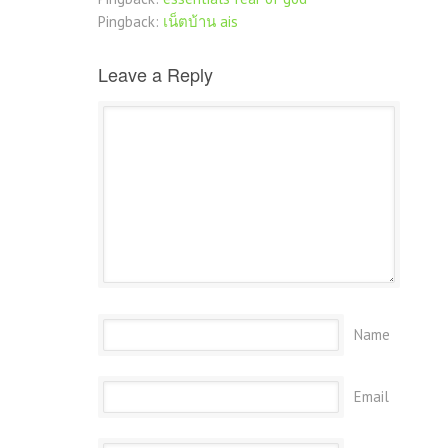
Pingback:
เน็ตบ้าน ais
Leave a Reply
Name
Email