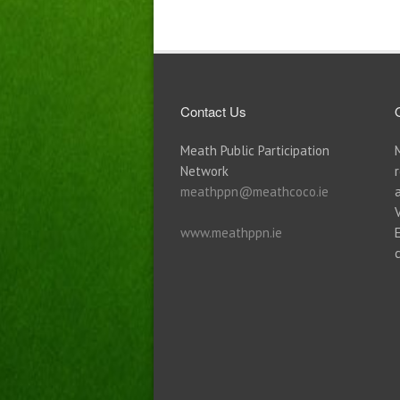
Contact Us
Meath Public Participation
Network
meathppn@meathcoco.ie
www.meathppn.ie