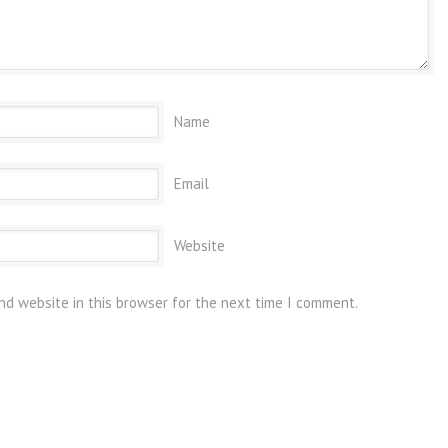
Name
Email
Website
nd website in this browser for the next time I comment.