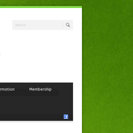
ormation
Membership