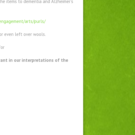
he items to dementia and Alzheimer’s
-engagement/arts/purls/
or even left over wools.
for
ant in our interpretations of the