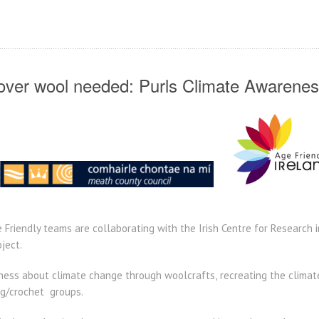
tover wool needed: Purls Climate Awarenes
Friendly teams are collaborating with the Irish Centre for Research i
ject.
ness about climate change through woolcrafts,
recreating the climat
ing/crochet groups.