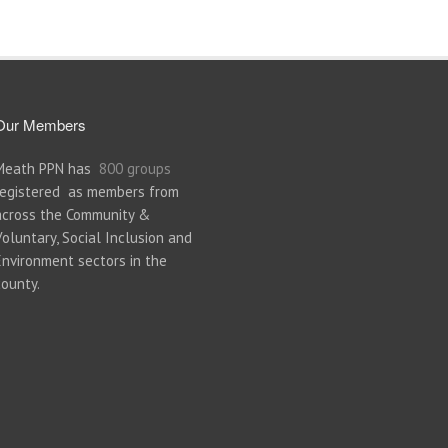
Our Members
Meath PPN has
800 groups
registered as members from
across the Community &
Voluntary, Social Inclusion and
Environment sectors in the
county.