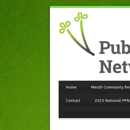
Home
Meath Community Re
Contact
2025 National PPN