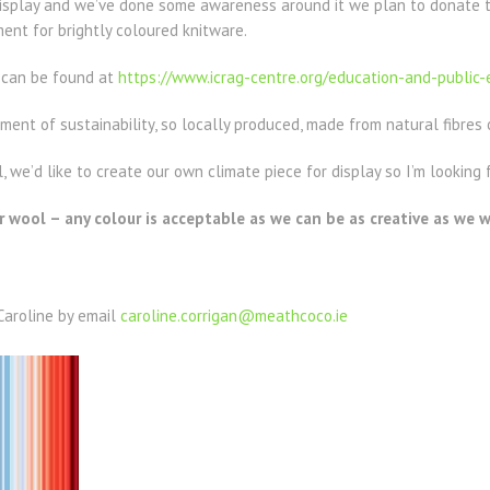
splay and we’ve done some awareness around it we plan to donate t
ent for brightly coloured knitware.
t can be found at
https://www.icrag-centre.org/education-and-public
nt of sustainability, so locally produced, made from natural fibres 
 we’d like to create our own climate piece for display so I’m looking 
 wool – any colour is acceptable as we can be as creative as we w
Caroline by email
caroline.corrigan@meathcoco.ie