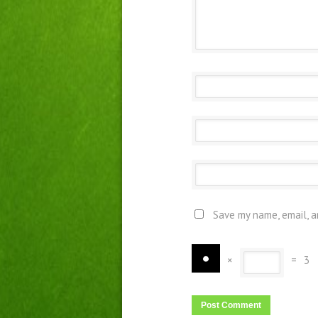
Save my name, email, a
×
=
3