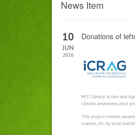
News Item
10
Donations of lef
JUN
2020
MCC Climate Action and Age 
climate awareness pilot pro
This project creates aware
scarves, etc. by local knitt