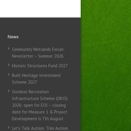
News
Community Wetlands Forum:
Newsletter – Summer 2026
Historic Structures Fund 2027
Built Heritage Investment
Scheme 2027
Outdoor Recreation
Infrastructure Scheme (ORIS)
2026: open for EOI – closing
date for Measure 1 & Project
Development is 7th August
Let’s Talk Autism: Trim Autism