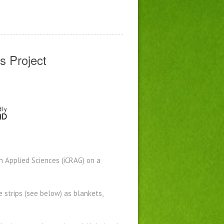
s Project
n Applied Sciences (iCRAG) on a
e strips (see below) as blankets,