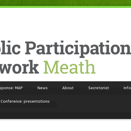
sponse: MAP
News
About
Secretariat
Inf
 Conference: presentations