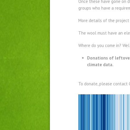
Once these have gone on di
groups who have a requirem
More details of the projec
The wool must have an eleme
Where do you come in? Well,
Donations of leftover
climate data.
To donate, please contact 