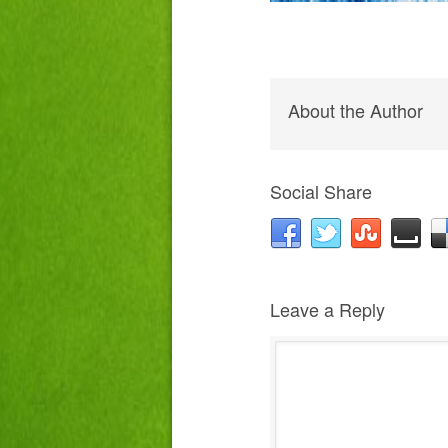
About the Author
Social Share
Leave a Reply