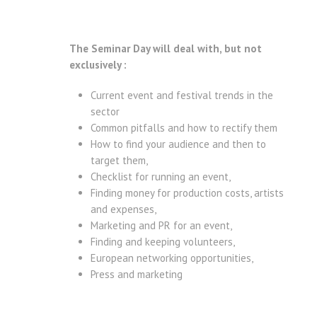
The Seminar Day will deal with, but not
exclusively :
Current event and festival trends in the
sector
Common pitfalls and how to rectify them
How to find your audience and then to
target them,
Checklist for running an event,
Finding money for production costs, artists
and expenses,
Marketing and PR for an event,
Finding and keeping volunteers,
European networking opportunities,
Press and marketing