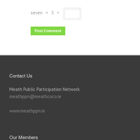
seven
×
5
=
Contact Us
Meath Public Participation Network
meathppn@meathcoco.ie
www.meathppn.ie
Our Members