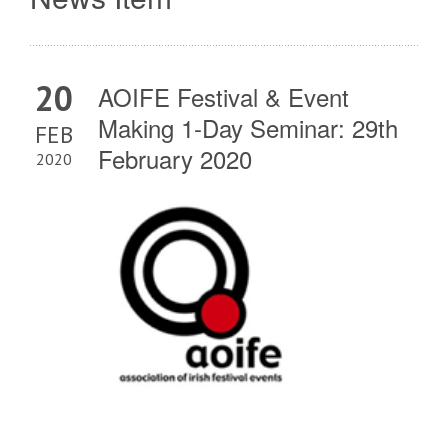
20
AOIFE Festival & Event
Making 1-Day Seminar: 29th
FEB
February 2020
2020