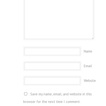
Name
Email
Website
Save my name, email, and website in this
browser for the next time I comment.