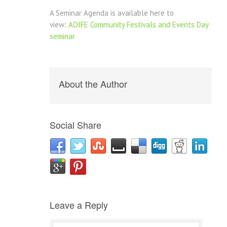
A Seminar Agenda is available here to
view:
AOIFE Community Festivals and Events Day
seminar
About the Author
Social Share
Leave a Reply