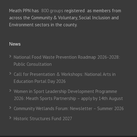
Meath PPN has
800 groups
registered as members from
across the Community & Voluntary, Social Inclusion and
Environment sectors in the county.
News
National Food Waste Prevention Roadmap 2026-2028:
Public Consultation
Call for Presentation & Workshops: National Arts in
Education Portal Day 2026
Women in Sport Leadership Development Programme
2026: Meath Sports Partnership – apply by 14th August
Community Wetlands Forum: Newsletter – Summer 2026
Historic Structures Fund 2027