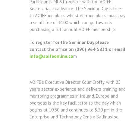
Participants MUST register with the AOIFE
Secretariat in advance. The Seminar Day is free
to AOIFE members whilst non-members must pay
a small fee of €100 which can go towards
purchasing a full annual AOIFE membership.
To register for the Seminar Day please
contact the office on (090) 964 5831 or email
info@aoifeonline.co
m
AOIFE’s Executive Director Colm Croffy, with 25
years sector experience and delivers training and
mentoring programmes in Ireland, Europe and
overseas is the key facilitator to the day which
begins at 10.30 and continues to 5.30 pm in the
Enterprise and Technology Centre Ballinasloe.