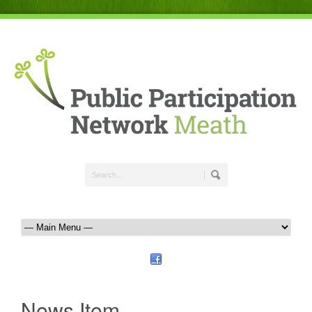
News Item