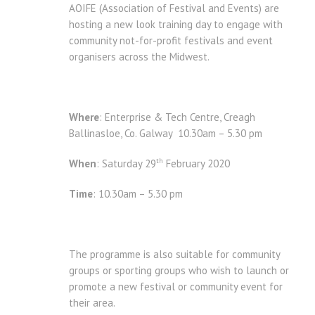
AOIFE (Association of Festival and Events) are
hosting a new look training day to engage with
community not-for-profit festivals and event
organisers across the Midwest.
Where
: Enterprise & Tech Centre, Creagh
Ballinasloe, Co. Galway 10.30am – 5.30 pm
th
When
: Saturday 29
February 2020
Time
: 10.30am – 5.30 pm
The programme is also suitable for community
groups or sporting groups who wish to launch or
promote a new festival or community event for
their area.