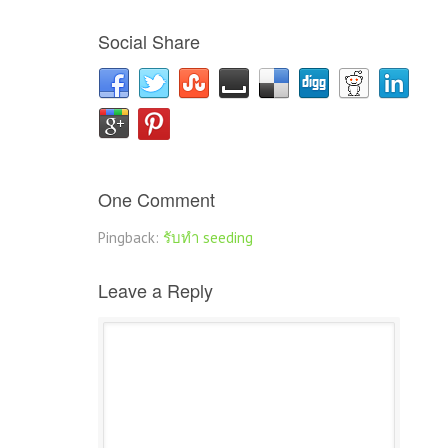
Social Share
One Comment
Pingback:
รับทำ seeding
Leave a Reply