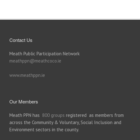
Contact Us
Meath Public Participation Network
meathppn@meathcoco.ie
www.meathppn.ie
Our Members
Meath PPN has
800 groups
registered as members from
across the Community & Voluntary, Social Inclusion and
Environment sectors in the county.