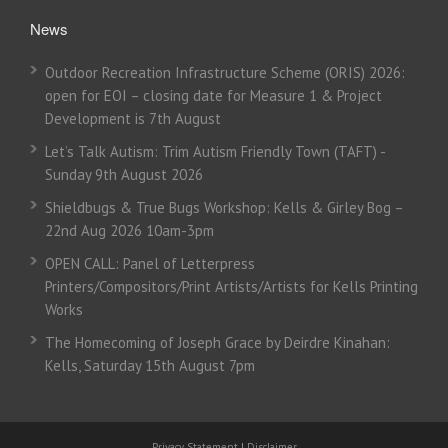
News
Outdoor Recreation Infrastructure Scheme (ORIS) 2026:
open for EOI – closing date for Measure 1 & Project
Development is 7th August
Let’s Talk Autism: Trim Autism Friendly Town (TAFT) -
Sunday 9th August 2026
Shieldbugs & True Bugs Workshop: Kells & Girley Bog –
22nd Aug 2026 10am-3pm
OPEN CALL: Panel of Letterpress
Printers/Compositors/Print Artists/Artists for Kells Printing
Works
The Homecoming of Joseph Grace by Deirdre Kinahan:
Kells, Saturday 15th August 7pm
Privacy Statement
|
Disclaimer