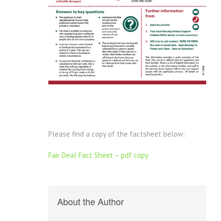
Please find a copy of the factsheet below:
Fair Deal Fact Sheet – pdf copy
About the Author