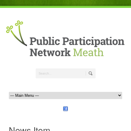
News Item