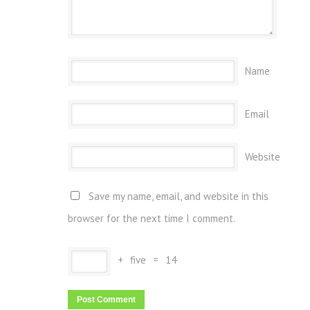
Name
Email
Website
Save my name, email, and website in this
browser for the next time I comment.
+
five
=
14