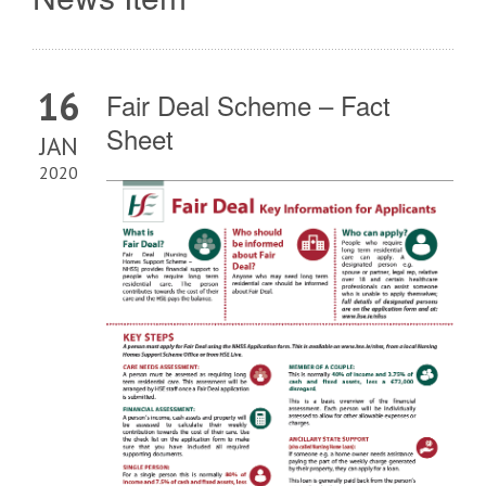
16
Fair Deal Scheme – Fact
Sheet
JAN
2020