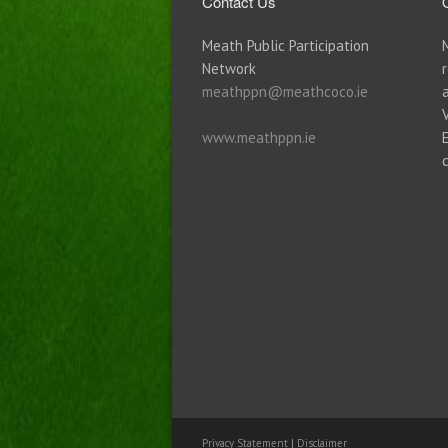
Contact Us
Meath Public Participation
Network
meathppn@meathcoco.ie
www.meathppn.ie
Privacy Statement
|
Disclaimer