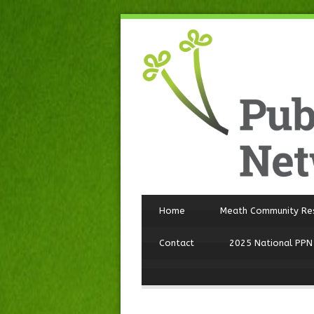
Home
Meath Community Re
Contact
2025 National PPN