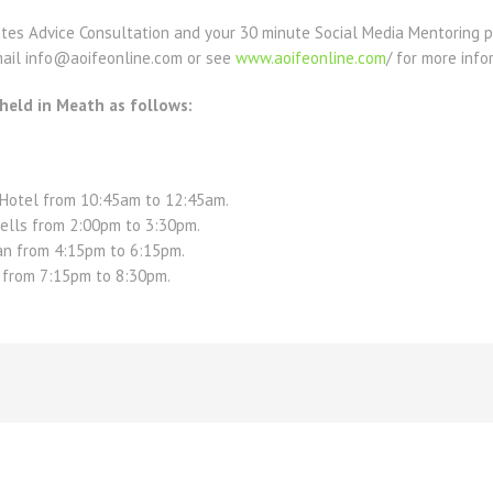
nutes Advice Consultation and your 30 minute Social Media Mentoring 
email info@aoifeonline.com or see
www.aoifeonline.com
/ for more info
 held in Meath as follows:
Hotel from 10:45am to 12:45am.
Kells from 2:00pm to 3:30pm.
n from 4:15pm to 6:15pm.
m from 7:15pm to 8:30pm.