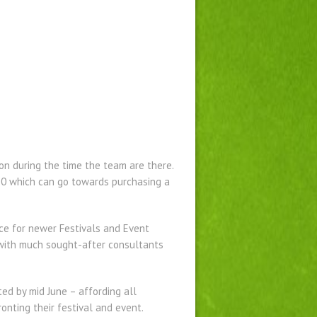
on during the time the team are there.
50 which can go towards purchasing a
nce for newer Festivals and Event
d with much sought-after consultants
ted by mid June – affording all
onting their festival and event.