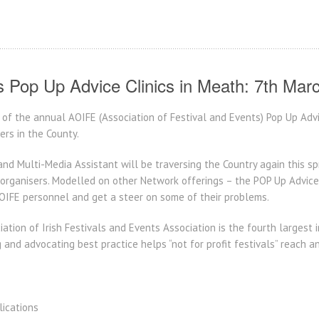
s Pop Up Advice Clinics in Meath: 7th Mar
of the annual AOIFE (Association of Festival and Events) Pop Up Advi
ers in the County.
and Multi-Media Assistant will be traversing the Country again this sp
rganisers. Modelled on other Network offerings – the POP Up Advice Cl
OIFE personnel and get a steer on some of their problems.
ation of Irish Festivals and Events Association is the fourth largest
 and advocating best practice helps “not for profit festivals” reach a
lications