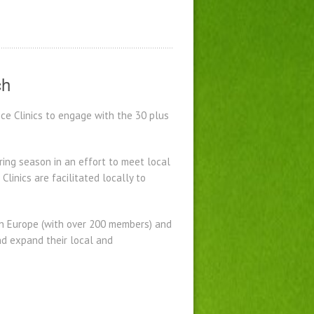
ch
ce Clinics to engage with the 30 plus
ring season in an effort to meet local
inics are facilitated locally to
 in Europe (with over 200 members) and
nd expand their local and