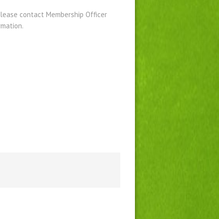
please contact Membership Officer
rmation.