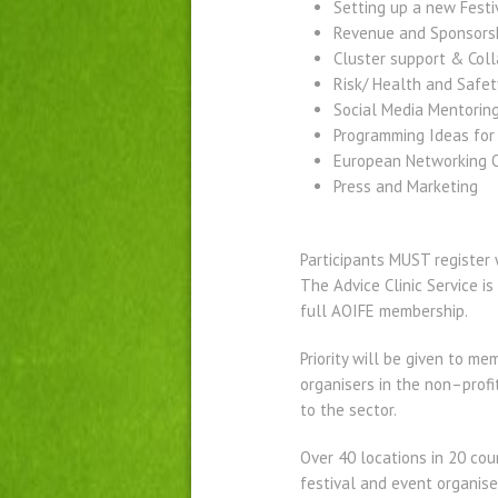
Setting up a new Festi
Revenue and Sponsorsh
Cluster support & Coll
Risk/ Health and Safet
Social Media Mentorin
Programming Ideas for
European Networking O
Press and Marketing
Participants MUST register 
The Advice Clinic Service 
full AOIFE membership.
Priority will be given to m
organisers in the non–profi
to the sector.
Over 40 locations in 20 cou
festival and event organise