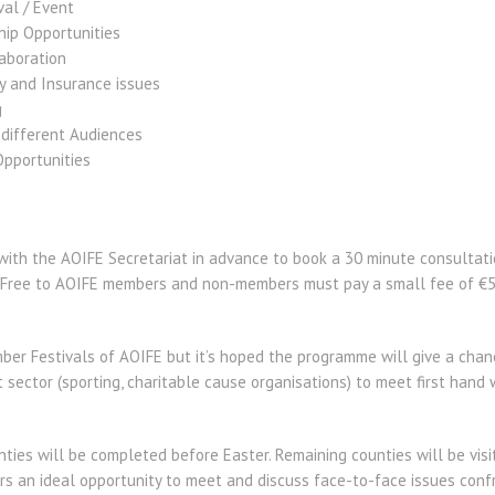
val / Event
ip Opportunities
aboration
y and Insurance issues
g
 different Audiences
pportunities
with the AOIFE Secretariat in advance to book a 30 minute consultati
is Free to AOIFE members and non-members must pay a small fee of €
ember Festivals of AOIFE but it’s hoped the programme will give a cha
t sector (sporting, charitable cause organisations) to meet first han
nties will be completed before Easter. Remaining counties will be visi
rs an ideal opportunity to meet and discuss face-to-face issues confr