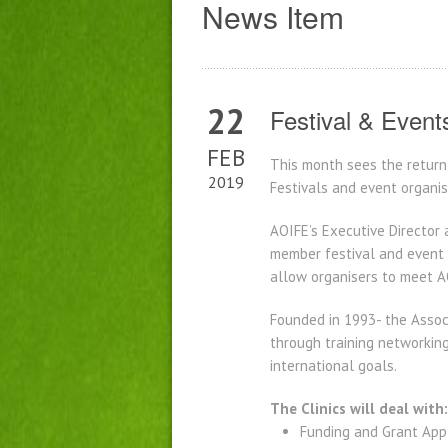
News Item
22
Festival & Event
FEB
This month sees the return 
2019
Festivals and event organis
AOIFE’s Executive Director 
member festival and event o
allow organisers to meet A
Founded in 1993- the Associ
through training networking
international goals.
The Clinics will deal with:
Funding and Grant App