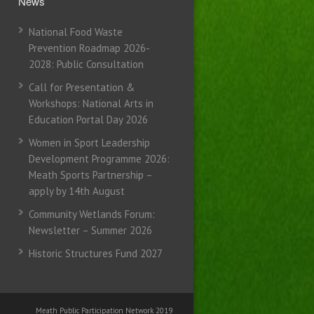
News
National Food Waste
Prevention Roadmap 2026-
2028: Public Consultation
Call for Presentation &
Workshops: National Arts in
Education Portal Day 2026
Women in Sport Leadership
Development Programme 2026:
Meath Sports Partnership –
apply by 14th August
Community Wetlands Forum:
Newsletter – Summer 2026
Historic Structures Fund 2027
Meath Public Participation Network 2019