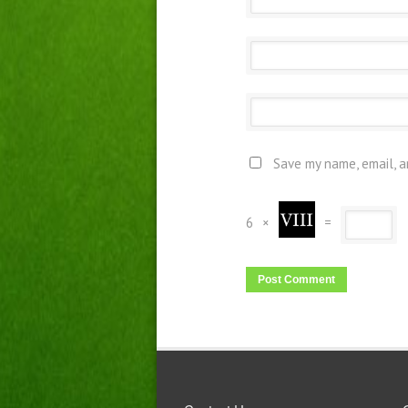
Save my name, email, a
6
×
=