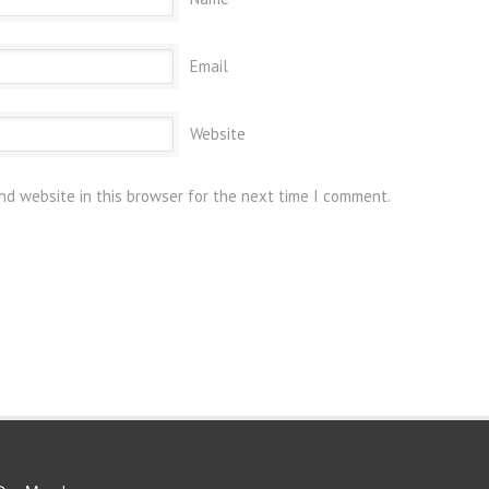
Email
Website
nd website in this browser for the next time I comment.