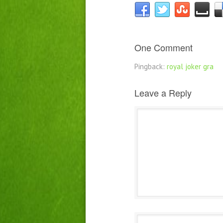
One Comment
Pingback:
royal joker gra
Leave a Reply