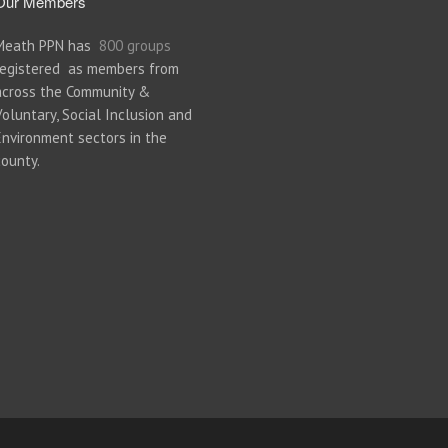
Our Members
Meath PPN has
800 groups
registered as members from
across the Community &
Voluntary, Social Inclusion and
Environment sectors in the
county.