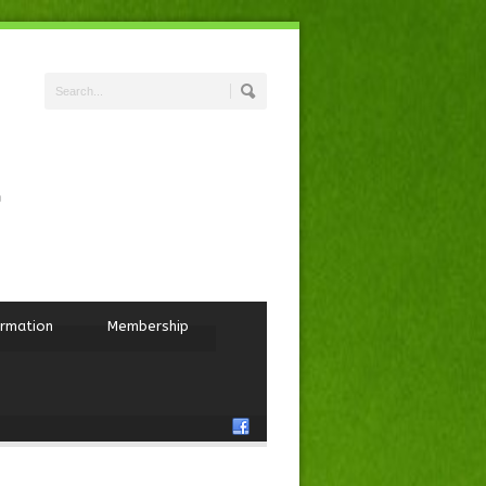
ormation
Membership