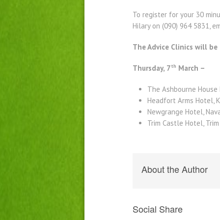
To register for your 30 mi
Hilary on (090) 964 5831, 
The Advice Clinics will be
th
Thursday, 7
March –
The Ashbourne House 
Headfort Arms Hotel, 
Newgrange Hotel, Nava
Trim Castle Hotel, Tri
About the Author
Social Share