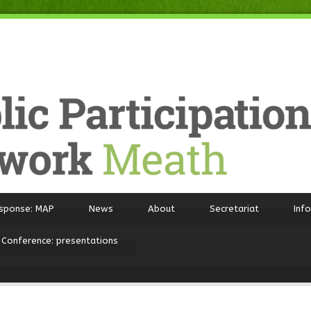
sponse: MAP
News
About
Secretariat
Inf
 Conference: presentations