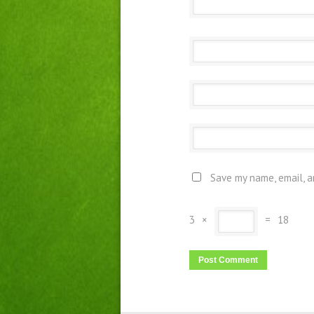
Save my name, email, a
3
×
=
18