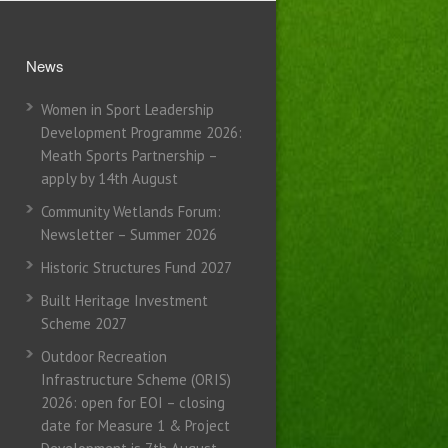
News
Women in Sport Leadership
Development Programme 2026:
Meath Sports Partnership –
apply by 14th August
Community Wetlands Forum:
Newsletter – Summer 2026
Historic Structures Fund 2027
Built Heritage Investment
Scheme 2027
Outdoor Recreation
Infrastructure Scheme (ORIS)
2026: open for EOI – closing
date for Measure 1 & Project