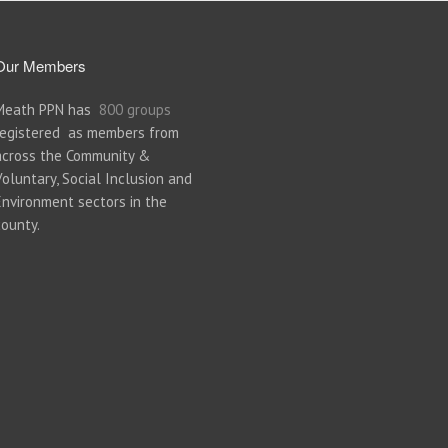
Our Members
Meath PPN has
800 groups
registered as members from
across the Community &
Voluntary, Social Inclusion and
Environment sectors in the
county.