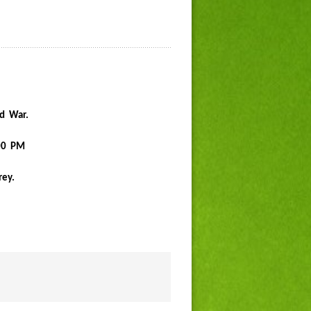
ld War.
:00 PM
rey.