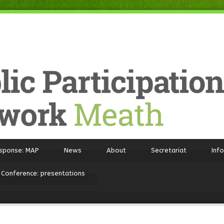
sponse: MAP
News
About
Secretariat
Inf
 Conference: presentations