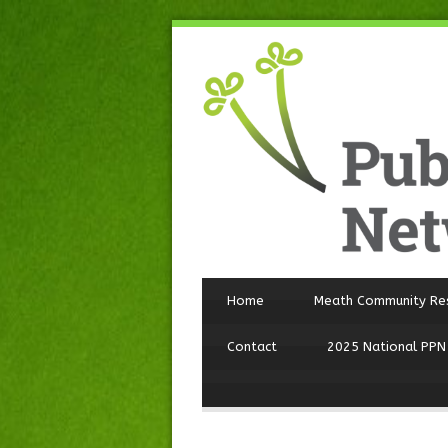
Home
Meath Community Re
Contact
2025 National PPN