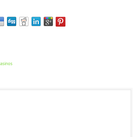
casinos