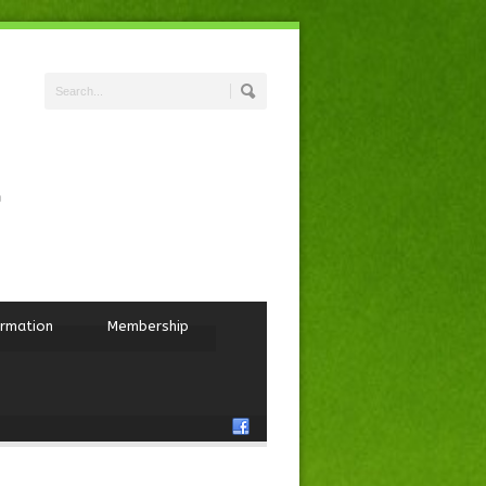
ormation
Membership