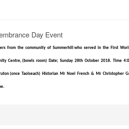
embrance Day Event
iers from the community of Summerhill
who served in the First Wor
ty Centre, (bowls room) Date; Sunday 28th October 2018. Time 4
uton (once Taoiseach) Historian Mr Noel French & Mr Christopher G
me.