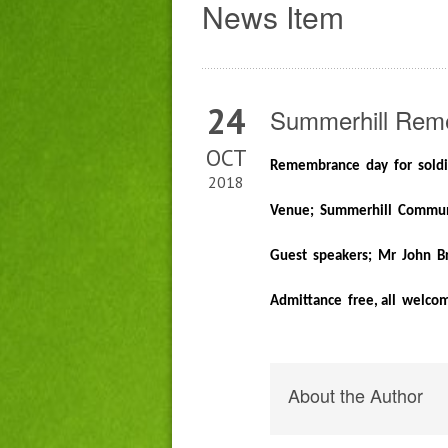
News Item
24
Summerhill Rem
OCT
Remembrance day for sold
2018
Venue; Summerhill Communi
Guest speakers; Mr John Br
Admittance free, all welco
About the Author