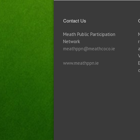
Contact Us
Meath Public Participation
Network
meathppn@meathcoco.ie
www.meathppn.ie