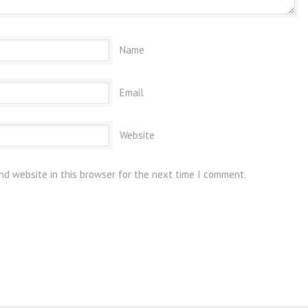
Name
Email
Website
nd website in this browser for the next time I comment.