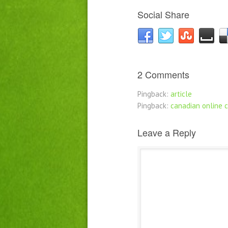
Social Share
2 Comments
Pingback:
article
Pingback:
canadian online 
Leave a Reply