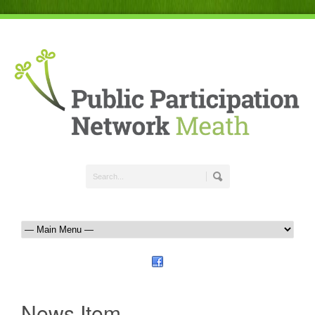
News Item