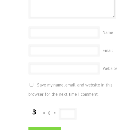
Name
Email
Website
Save my name, email, and website in this
browser for the next time I comment.
×
8
=