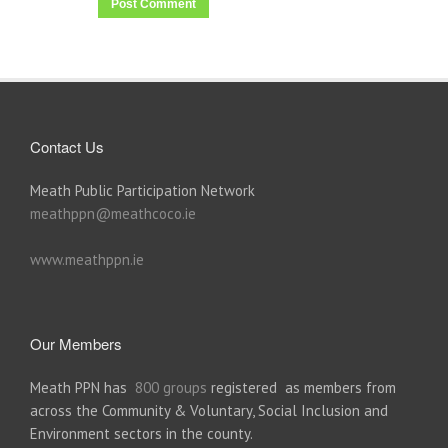
Contact Us
Meath Public Participation Network
meathppn@meathcoco.ie
www.meathppn.ie
Our Members
Meath PPN has
800 groups
registered as members from
across the Community & Voluntary, Social Inclusion and
Environment sectors in the county.