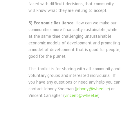
faced with difficult decisions, that community
will know what they are willing to accept.
5) Economic Resilience:
How can we make our
communities more financially sustainable, while
at the same time challenging unsustainable
economic models of development and promoting
a model of development that is good for people,
good for the planet.
This toolkit is for sharing with all community and
voluntary groups and interested individuals. If
you have any questions or need any help you can
contact Johnny Sheehan (
johnny@wheel.ie
) or
Vincent Carragher (
vincent@wheel.ie
)