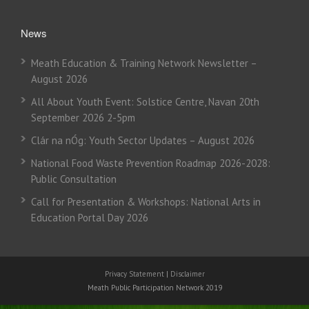
News
Meath Education & Training Network Newsletter –
August 2026
All About Youth Event: Solstice Centre, Navan 20th
September 2026 2-5pm
Clár na nÓg: Youth Sector Updates – August 2026
National Food Waste Prevention Roadmap 2026-2028:
Public Consultation
Call for Presentation & Workshops: National Arts in
Education Portal Day 2026
Privacy Statement
|
Disclaimer
Meath Public Participation Network 2019