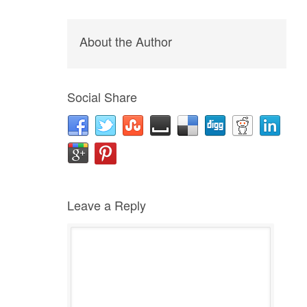
About the Author
Social Share
Leave a Reply