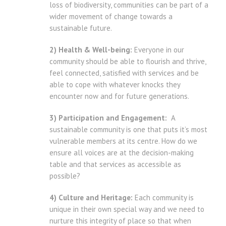
loss of biodiversity, communities can be part of a
wider movement of change towards a
sustainable future.
2) Health & Well-being:
Everyone in our
community should be able to flourish and thrive,
feel connected, satisfied with services and be
able to cope with whatever knocks they
encounter now and for future generations.
3) Participation and Engagement:
A
sustainable community is one that puts it’s most
vulnerable members at its centre. How do we
ensure all voices are at the decision-making
table and that services as accessible as
possible?
4) Culture and Heritage:
Each community is
unique in their own special way and we need to
nurture this integrity of place so that when