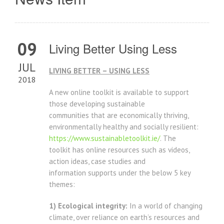
09
Living Better Using Less
JUL
LIVING BETTER – USING LESS
2018
A new online toolkit is available to support
those developing sustainable
communities that are economically thriving,
environmentally healthy and socially resilient:
https://www.sustainabletoolkit.ie/
. The
toolkit has online resources such as videos,
action ideas, case studies and
information supports under the below 5 key
themes:
1) Ecological integrity:
In a world of changing
climate, over reliance on earth’s resources and