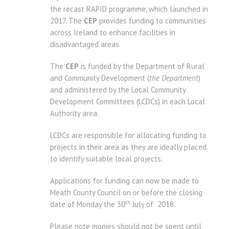
the recast RAPID programme, which launched in
2017. The
CEP
provides funding to communities
across Ireland to enhance facilities in
disadvantaged areas.
The
CEP
is funded by the Department of Rural
and Community Development (
the Department
)
and administered by the Local Community
Development Committees (LCDCs) in each Local
Authority area.
LCDCs are responsible for allocating funding to
projects in their area as they are ideally placed
to identify suitable local projects.
Applications for funding can now be made to
Meath County Council on or before the closing
th
date of Monday the 30
July of 2018.
Please note monies should not be spent until