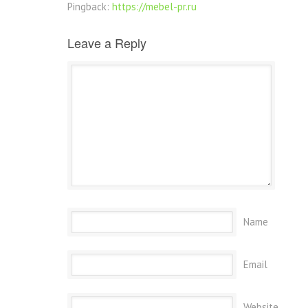
Pingback:
https://mebel-pr.ru
Leave a Reply
Name
Email
Website