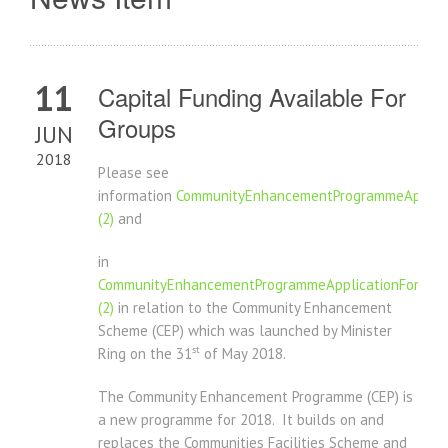
11
Capital Funding Available For
Groups
JUN
2018
Please see
information
CommunityEnhancementProgrammeApplica
(2)
and
in
CommunityEnhancementProgrammeApplicationForm20
(2)
in relation to the Community Enhancement
Scheme (CEP) which was launched by Minister
st
Ring on the 31
of May 2018.
The Community Enhancement Programme (CEP) is
a new programme for 2018. It builds on and
replaces the Communities Facilities Scheme and