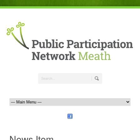
News Item