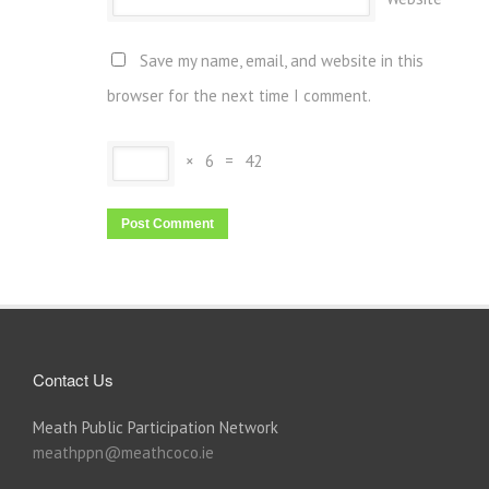
Save my name, email, and website in this
browser for the next time I comment.
×
6
=
42
Contact Us
Meath Public Participation Network
meathppn@meathcoco.ie