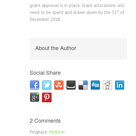
grant approval is in place. Grant allocations will
st
need to be spent and drawn down by the 31
of
December 2018.
About the Author
Social Share
2 Comments
Pingback:
Myflixer