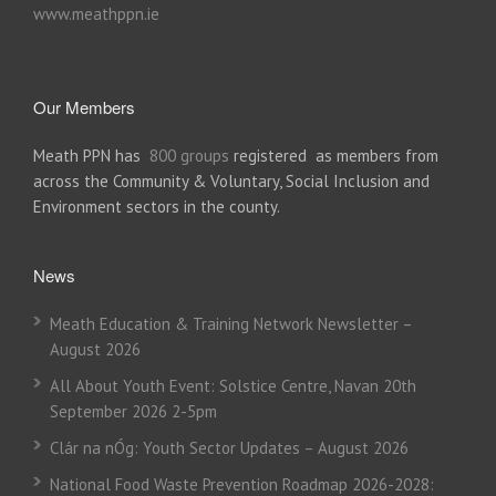
www.meathppn.ie
Our Members
Meath PPN has
800 groups
registered as members from
across the Community & Voluntary, Social Inclusion and
Environment sectors in the county.
News
Meath Education & Training Network Newsletter –
August 2026
All About Youth Event: Solstice Centre, Navan 20th
September 2026 2-5pm
Clár na nÓg: Youth Sector Updates – August 2026
National Food Waste Prevention Roadmap 2026-2028: