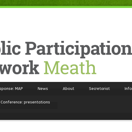
sponse: MAP
News
About
Secretariat
Inf
 Conference: presentations