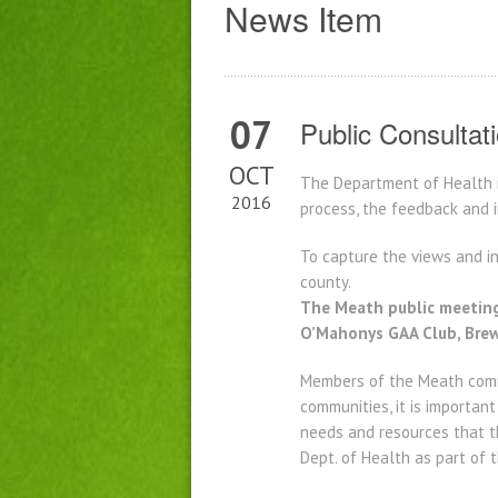
News Item
07
Public Consultat
OCT
The Department of Health i
2016
process, the feedback and i
To capture the views and in
county.
The Meath public meeting
O’Mahonys GAA Club, Brews
Members of the Meath commu
communities, it is importan
needs and resources that t
Dept. of Health as part of 