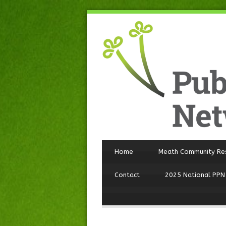
Home
Meath Community Re
Contact
2025 National PPN