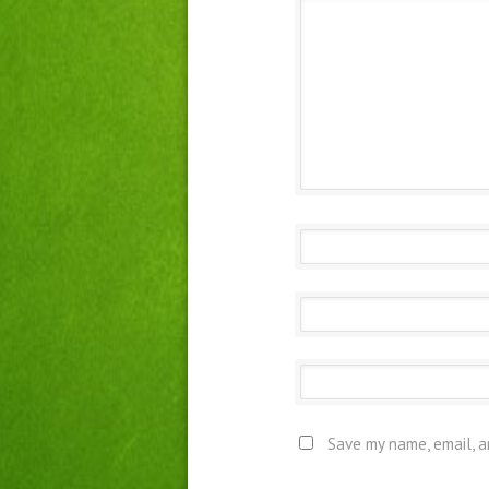
Save my name, email, a