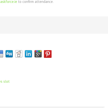
askforce.ie
to confirm attendance.
es slot