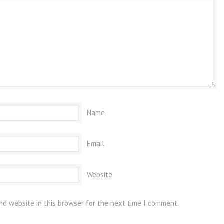
Name
Email
Website
nd website in this browser for the next time I comment.