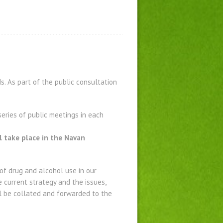
. As part of the public consultation
eries of public meetings in each
 take place in the Navan
f drug and alcohol use in our
e current strategy and the issues,
l be collated and forwarded to the