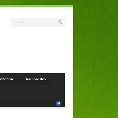
ormation
Membership