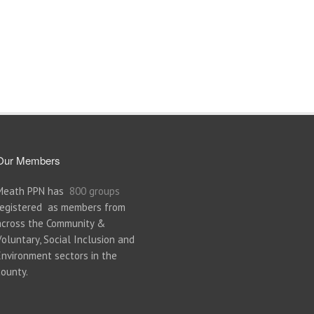
Our Members
Meath PPN has
800 groups
registered as members from
across the Community &
Voluntary, Social Inclusion and
Environment sectors in the
county.