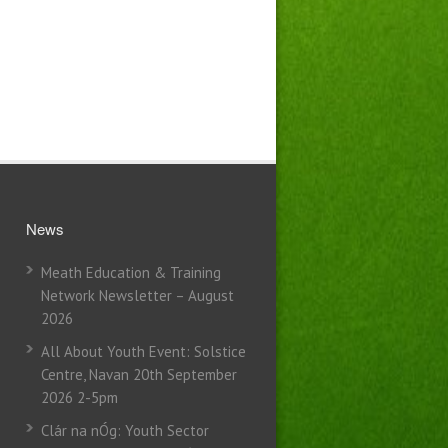
News
Meath Education & Training
Network Newsletter – August
2026
All About Youth Event: Solstice
Centre, Navan 20th September
2026 2-5pm
Clár na nÓg: Youth Sector