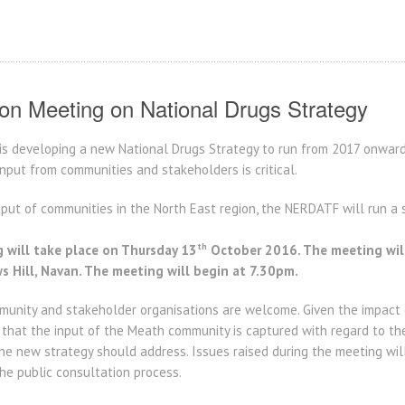
ion Meeting on National Drugs Strategy
s developing a new National Drugs Strategy to run from 2017 onwards
nput from communities and stakeholders is critical.
put of communities in the North East region, the NERDATF will run a s
th
 will take place on Thursday 13
October 2016. The meeting will
 Hill, Navan. The meeting will begin at 7.30pm.
nity and stakeholder organisations are welcome. Given the impact o
t that the input of the Meath community is captured with regard to th
he new strategy should address. Issues raised during the meeting wil
the public consultation process.