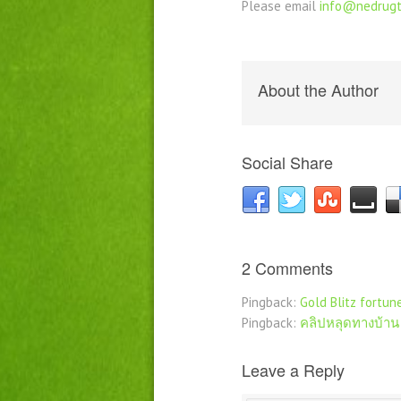
Please email
info@nedrugt
About the Author
Social Share
2 Comments
Pingback:
Gold Blitz fortun
Pingback:
คลิปหลุดทางบ้าน
Leave a Reply