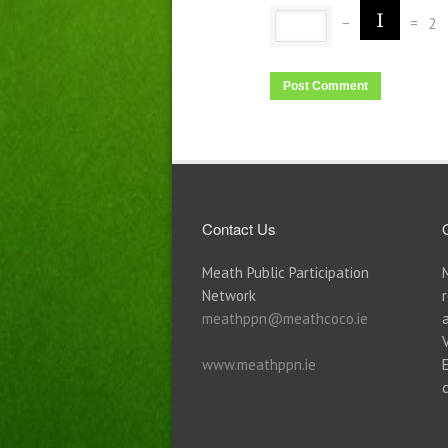
−
=
2
Contact Us
Meath Public Participation
Network
meathppn@meathcoco.ie
www.meathppn.ie