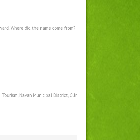
kward. Where did the name come from?
Tourism, Navan Municipal District, Cllr