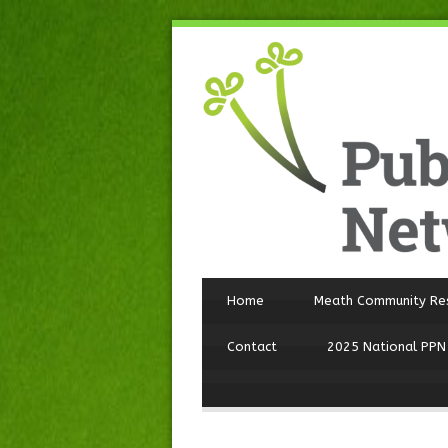
Home
Meath Community Re
Contact
2025 National PPN