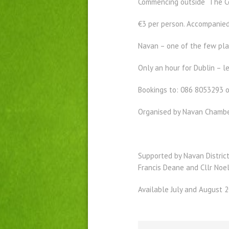
Commencing outside The Cen
€3 per person. Accompanied
Navan – one of the few pla
Only an hour for Dublin – 
Bookings to: 086 8053293 
Organised by Navan Chamb
Supported by Navan District
Francis Deane and Cllr Noel
Available July and August 2