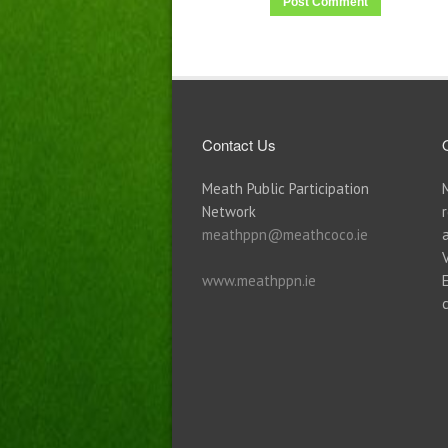
Contact Us
Meath Public Participation
Network
meathppn@meathcoco.ie
www.meathppn.ie