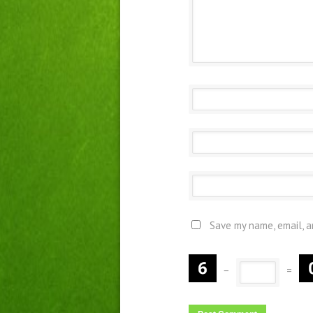
Save my name, email, a
−
=