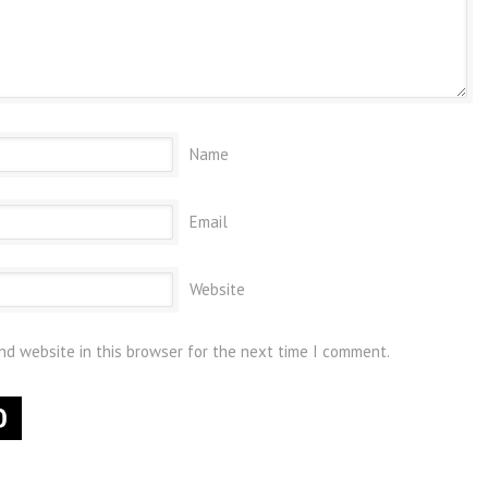
Name
Email
Website
nd website in this browser for the next time I comment.