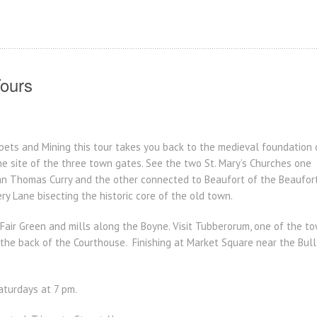
ours
rpets and Mining this tour takes you back to the medieval foundation
the site of the three town gates. See the two St. Mary’s Churches one 
n Thomas Curry and the other connected to Beaufort of the Beaufor
y Lane bisecting the historic core of the old town.
air Green and mills along the Boyne. Visit Tubberorum, one of the to
he back of the Courthouse. Finishing at Market Square near the Bull 
turdays at 7 pm.