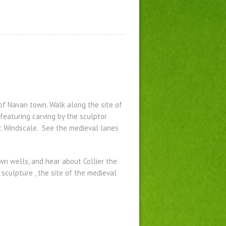
 of Navan town. Walk along the site of
featuring carving by the sculptor
t Windscale. See the medieval lanes
wn wells, and hear about Collier the
sculpture , the site of the medieval