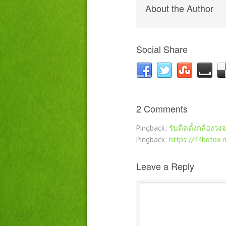
About the Author
Social Share
2 Comments
Pingback:
รับติดตั้งกล้องวง
Pingback:
https://44botox.
Leave a Reply