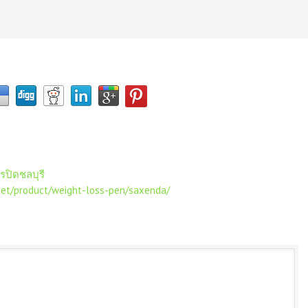
จรปิดชลบุรี
net/product/weight-loss-pen/saxenda/