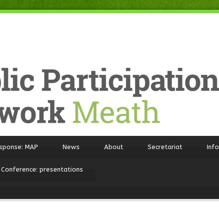
sponse: MAP
News
About
Secretariat
Inf
 Conference: presentations