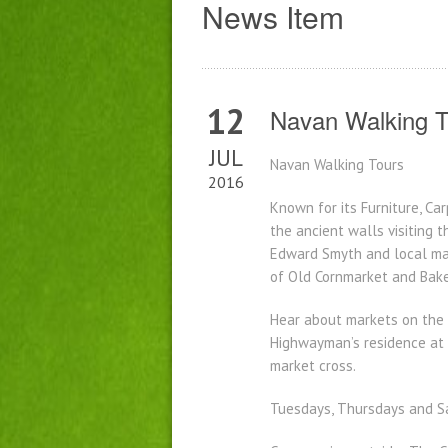
News Item
12
Navan Walking T
JUL
Navan Walking Tours
2016
Known for its Furniture, Ca
the ancient walls visiting 
Edward Smyth and local ma
of Old Cornmarket and Baker
Hear about markets on the F
Highwayman’s residence at t
market cross.
Tuesdays, Thursdays and Sa