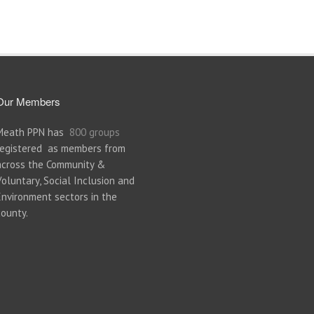
Our Members
Meath PPN has
800 groups
registered as members from
across the Community &
Voluntary, Social Inclusion and
Environment sectors in the
county.