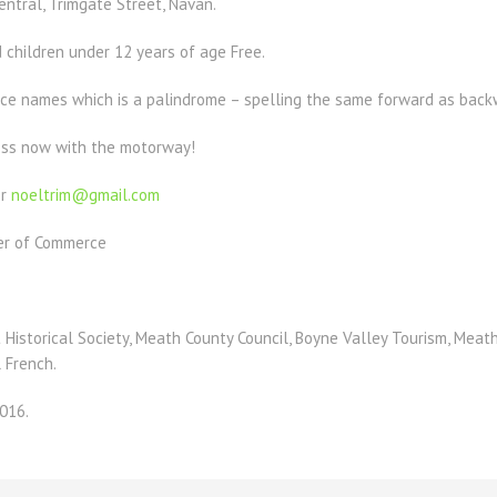
tral, Trimgate Street, Navan.
 children under 12 years of age Free.
ce names which is a palindrome – spelling the same forward as bac
less now with the motorway!
or
noeltrim@gmail.com
er of Commerce
 Historical Society, Meath County Council, Boyne Valley Tourism, Meath 
 French.
016.