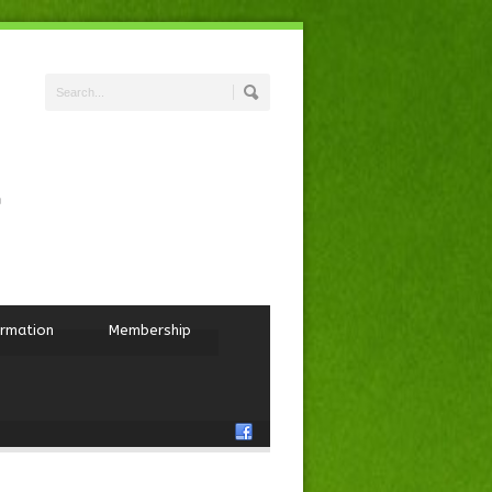
ormation
Membership