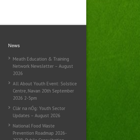
News
Meath Education & Training
Network Newsletter – August
2026
All About Youth Event: Solstice
Centre, Navan 20th September
2026 2-5pm
Clár na nÓg: Youth Sector
Updates – August 2026
National Food Waste
Prevention Roadmap 2026-