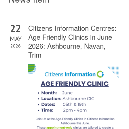
22
Citizens Information Centres:
Age Friendly Clinics in June
MAY
2026: Ashbourne, Navan,
2026
Trim