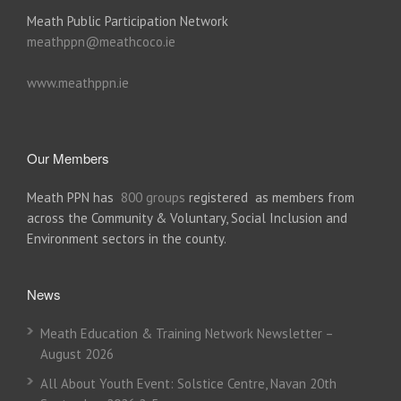
Meath Public Participation Network
meathppn@meathcoco.ie
www.meathppn.ie
Our Members
Meath PPN has
800 groups
registered as members from
across the Community & Voluntary, Social Inclusion and
Environment sectors in the county.
News
Meath Education & Training Network Newsletter –
August 2026
All About Youth Event: Solstice Centre, Navan 20th