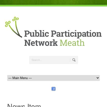
News Item