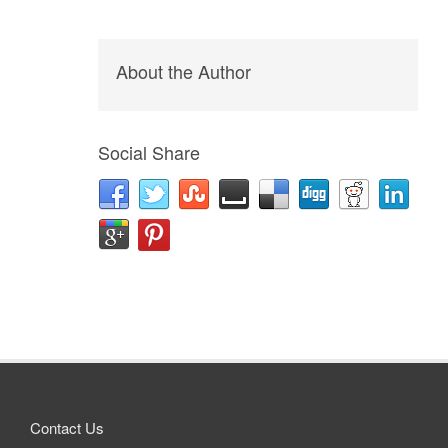
About the Author
Social Share
Contact Us