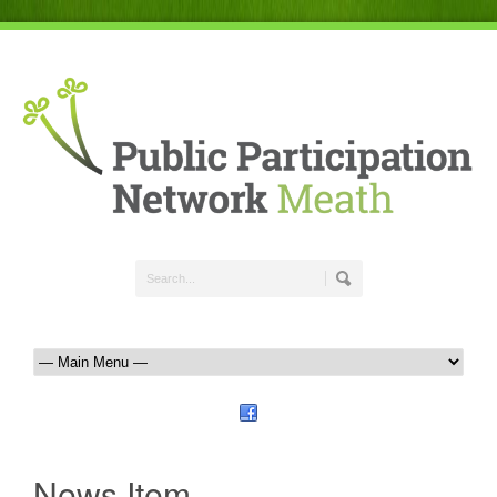
News Item