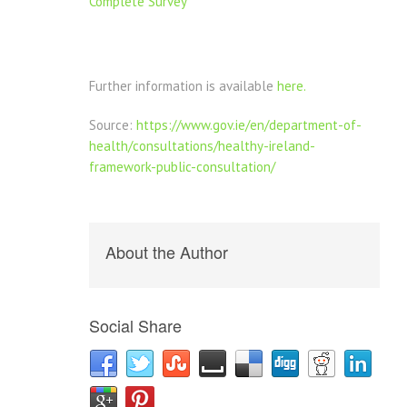
Complete Survey
Further information is available
here.
Source:
https://www.gov.ie/en/department-of-
health/consultations/healthy-ireland-
framework-public-consultation/
About the Author
Social Share