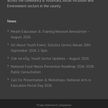
across the Community & Voluntary, Social Inclusion and
Environment sectors in the county.
News
Meath Education & Training Network Newsletter –
August 2026
All About Youth Event: Solstice Centre, Navan 20th
September 2026 2-5pm
Clár na nÓg: Youth Sector Updates – August 2026
National Food Waste Prevention Roadmap 2026-2028:
Public Consultation
Call for Presentation & Workshops: National Arts in
Education Portal Day 2026
Privacy Statement
|
Disclaimer