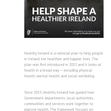
Healthy Ireland is a national plan to help people
in Ireland live healthier and happier lives. The
plan was first introduced in 2013 and it looks at
health in a broad way — including physical
health, mental health, and social wellbeing.
Since 2013, Healthy Ireland has guided how
Government departments, local authorities,
communities and services work together to
improve health. The framework focuses on: