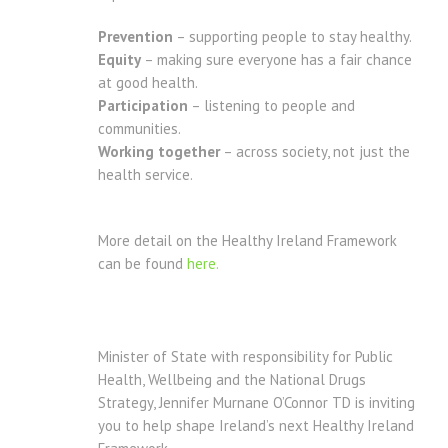
Prevention
– supporting people to stay healthy.
Equity
– making sure everyone has a fair chance
at good health.
Participation
– listening to people and
communities.
Working together
– across society, not just the
health service.
More detail on the Healthy Ireland Framework
can be found
here.
Minister of State with responsibility for Public
Health, Wellbeing and the National Drugs
Strategy, Jennifer Murnane O’Connor TD is inviting
you to help shape Ireland’s next Healthy Ireland