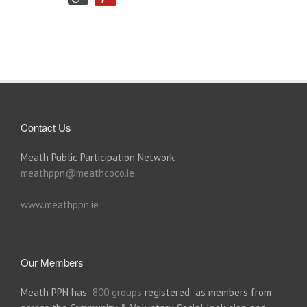
Contact Us
Meath Public Participation Network
meathppn@meathcoco.ie
www.meathppn.ie
Our Members
Meath PPN has
800 groups
registered as members from