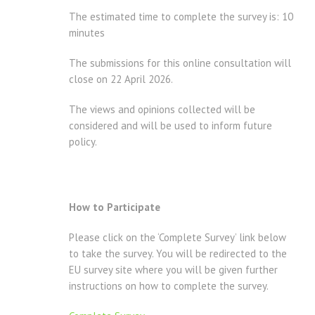
The estimated time to complete the survey is: 10
minutes
The submissions for this online consultation will
close on 22 April 2026.
The views and opinions collected will be
considered and will be used to inform future
policy.
How to Participate
Please click on the ‘Complete Survey’ link below
to take the survey. You will be redirected to the
EU survey site where you will be given further
instructions on how to complete the survey.