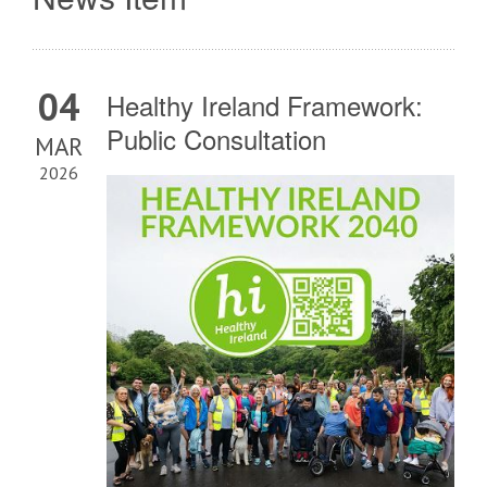
04
Healthy Ireland Framework:
Public Consultation
MAR
2026