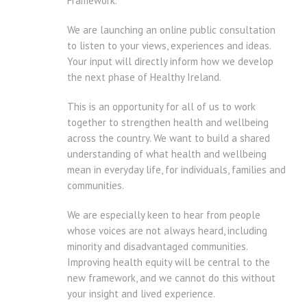
Framework.
We are launching an online public consultation
to listen to your views, experiences and ideas.
Your input will directly inform how we develop
the next phase of Healthy Ireland.
This is an opportunity for all of us to work
together to strengthen health and wellbeing
across the country. We want to build a shared
understanding of what health and wellbeing
mean in everyday life, for individuals, families and
communities.
We are especially keen to hear from people
whose voices are not always heard, including
minority and disadvantaged communities.
Improving health equity will be central to the
new framework, and we cannot do this without
your insight and lived experience.