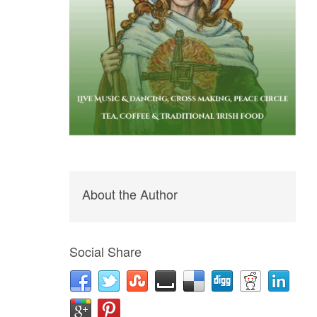
About the Author
Social Share