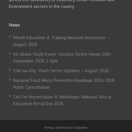
Environment sectors in the county.
News
Meath Education & Training Network Newsletter –
August 2026
All About Youth Event: Solstice Centre, Navan 20th
September 2026 2-5pm
Clár na nÓg: Youth Sector Updates – August 2026
National Food Waste Prevention Roadmap 2026-2028:
Public Consultation
Call for Presentation & Workshops: National Arts in
Education Portal Day 2026
Privacy Statement
|
Disclaimer