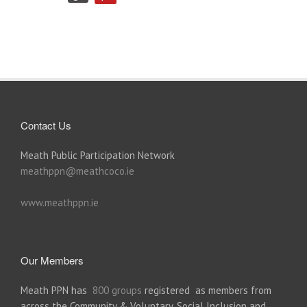
Contact Us
Meath Public Participation Network
meathppn@meathcoco.ie
www.meathppn.ie
Our Members
Meath PPN has
800 groups
registered as members from
across the Community & Voluntary, Social Inclusion and