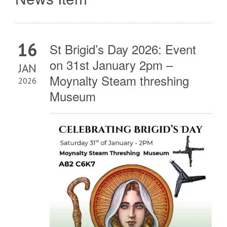
16
St Brigid’s Day 2026: Event
on 31st January 2pm –
JAN
Moynalty Steam threshing
2026
Museum