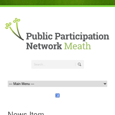
News Item