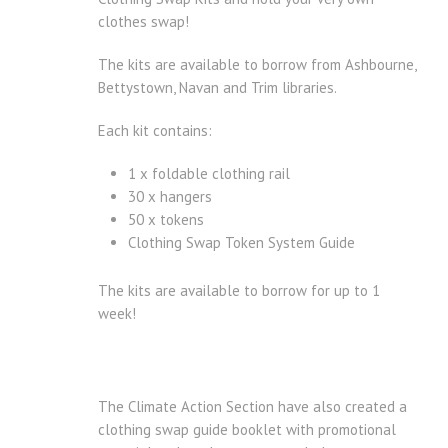
clothes swap!
The kits are available to borrow from Ashbourne,
Bettystown, Navan and Trim libraries.
Each kit contains:
1 x foldable clothing rail
30 x hangers
50 x tokens
Clothing Swap Token System Guide
The kits are available to borrow for up to 1
week!
The Climate Action Section have also created a
clothing swap guide booklet with promotional