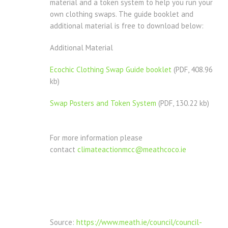
material and a token system to help you run your
own clothing swaps. The guide booklet and
additional material is free to download below:
Additional Material
Ecochic Clothing Swap Guide booklet
(PDF, 408.96
kb)
Swap Posters and Token System
(PDF, 130.22 kb)
For more information please
contact
climateactionmcc@meathcoco.ie
Source:
https://www.meath.ie/council/council-