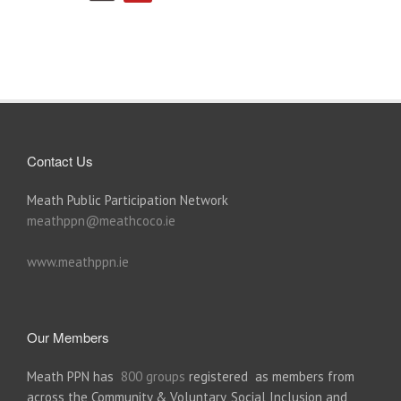
Contact Us
Meath Public Participation Network
meathppn@meathcoco.ie
www.meathppn.ie
Our Members
Meath PPN has
800 groups
registered as members from
across the Community & Voluntary, Social Inclusion and