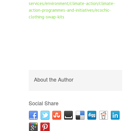
services/environment/climate-action/climate-
action-programmes-and-initiatives/ecochic-
clothing-swap-kits
About the Author
Social Share