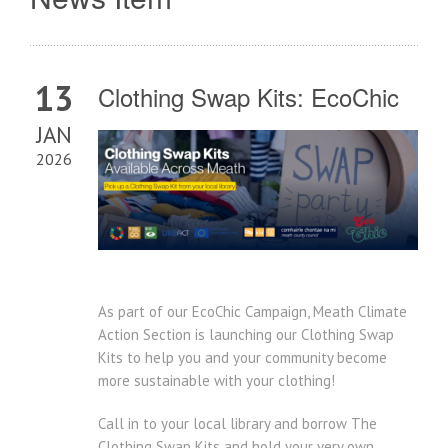
13
Clothing Swap Kits: EcoChic
JAN
2026
As part of our EcoChic Campaign, Meath Climate
Action Section is launching our Clothing Swap
Kits to help you and your community become
more sustainable with your clothing!
Call in to your local library and borrow The
Clothing Swap Kits and hold your very own