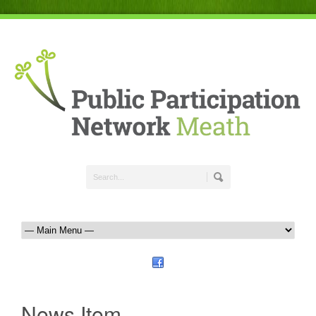
News Item