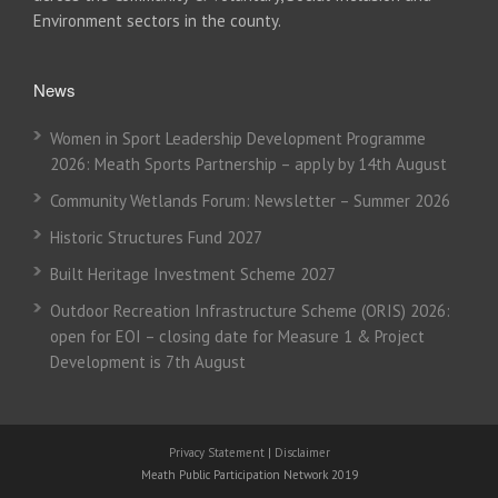
Environment sectors in the county.
News
Women in Sport Leadership Development Programme
2026: Meath Sports Partnership – apply by 14th August
Community Wetlands Forum: Newsletter – Summer 2026
Historic Structures Fund 2027
Built Heritage Investment Scheme 2027
Outdoor Recreation Infrastructure Scheme (ORIS) 2026:
open for EOI – closing date for Measure 1 & Project
Development is 7th August
Privacy Statement
|
Disclaimer
Meath Public Participation Network 2019