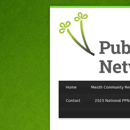
Home
Meath Community Re
Contact
2025 National PPN