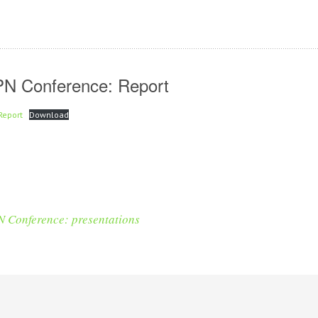
PN Conference: Report
Report
Download
 Conference: presentations