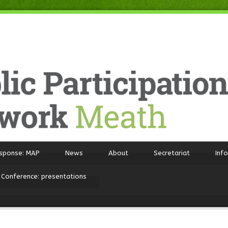
sponse: MAP
News
About
Secretariat
Inf
 Conference: presentations