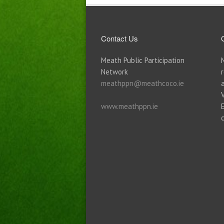
Contact Us
Meath Public Participation
Network
meathppn@meathcoco.ie
www.meathppn.ie