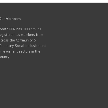
Our Members
Meath PPN has
800 groups
registered as members from
across the Community &
Voluntary, Social Inclusion and
Environment sectors in the
county.