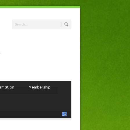
ormation
Membership