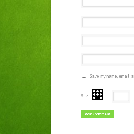
Save my name, email, a
8
×
=