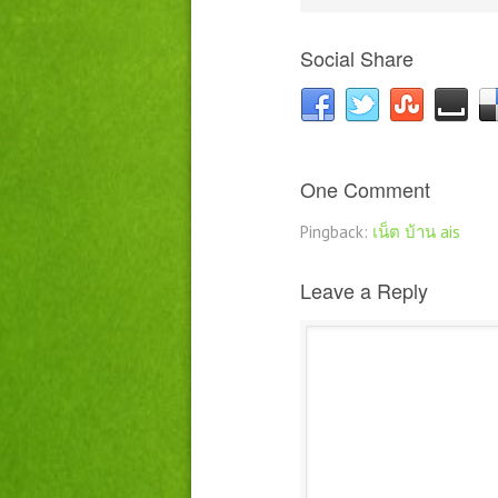
Social Share
One Comment
Pingback:
เน็ต บ้าน ais
Leave a Reply