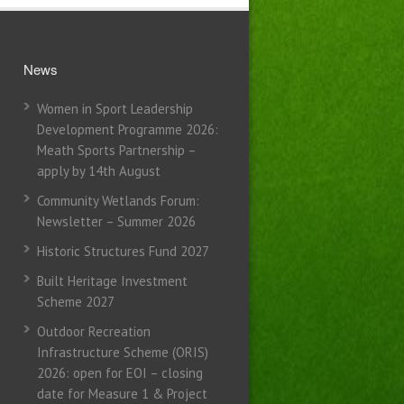
News
Women in Sport Leadership
Development Programme 2026:
Meath Sports Partnership –
apply by 14th August
Community Wetlands Forum:
Newsletter – Summer 2026
Historic Structures Fund 2027
Built Heritage Investment
Scheme 2027
Outdoor Recreation
Infrastructure Scheme (ORIS)
2026: open for EOI – closing
date for Measure 1 & Project