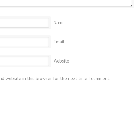
Name
Email
Website
nd website in this browser for the next time I comment.