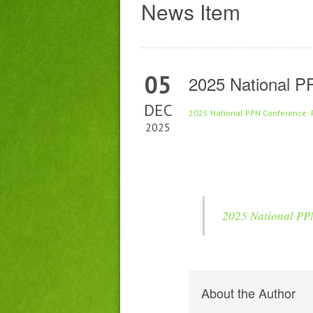
News Item
05
2025 National P
DEC
2025 National PPN Conference: 
2025
2025 National PPN
About the Author