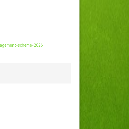
ngagement-scheme-2026