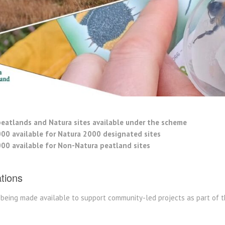
eatlands and Natura sites available under the scheme
000 available for Natura 2000 designated sites
000 available for Non-Natura peatland sites
ations
s being made available to support community-led projects as part of