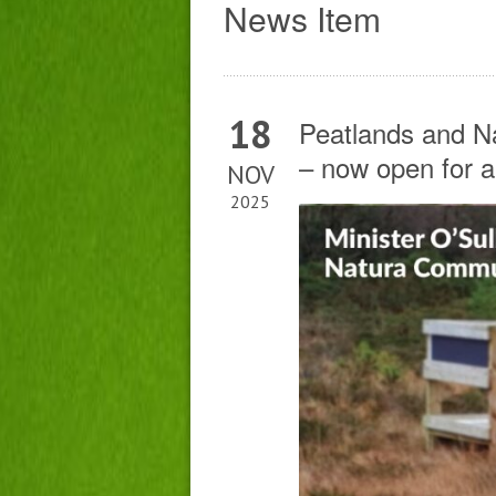
News Item
18
Peatlands and 
– now open for a
NOV
2025