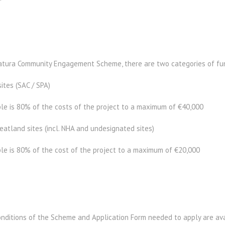
atura Community Engagement Scheme, there are two categories of fun
ites (SAC / SPA)
e is 80% of the costs of the project to a maximum of €40,000
atland sites (incl. NHA and undesignated sites)
e is 80% of the cost of the project to a maximum of €20,000
nditions of the Scheme and Application Form needed to apply are avai