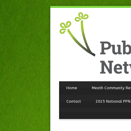
Home
Meath Community Re
Contact
2025 National PPN