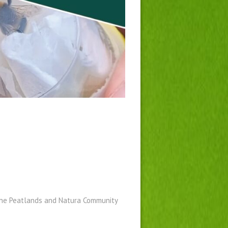
 the Peatlands and Natura Community