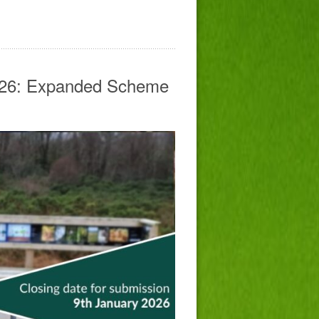
026: Expanded Scheme