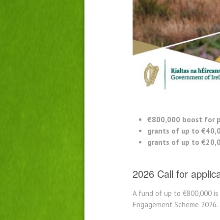
€800,000 boost for p
grants of up to €40,
grants of up to €20,
2026 Call for applic
A fund of up to €800,000 i
Engagement Scheme 2026.