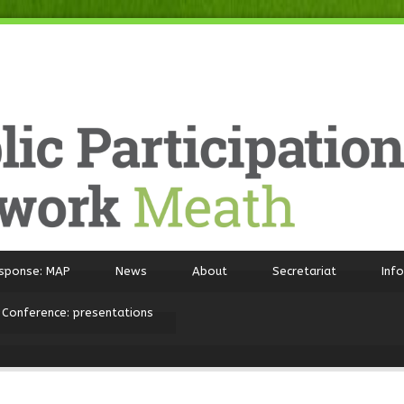
sponse: MAP
News
About
Secretariat
Inf
 Conference: presentations