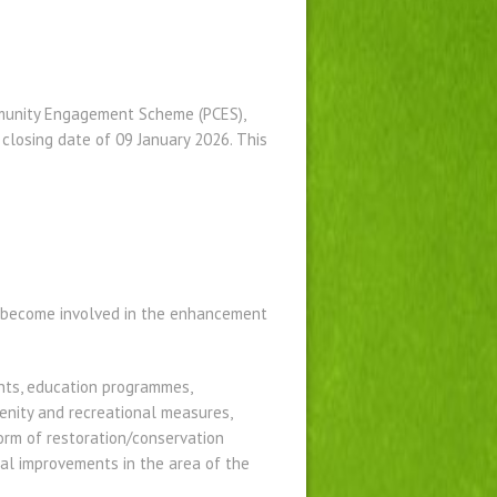
munity Engagement Scheme (PCES),
 closing date of 09 January 2026. This
o become involved in the enhancement
ents, education programmes,
enity and recreational measures,
orm of restoration/conservation
ntal improvements in the area of the