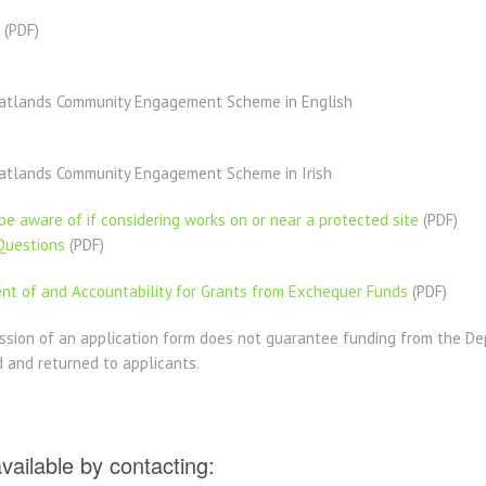
(PDF)​
eatlands Community Engagement Scheme in English
atlands Community Engagement Scheme in Irish
e aware of if considering works on or near a protected site
(PDF)
Questions
(PDF)
t of and Accountability for Grants from Exchequer Funds
(PDF)
ssion of an application form does not guarantee funding from the D
d and returned to applicants.
available by contacting: