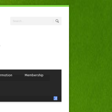
ormation
Membership