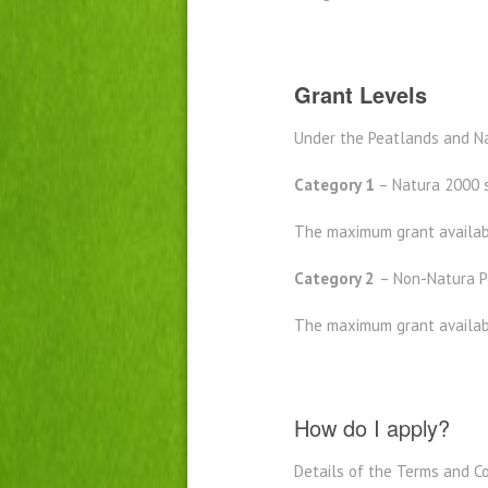
Grant Levels
Under the Peatlands and N
Category 1
– Natura 2000 s
The maximum grant availabl
Category 2
– Non-Natura Pe
The maximum grant availabl
How do I apply?
Details of the Terms and Co