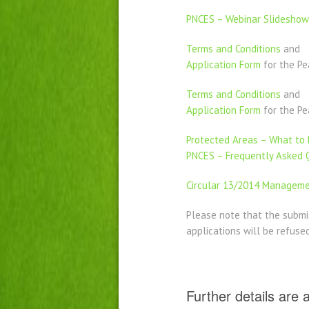
PNCES – Webinar Slideshow
Terms and Conditions
and
Application Form
for the P
Terms and Conditions
and
Application Form
for the Pe
Protected Areas – What to b
PNCES – Frequently Asked 
Circular 13/2014 Managemen
Please note that the submi
applications will be refuse
Further details are 