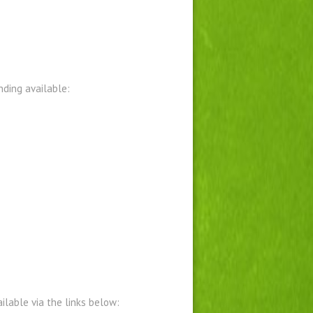
ding available:
lable via the links below: