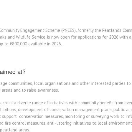
Community Engagement Scheme (PNCES), formerly the Peatlands Com
rks and Wildlife Service, is now open for applications for 2026 with a
 up to €800,000 available in 2026.
aimed at?
ge communities, local organisations and other interested parties t
g areas and to raise awareness.
across a diverse range of initiatives with community benefit from ev
exhibitions, development of conservation management plans, public am
support conservation measures, monitoring or surveying work to inf
nd fire control measures, anti-littering initiatives to local environme
 peatland areas.