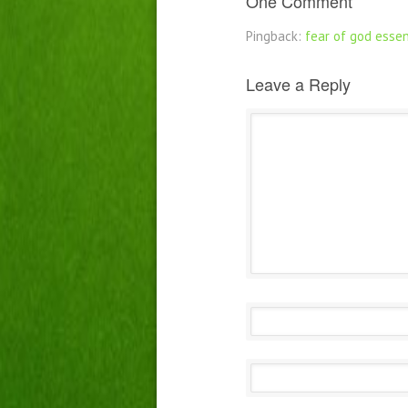
One Comment
Pingback:
fear of god essen
Leave a Reply