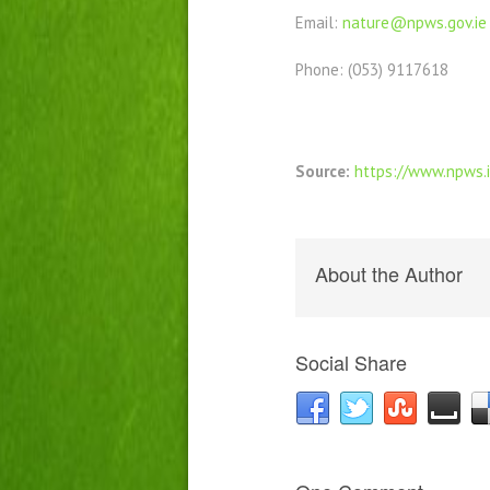
Email:
nature@npws.gov.ie
Phone: (053) 9117618
Source:
https://www.npws.
About the Author
Social Share