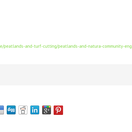
ie/peatlands-and-turf-cutting/peatlands-and-natura-community-e