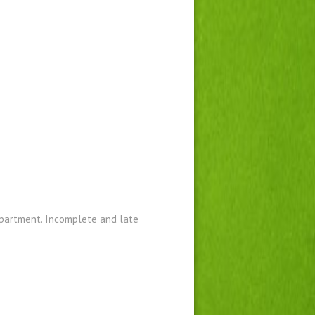
epartment. Incomplete and late