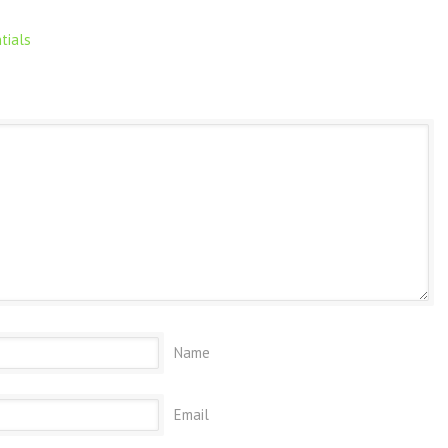
tials
Name
Email