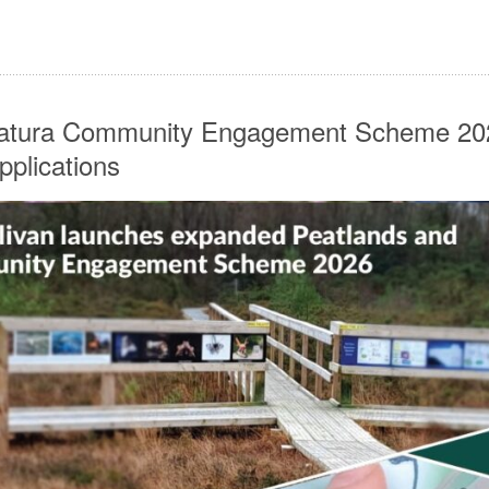
Natura Community Engagement Scheme 2
pplications