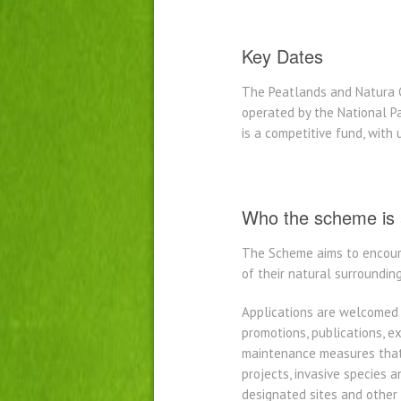
Key Dates
The Peatlands and Natura 
operated by the National Pa
is a competitive fund, with
Who the scheme is 
The Scheme aims to encoura
of their natural surroundin
Applications are welcomed 
promotions, publications, 
maintenance measures that 
projects, invasive species a
designated sites and other