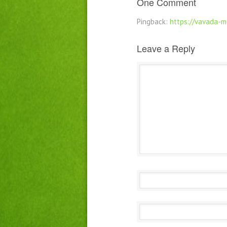
One Comment
Pingback:
https://vavada-m
Leave a Reply