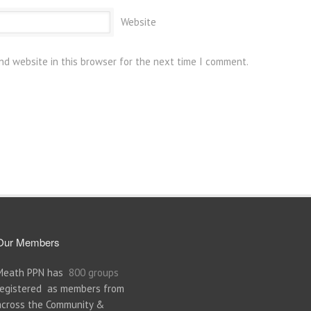
Website
nd website in this browser for the next time I comment.
Our Members
Meath PPN has
800 groups
registered as members from
across the Community &