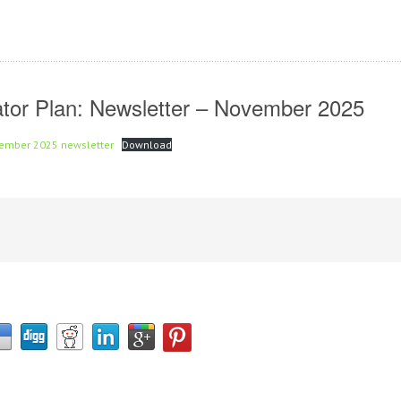
inator Plan: Newsletter – November 2025
ovember 2025 newsletter
Download