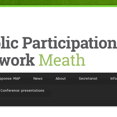
sponse: MAP
News
About
Secretariat
Inf
 Conference: presentations