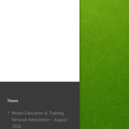
News
Meath Education & Training
Network Newsletter – August
2026