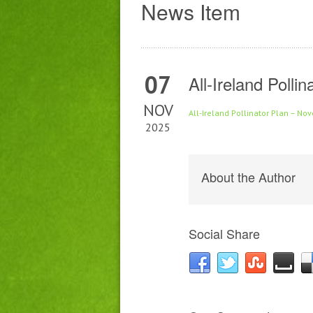
News Item
07
All-Ireland Poll
NOV
All-Ireland Pollinator Plan – N
2025
About the Author
Social Share