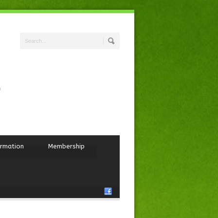
ormation
Membership