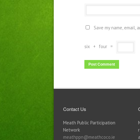
Save my name, email, a
six
+
four
=
Contact Us
Meath Public Participation
Network
meathppn@meathcoco.ie