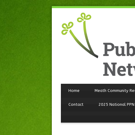
Home
Meath Community Re
Contact
2025 National PPN