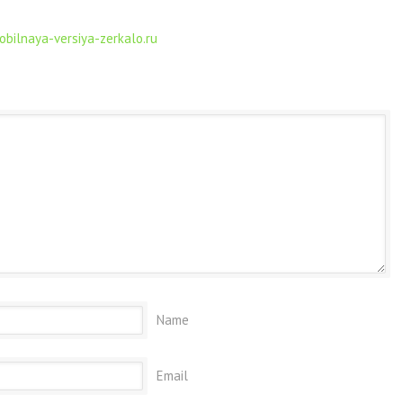
obilnaya-versiya-zerkalo.ru
Name
Email