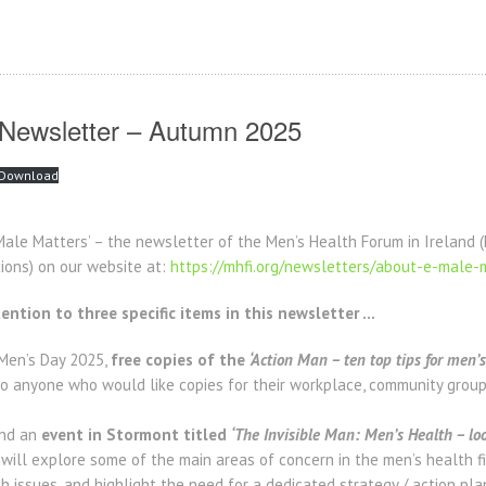
 Newsletter – Autumn 2025
Download
ale Matters’ – the newsletter of the Men’s Health Forum in Ireland 
tions) on our website at:
https://mhfi.org/newsletters/about-e-male-
ention to three specific items in this newsletter …
 Men’s Day 2025,
free copies of the
‘Action Man – ten top tips for men’s
o anyone who would like copies for their workplace, community group,
end an
event in Stormont titled
‘The Invisible Man: Men’s Health – look
ill explore some of the main areas of concern in the men’s health f
 issues, and highlight the need for a dedicated strategy / action plan