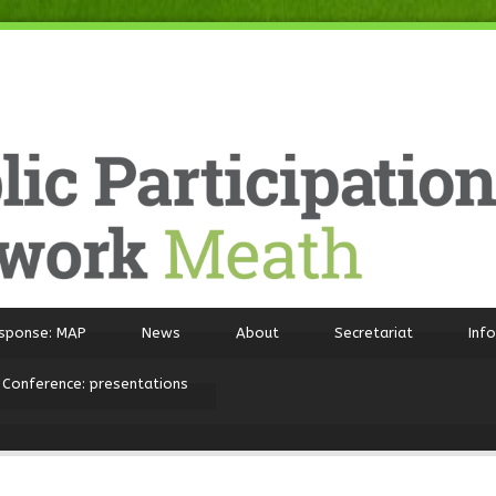
sponse: MAP
News
About
Secretariat
Inf
 Conference: presentations