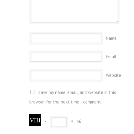
Name
Email
Website
Save my name, email, and website in this
browser for the next time I comment.
×
=
56