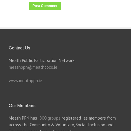
Contact Us
Meath Public Participation Network
meathppn@meathcoco.ie
www.meathppn.ie
Our Members
Meath PPN has
800 groups
registered as members from
across the Community & Voluntary, Social Inclusion and