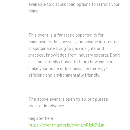
available to discuss loan options to retrofit your
home.
This event is a fantastic opportunity for
homeowners, businesses, and anyone interested
in sustainable living to gain insights and
practical knowledge from industry experts. Don’t
miss out on this chance to learn how you can
make your home or business more energy-
efficient and environmentally friendly.
The above event is open to all but please
register in advance.
Register here:
https://eventmaster.ie/event/oRJzik3tLm