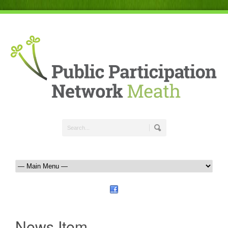
News Item