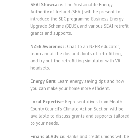
SEAI Showcase:
The Sustainable Energy
Authority of Ireland (SEAI) will be present to
introduce the SEC programme, Business Energy
Upgrade Scheme (BEUS), and various SEAI retrofit
grants and supports.
NZEB Awareness:
Chat to an NZEB educator,
learn about the dos and donts of retrofitting,
and try out the retrofitting simulator with VR
headsets.
Energy Guru:
Learn energy saving tips and how
you can make your home more efficient.
Local Expertise:
Representatives from Meath
County Council’s Climate Action Section will be
available to discuss grants and supports tailored
to your needs.
Financial Advice:
Banks and credit unions will be