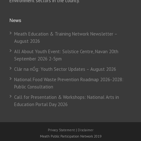
Environment sectors in the county.
News
Meath Education & Training Network Newsletter –
August 2026
All About Youth Event: Solstice Centre, Navan 20th
September 2026 2-5pm
Clár na nÓg: Youth Sector Updates – August 2026
National Food Waste Prevention Roadmap 2026-2028:
Public Consultation
Call for Presentation & Workshops: National Arts in
Education Portal Day 2026
Privacy Statement
|
Disclaimer
Meath Public Participation Network 2019