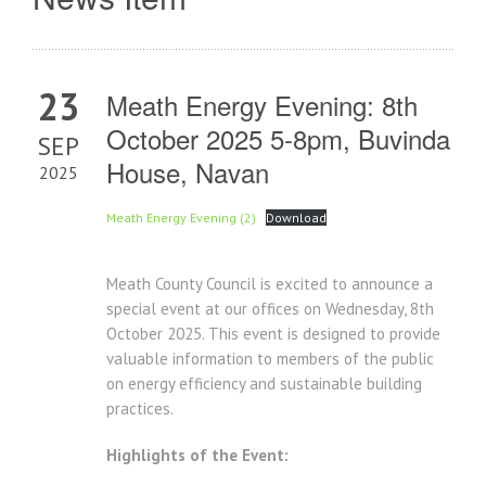
23
Meath Energy Evening: 8th
October 2025 5-8pm, Buvinda
SEP
House, Navan
2025
Meath Energy Evening (2)
Download
Meath County Council is excited to announce a
special event at our offices on Wednesday, 8th
October 2025. This event is designed to provide
valuable information to members of the public
on energy efficiency and sustainable building
practices.
Highlights of the Event: