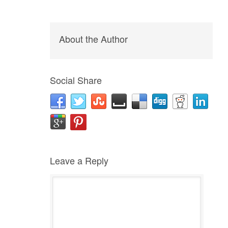
About the Author
Social Share
Leave a Reply