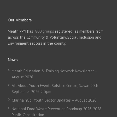
Our Members
Meath PPN has
800 groups
registered as members from
across the Community & Voluntary, Social Inclusion and
Environment sectors in the county.
News
Meath Education & Training Network Newsletter –
August 2026
All About Youth Event: Solstice Centre, Navan 20th
September 2026 2-5pm
Clár na nÓg: Youth Sector Updates – August 2026
National Food Waste Prevention Roadmap 2026-2028:
Public Consultation