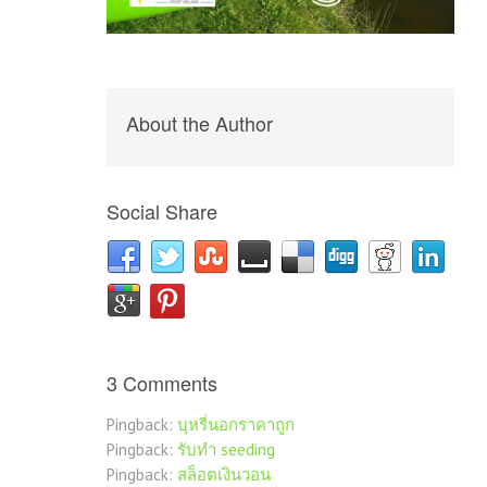
About the Author
Social Share
3 Comments
Pingback:
บุหรี่นอกราคาถูก
Pingback:
รับทำ seeding
Pingback:
สล็อตเงินวอน