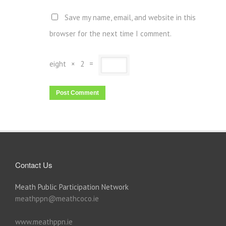
Save my name, email, and website in this
browser for the next time I comment.
eight
×
2
=
Contact Us
Meath Public Participation Network
meathppn@meathcoco.ie
www.meathppn.ie