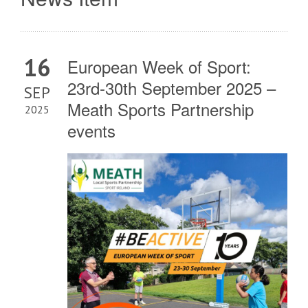
16
European Week of Sport:
23rd-30th September 2025 –
SEP
Meath Sports Partnership
2025
events