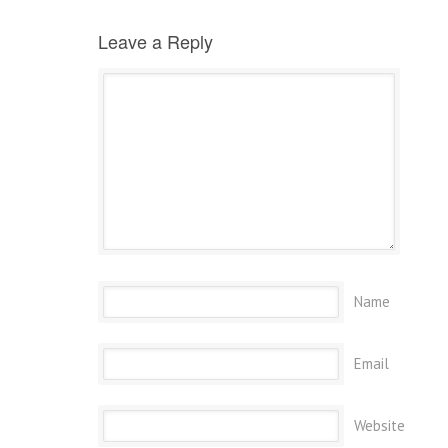
Leave a Reply
Name
Email
Website