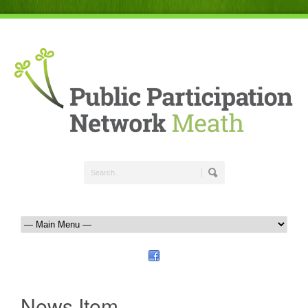
News Item