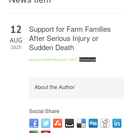
12
Support for Farm Families
After Serious Injury or
AUG
Sudden Death
2025
EmbraceFARM Brochure 2025
Download
About the Author
Social Share