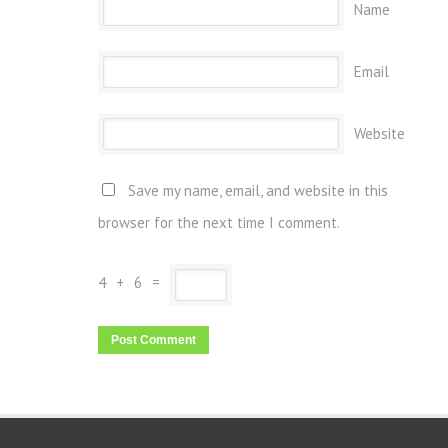
Name
Email
Website
Save my name, email, and website in this
browser for the next time I comment.
4
+
6
=