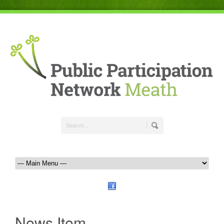
News Item