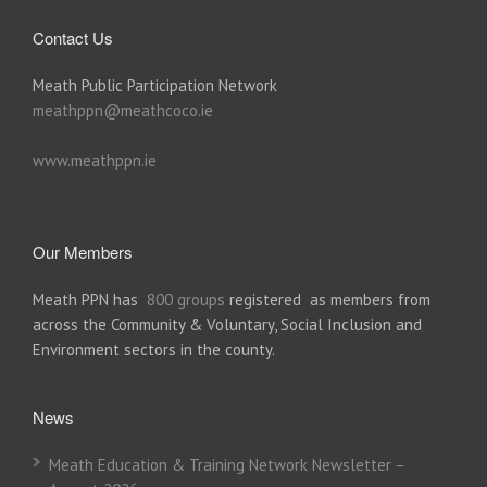
Contact Us
Meath Public Participation Network
meathppn@meathcoco.ie
www.meathppn.ie
Our Members
Meath PPN has
800 groups
registered as members from
across the Community & Voluntary, Social Inclusion and
Environment sectors in the county.
News
Meath Education & Training Network Newsletter –