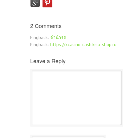
2 Comments
Pingback:
จำนำรถ
Pingback:
https://xcasino-cash.kisu-shop.ru
Leave a Reply