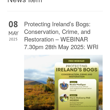
08
Protecting Ireland’s Bogs:
Conservation, Crime, and
MAY
Restoration – WEBINAR
2025
7.30pm 28th May 2025: WRI