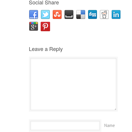
Social Share
Leave a Reply
Name