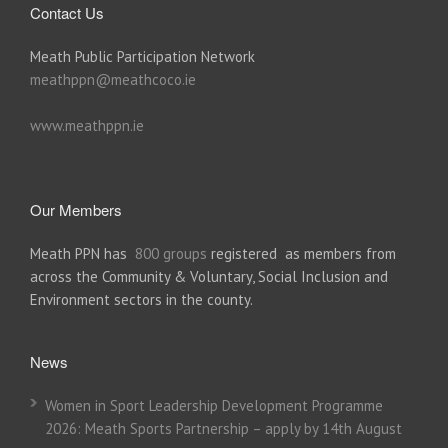
Contact Us
Meath Public Participation Network
meathppn@meathcoco.ie
www.meathppn.ie
Our Members
Meath PPN has
800 groups
registered as members from
across the Community & Voluntary, Social Inclusion and
Environment sectors in the county.
News
Women in Sport Leadership Development Programme
2026: Meath Sports Partnership – apply by 14th August