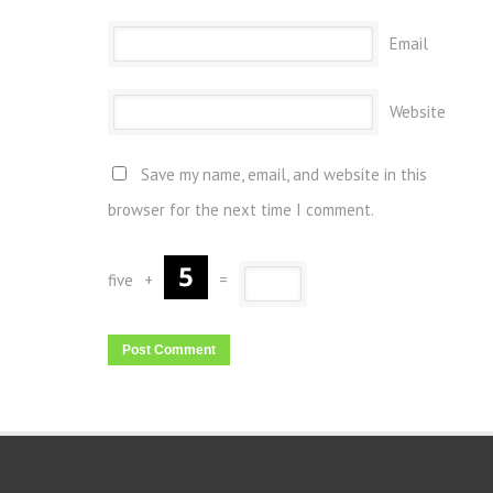
Email
Website
Save my name, email, and website in this
browser for the next time I comment.
five
+
=