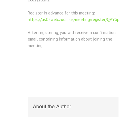
Register in advance for this meeting:
https://us02web.zoom.us/meeting/register/QVYGpV
After registering, you will receive a confirmation
email containing information about joining the
meeting.
About the Author