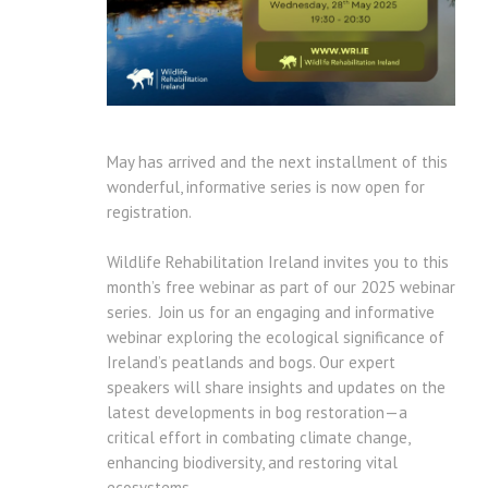
May has arrived and the next installment of this
wonderful, informative series is now open for
registration.
Wildlife Rehabilitation Ireland invites you to this
month’s free webinar as part of our 2025 webinar
series. Join us for an engaging and informative
webinar exploring the ecological significance of
Ireland’s peatlands and bogs. Our expert
speakers will share insights and updates on the
latest developments in bog restoration—a
critical effort in combating climate change,
enhancing biodiversity, and restoring vital
ecosystems.