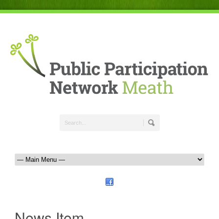
News Item