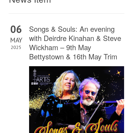
06
Songs & Souls: An evening
with Deirdre Kinahan & Steve
MAY
Wickham – 9th May
2025
Bettystown & 16th May Trim