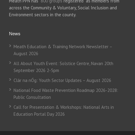
Meath PPN has
800 groups
registered as members from
across the Community & Voluntary, Social Inclusion and
Environment sectors in the county.
News
Meath Education & Training Network Newsletter –
August 2026
All About Youth Event: Solstice Centre, Navan 20th
September 2026 2-5pm
Clár na nÓg: Youth Sector Updates – August 2026
National Food Waste Prevention Roadmap 2026-2028:
Public Consultation
Call for Presentation & Workshops: National Arts in
Education Portal Day 2026