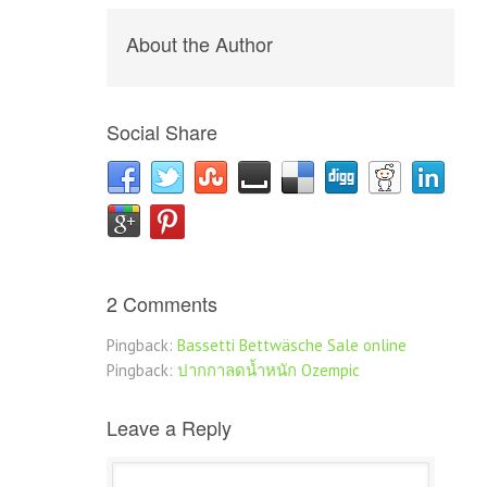
About the Author
Social Share
2 Comments
Pingback:
Bassetti Bettwäsche Sale online
Pingback:
ปากกาลดน้ำหนัก Ozempic
Leave a Reply