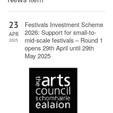
23
Festivals Investment Scheme
2026: Support for small-to-
APR
mid-scale festivals – Round 1
2025
opens 29th April until 29th
May 2025