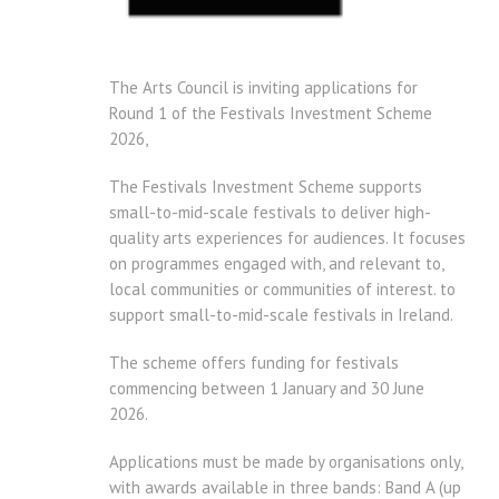
The Arts Council is inviting applications for
Round 1 of the Festivals Investment Scheme
2026,
The Festivals Investment Scheme supports
small-to-mid-scale festivals to deliver high-
quality arts experiences for audiences. It focuses
on programmes engaged with, and relevant to,
local communities or communities of interest. to
support small-to-mid-scale festivals in Ireland.
The scheme offers funding for festivals
commencing between 1 January and 30 June
2026.
Applications must be made by organisations only,
with awards available in three bands: Band A (up