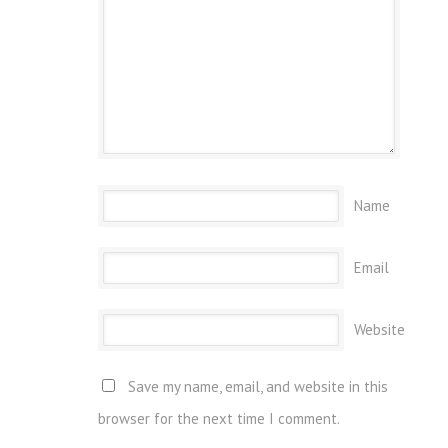
Name
Email
Website
Save my name, email, and website in this
browser for the next time I comment.