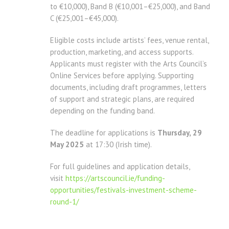
to €10,000), Band B (€10,001–€25,000), and Band
C (€25,001–€45,000).
Eligible costs include artists’ fees, venue rental,
production, marketing, and access supports.
Applicants must register with the Arts Council’s
Online Services before applying. Supporting
documents, including draft programmes, letters
of support and strategic plans, are required
depending on the funding band.
The deadline for applications is
Thursday, 29
May 2025
at 17:30 (Irish time).
For full guidelines and application details,
visit
https://artscouncil.ie/funding-
opportunities/festivals-investment-scheme-
round-1/