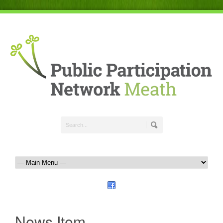
News Item