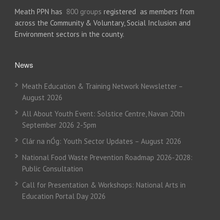
Meath PPN has
800 groups
registered as members from
across the Community & Voluntary, Social Inclusion and
Environment sectors in the county.
News
Meath Education & Training Network Newsletter –
August 2026
All About Youth Event: Solstice Centre, Navan 20th
September 2026 2-5pm
Clár na nÓg: Youth Sector Updates – August 2026
National Food Waste Prevention Roadmap 2026-2028:
Public Consultation
Call for Presentation & Workshops: National Arts in
Education Portal Day 2026