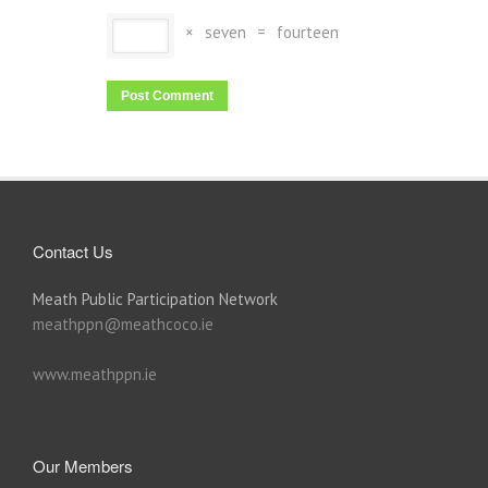
×
seven
=
fourteen
Contact Us
Meath Public Participation Network
meathppn@meathcoco.ie
www.meathppn.ie
Our Members