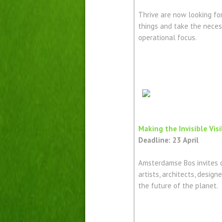
Thrive are now looking for
things and take the neces
operational focus.
Making the Invisible Vis
Deadline: 23 April
Amsterdamse Bos invites c
artists, architects, design
the future of the planet.