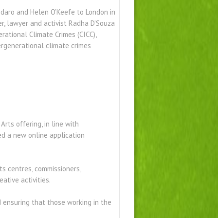
hodaro and Helen O’Keefe to London in
er, lawyer and activist Radha D’Souza
rational Climate Crimes (CICC),
ergenerational climate crimes
ts offering, in line with
d a new online application
ts centres, commissioners,
ative activities.
d ensuring that those working in the