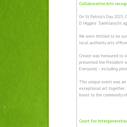
Collaborative Arts recog
On St Patrick’s Day 2025, 
D. Higgins’ ‘Samhlaíocht a
We were thrilled to be sur
local authority arts offic
Create was honoured to su
presented the President wi
Everyone) – including photo
This unique event was an 
exceptional art together. 
boost to the community of 
Court for Intergeneratio