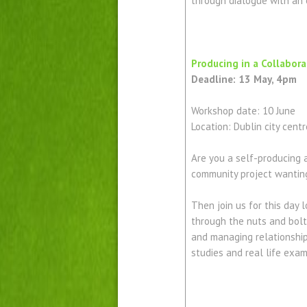
through dialogue with an 
Producing in a Collabor
Deadline: 13 May, 4pm
Workshop date: 10 June
Location: Dublin city centr
Are you a self-producing 
community project wantin
Then join us for this day
through the nuts and bolts
and managing relationship
studies and real life exa