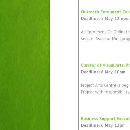
Outreach Enrolment Co-Or
Deadline: 5 May, 12 noo
As Enrolment Co-Ordinator,
secure Peace of Mind proj
Curator of Visual Arts, P
Deadline: 6 May, 10am
Project Arts Centre is beg
Project with responsibilit
Business Support Executi
Deadline: 6 May, 12pm