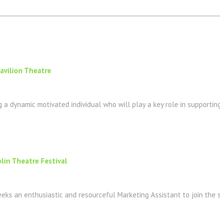
Pavilion Theatre
g a dynamic motivated individual who will play a key role in supporting
lin Theatre Festival
eeks an enthusiastic and resourceful Marketing Assistant to join the