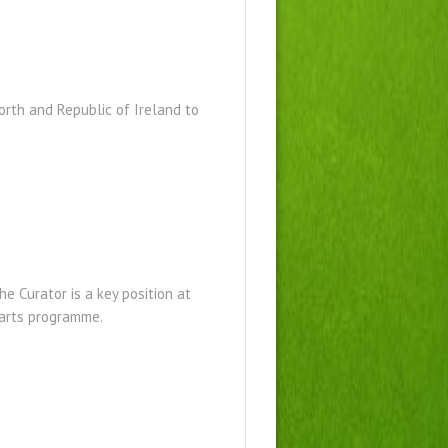
North and Republic of Ireland to
e Curator is a key position at
al arts programme.