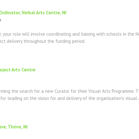
dinator, Verbal Arts Centre, NI
n
 your role will involve coordinating and liaising with schools in the 
ect delivery throughout the funding period.
roject Arts Centre
inning the search for a new Curator for their Visual Arts Programme. Th
y for leading on the vision for and delivery of the organisation’s visu
ve, Thrive, NI