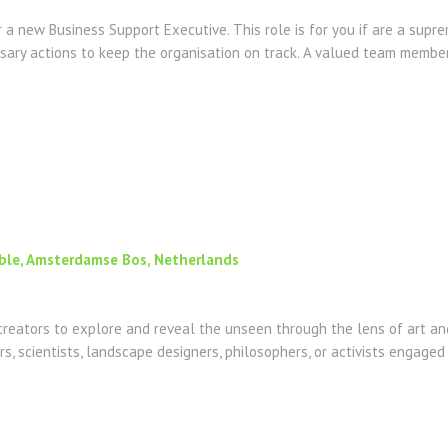
 a new Business Support Executive. This role is for you if are a supr
sary actions to keep the organisation on track. A valued team member 
ible, Amsterdamse Bos, Netherlands
reators to explore and reveal the unseen through the lens of art and
ers, scientists, landscape designers, philosophers, or activists engaged