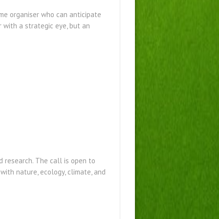
eme organiser who can anticipate
with a strategic eye, but an
 research. The call is open to
 with nature, ecology, climate, and