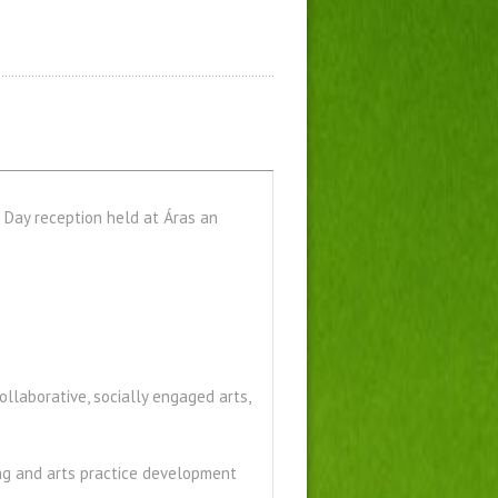
s Day reception held at Áras an
collaborative, socially engaged arts,
ing and arts practice development