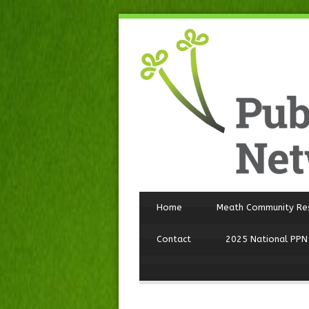
Home
Meath Community Re
Contact
2025 National PPN