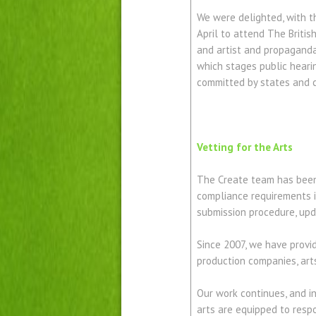
We were delighted, with th
April to attend The Britis
and artist and propaganda 
which stages public hearin
committed by states and c
Vetting for the Arts
The Create team has been 
compliance requirements i
submission procedure, upd
Since 2007, we have provid
production companies, arts
Our work continues, and in
arts are equipped to resp