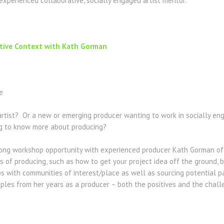
experienced collaborative, socially engaged artist mentor.
ative Context with Kath Gorman
e
artist? Or a new or emerging producer wanting to work in socially e
g to know more about producing?
 long workshop opportunity with experienced producer Kath Gorman of
 of producing, such as how to get your project idea off the ground, bu
s with communities of interest/place as well as sourcing potential pa
mples from her years as a producer – both the positives and the chal