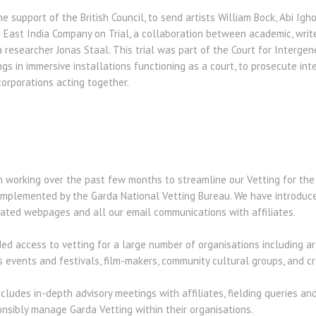
e support of the British Council, to send artists William Bock, Abi Ig
h East India Company on Trial, a collaboration between academic, writ
researcher Jonas Staal. This trial was part of the Court for Intergene
gs in immersive installations functioning as a court, to prosecute int
orporations acting together.
working over the past few months to streamline our Vetting for the Ar
mplemented by the Garda National Vetting Bureau. We have introduce
ated webpages and all our email communications with affiliates.
ed access to vetting for a large number of organisations including ar
 events and festivals, film-makers, community cultural groups, and cre
cludes in-depth advisory meetings with affiliates, fielding queries an
onsibly manage Garda Vetting within their organisations.