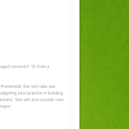
ngaged contexts? Or from a
 Promenade. She will take you
dgeting, best practice in building
rtners. She will also provide case
lenges!