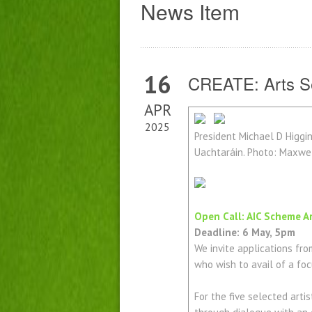
News Item
16
CREATE: Arts Se
APR
2025
President Michael D Higgin
Uachtaráin. Photo: Maxw
Open Call: AIC Scheme A
Deadline: 6 May, 5pm
We invite applications from
who wish to avail of a foc
For the five selected art