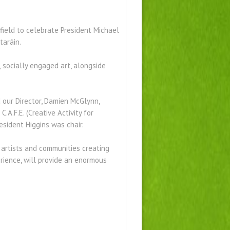
 field to celebrate President Michael
taráin.
, socially engaged art, alongside
 our Director, Damien McGlynn,
A.F.E. (Creative Activity for
resident Higgins was chair.
artists and communities creating
erience, will provide an enormous