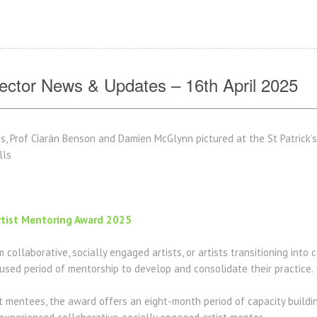
ctor News & Updates – 16th April 2025
s, Prof Ciarán Benson and Damien McGlynn pictured at the St Patrick’
ells
rtist Mentoring Award 2025
 collaborative, socially engaged artists, or artists transitioning into 
used period of mentorship to develop and consolidate their practice.
ist mentees, the award offers an eight-month period of capacity build