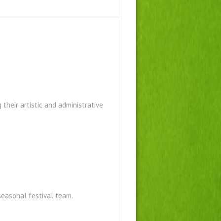
 their artistic and administrative
 seasonal festival team.