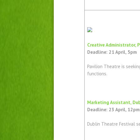
Creative Administrator, 
Deadline: 21 April, 5pm
Pavilion Theatre is seekin
functions.
Marketing Assistant, Dub
Deadline: 23 April, 12pm
Dublin Theatre Festival s