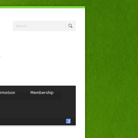
ormation
Membership