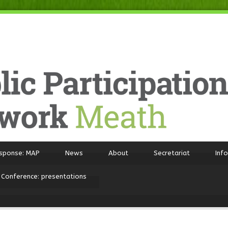
sponse: MAP
News
About
Secretariat
Inf
 Conference: presentations