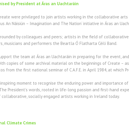
nised by President at Áras an Uachtaráin
Create were privileged to join artists working in the collaborative arts
gus An Náisiún – Imagination and The Nation‘ initiative in Áras an Uach
rounded by colleagues and peers; artists in the field of collaborative
ers, musicians and performers the Beartla Ó Flatharta Céilí Band.
pport the team at Áras an Uachtaráin in preparing for the event, and
th copies of some archival material on the beginnings of Create – as C.
s from the first national seminar of C.A.F.E. in April 1984, at which P
inspiring moment to recognise the enduring power and importance of 
The President’s words, rooted in life-long passion and first-hand exp
collaborative, socially engaged artists working in Ireland today.
nal Climate Crimes