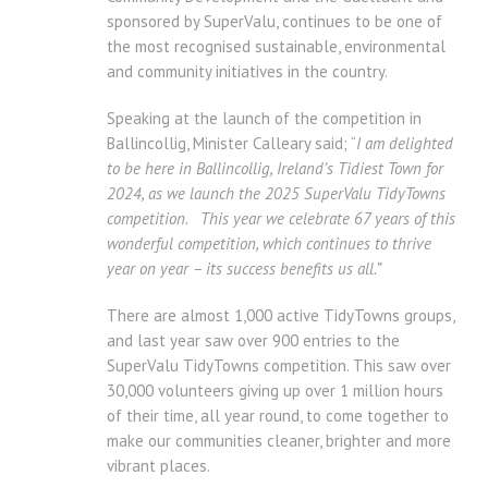
sponsored by SuperValu, continues to be one of
the most recognised sustainable, environmental
and community initiatives in the country.
Speaking at the launch of the competition in
Ballincollig, Minister Calleary said; “
I am delighted
to be here in Ballincollig, Ireland’s Tidiest Town for
2024, as we launch the 2025 SuperValu TidyTowns
competition. This year we celebrate 67 years of this
wonderful competition, which continues to thrive
year on year – its success benefits us all.”
There are almost 1,000 active TidyTowns groups,
and last year saw over 900 entries to the
SuperValu TidyTowns competition. This saw over
30,000 volunteers giving up over 1 million hours
of their time, all year round, to come together to
make our communities cleaner, brighter and more
vibrant places.