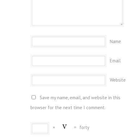
Name
Email
Website
Save my name, email, and website in this
browser for the next time I comment.
×
=
forty