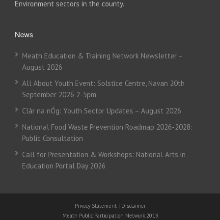
Environment sectors in the county.
News
Meath Education & Training Network Newsletter –
August 2026
All About Youth Event: Solstice Centre, Navan 20th
September 2026 2-5pm
Clár na nÓg: Youth Sector Updates – August 2026
National Food Waste Prevention Roadmap 2026-2028:
Public Consultation
Call for Presentation & Workshops: National Arts in
Education Portal Day 2026
Privacy Statement
|
Disclaimer
Meath Public Participation Network 2019