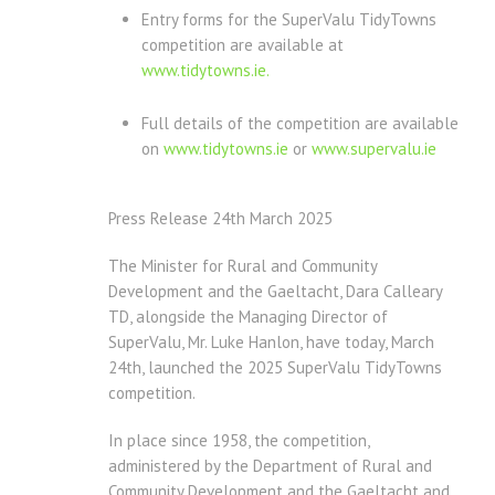
Entry forms for the SuperValu TidyTowns
competition are available at
www.tidytowns.ie.
Full details of the competition are available
on
www.tidytowns.ie
or
www.supervalu.ie
Press Release 24th March 2025
The Minister for Rural and Community
Development and the Gaeltacht, Dara Calleary
TD, alongside the Managing Director of
SuperValu, Mr. Luke Hanlon, have today, March
24th, launched the 2025 SuperValu TidyTowns
competition.
In place since 1958, the competition,
administered by the Department of Rural and
Community Development and the Gaeltacht and