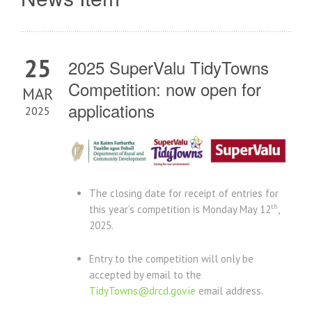
25
2025 SuperValu TidyTowns
Competition: now open for
MAR
applications
2025
The closing date for receipt of entries for
th
this year’s competition is Monday May 12
,
2025.
Entry to the competition will only be
accepted by email to the
TidyTowns@drcd.gov.ie
email address.