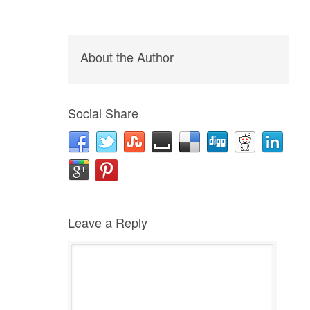
About the Author
Social Share
Leave a Reply