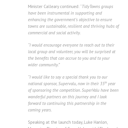
Minister Calleary continued: “
TidyTowns groups
have been instrumental in supporting and
enhancing the government’s objective to ensure
towns are sustainable, resilient and thriving hubs of
commercial and social activity.
“I would encourage everyone to reach out to their
local group and volunteer, you will be surprised at
the benefits that can accrue to you and to your
wider community.”
“I would like to say a special thank you to our
th
national sponsor, Supervalu, now in their 35
year
of sponsoring the competition. SuperValu have been
wonderful partners on this journey and I look
forward to continuing this partnership in the
coming years.
Speaking at the launch today, Luke Hanlon,