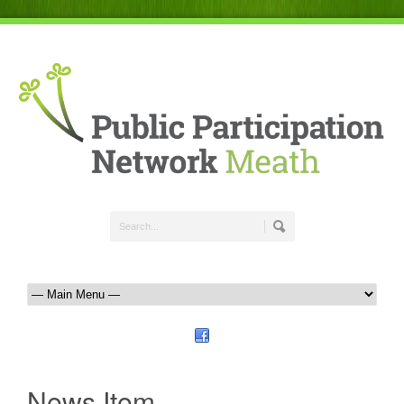
News Item