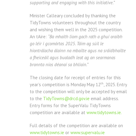
supporting and engaging with this initiative.”
Minister Calleary concluded by thanking the
TidyTowns volunteers throughout the country
and wishing them well in the 2025 competition.
An tAire:
“Ba mhaith liom gach rath a ghuí oraibh
go léir i gcomórtas 2025. Táim ag súil le
hiontrálacha álainn na mbailte agus na sráidbhailte
a fheiceáil agus bualadh leat ag an searmanas
bronnta níos déanaí sa bhliain.”
The closing date for receipt of entries for this
th
year’s competition is Monday May 12
, 2025. Entry
to the competition will only be accepted by email
to the
TidyTowns@drcd.gov.ie
email address.
Entry forms for the SuperValu TidyTowns
competition are available at
www.tidytowns.ie.
Full details of the competition are available on
www.tidytowns.ie
or
www.supervalu.ie