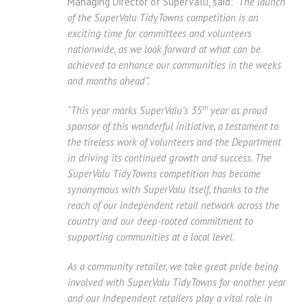
Managing Director of SuperValu, said: “
The launch
of the SuperValu TidyTowns competition is an
exciting time for committees and volunteers
nationwide, as we look forward at what can be
achieved to enhance our communities in the weeks
and months ahead”.
th
“This year marks SuperValu’s 35
year as proud
sponsor of this wonderful initiative, a testament to
the tireless work of volunteers and the Department
in driving its continued growth and success. The
SuperValu TidyTowns competition has become
synonymous with SuperValu itself, thanks to the
reach of our independent retail network across the
country and our deep-rooted commitment to
supporting communities at a local level.
As a community retailer, we take great pride being
involved with SuperValu TidyTowns for another year
and
our
Independent retailers play a vital role in