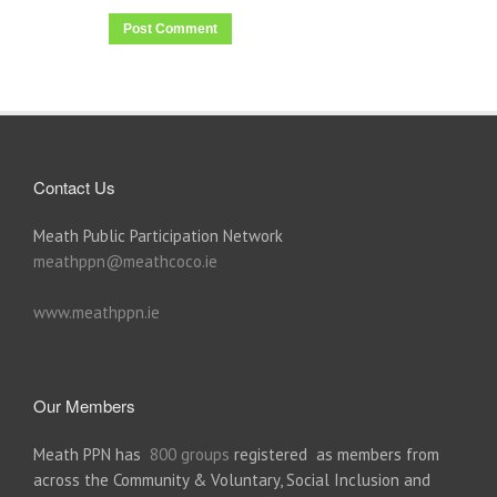
Contact Us
Meath Public Participation Network
meathppn@meathcoco.ie
www.meathppn.ie
Our Members
Meath PPN has
800 groups
registered as members from
across the Community & Voluntary, Social Inclusion and